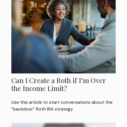
Can I Create a Roth if I’m Over
the Income Limit?
Use this article to start conversations about the
“backdoor” Roth IRA strategy.