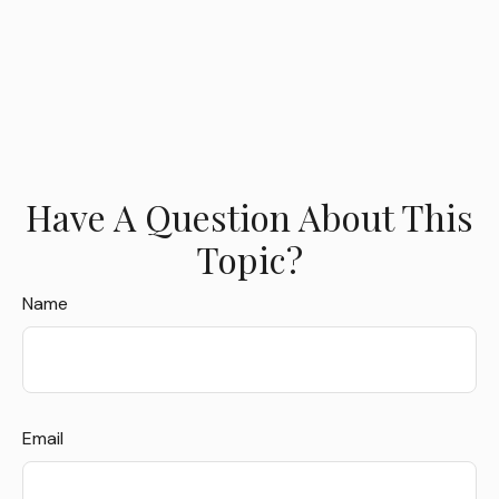
Have A Question About This
Topic?
Name
Email