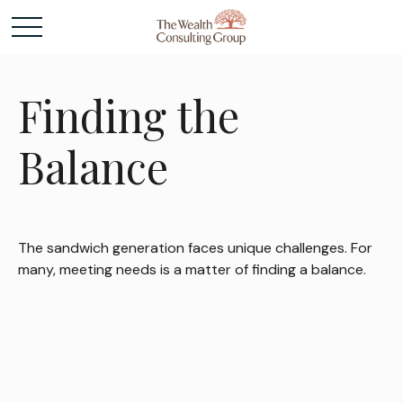
Finding the
Balance
The sandwich generation faces unique challenges. For
many, meeting needs is a matter of finding a balance.