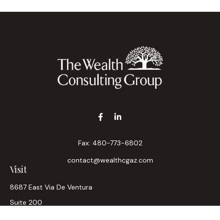
Fax:
480-773-6802
contact@wealthcgaz.com
Visit
8687 East Via De Ventura
Suite 200
Scottsdale,
AZ
85258