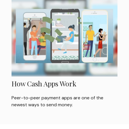
How Cash Apps Work
Peer-to-peer payment apps are one of the
newest ways to send money.