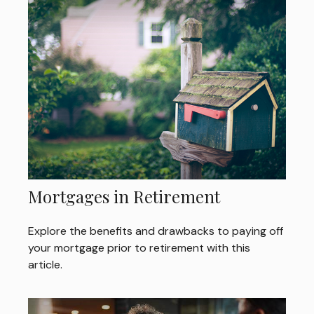
Mortgages in Retirement
Explore the benefits and drawbacks to paying off
your mortgage prior to retirement with this
article.