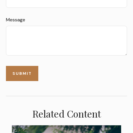
Message
Related Content