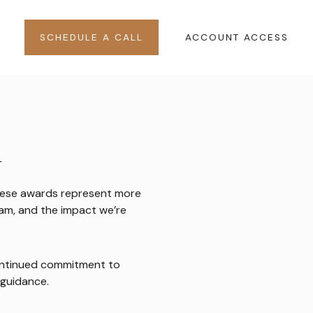
SCHEDULE A CALL
ACCOUNT ACCESS
n
 These awards represent more
team, and the impact we’re
continued commitment to
 guidance.