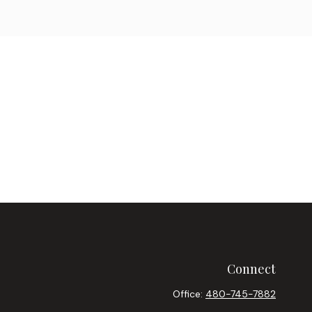
Connect
Office:
480-745-7882