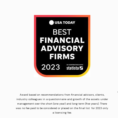
Award based on recommendations from financial advisors, clients,
industry colleagues in a questionnaire and growth of the assets under
management over the short (one year) and long term (five years). There
was no fee paid to be considered or placed on the final list for 2023 only
a licensing fee.