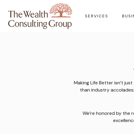
SERVICES
BUSI
Making Life Better isn’t ju
than industry accolades; 
We’re honored by the r
excellenc