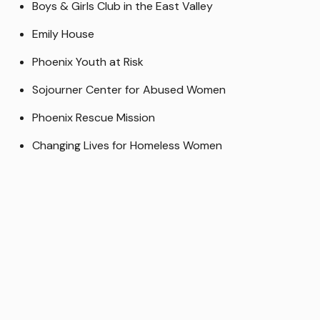
Boys & Girls Club in the East Valley
Emily House
Phoenix Youth at Risk
Sojourner Center for Abused Women
Phoenix Rescue Mission
Changing Lives for Homeless Women