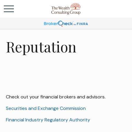
Reputation
Check out your financial brokers and advisors.
Securities and Exchange Commission
Financial Industry Regulatory Authority