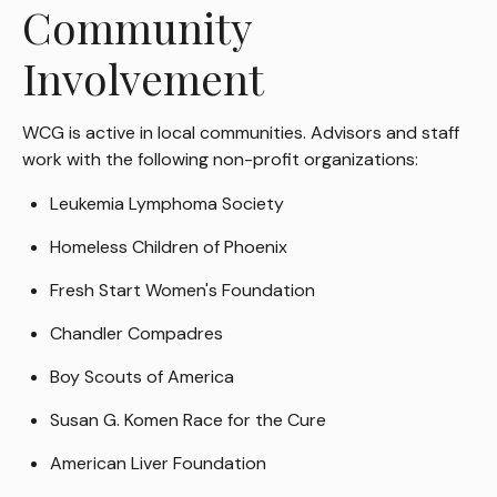
Community
Involvement
WCG is active in local communities. Advisors and staff
work with the following non-profit organizations:
Leukemia Lymphoma Society
Homeless Children of Phoenix
Fresh Start Women's Foundation
Chandler Compadres
Boy Scouts of America
Susan G. Komen Race for the Cure
American Liver Foundation