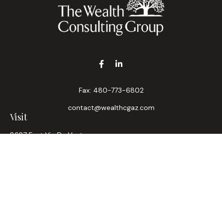
Fax:
480-773-6802
contact@wealthcgaz.com
Visit
8687 East Via De Ventura
Suite 200
Scottsdale,
AZ
85258
6, 7, 63, Life, Health
Connect
Office:
480-745-7882