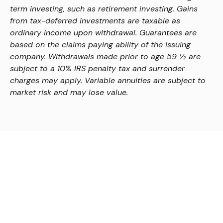
term investing, such as retirement investing. Gains
from tax-deferred investments are taxable as
ordinary income upon withdrawal. Guarantees are
based on the claims paying ability of the issuing
company. Withdrawals made prior to age 59 ½ are
subject to a 10% IRS penalty tax and surrender
charges may apply. Variable annuities are subject to
market risk and may lose value.