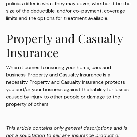
policies differ in what they may cover, whether it be the
size of the deductible, and/or co-payment, coverage
limits and the options for treatment available.
Property and Casualty
Insurance
When it comes to insuring your home, cars and
business, Property and Casualty Insurance is a
necessity. Property and Casualty insurance protects
you and/or your business against the liability for losses
caused by injury to other people or damage to the
property of others.
This article contains only general descriptions and is
not a solicitation to sell any insurance product or