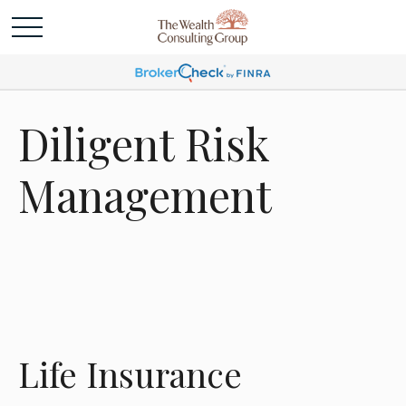
Diligent Risk
Management
Life Insurance