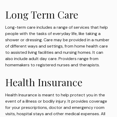
Long Term Care
Long-term care includes a range of services that help
people with the tasks of everyday life, like taking a
shower or dressing. Care may be provided in a number
of different ways and settings, from home health care
to assisted living facilities and nursing homes. It can
also include adult day care. Providers range from
homemakers to registered nurses and therapists.
Health Insurance
Health Insurance is meant to help protect you in the
event of a illness or bodily injury. It provides coverage
for your prescriptions, doctor and emergency room
visits, hospital stays and other medical expenses. All