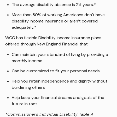
The average disability absence is 2½ years.*
More than 80% of working Americans don’t have
disability income insurance or aren’t covered
adequately.*
WCG has flexible Disability Income Insurance plans
offered through New England Financial that:
Can maintain your standard of living by providing a
monthly income
Can be customized to fit your personal needs
Help you retain independence and dignity without
burdening others
Help keep your financial dreams and goals of the
future in tact
*Commissioner’s Individual Disability Table A