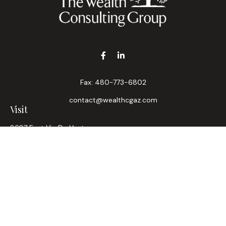
Fax:
480-773-6802
contact@wealthcgaz.com
Visit
8687 East Via De Ventura
Suite 200
Scottsdale,
AZ
85258
6, 7, 63, Life, Health
Connect
Office:
480-745-7882