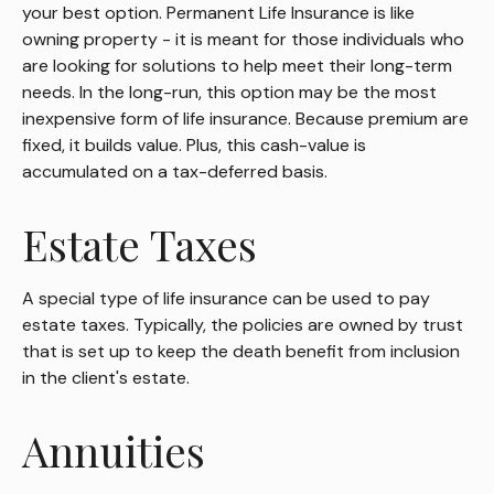
your best option. Permanent Life Insurance is like
owning property - it is meant for those individuals who
are looking for solutions to help meet their long-term
needs. In the long-run, this option may be the most
inexpensive form of life insurance. Because premium are
fixed, it builds value. Plus, this cash-value is
accumulated on a tax-deferred basis.
Estate Taxes
A special type of life insurance can be used to pay
estate taxes. Typically, the policies are owned by trust
that is set up to keep the death benefit from inclusion
in the client's estate.
Annuities