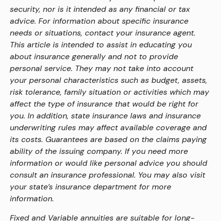
security, nor is it intended as any financial or tax
advice. For information about specific insurance
needs or situations, contact your insurance agent.
This article is intended to assist in educating you
about insurance generally and not to provide
personal service. They may not take into account
your personal characteristics such as budget, assets,
risk tolerance, family situation or activities which may
affect the type of insurance that would be right for
you. In addition, state insurance laws and insurance
underwriting rules may affect available coverage and
its costs. Guarantees are based on the claims paying
ability of the issuing company. If you need more
information or would like personal advice you should
consult an insurance professional. You may also visit
your state’s insurance department for more
information.
Fixed and Variable annuities are suitable for long-