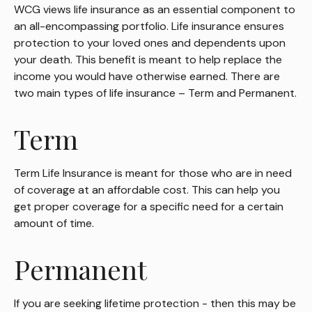
WCG views life insurance as an essential component to
an all-encompassing portfolio. Life insurance ensures
protection to your loved ones and dependents upon
your death. This benefit is meant to help replace the
income you would have otherwise earned. There are
two main types of life insurance – Term and Permanent.
Term
Term Life Insurance is meant for those who are in need
of coverage at an affordable cost. This can help you
get proper coverage for a specific need for a certain
amount of time.
Permanent
If you are seeking lifetime protection - then this may be