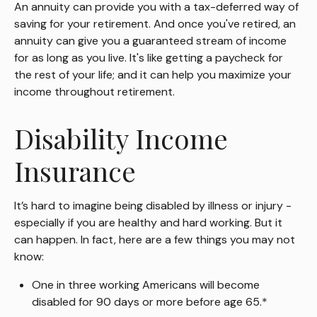
An annuity can provide you with a tax-deferred way of
saving for your retirement. And once you've retired, an
annuity can give you a guaranteed stream of income
for as long as you live. It's like getting a paycheck for
the rest of your life; and it can help you maximize your
income throughout retirement.
Disability Income
Insurance
It’s hard to imagine being disabled by illness or injury -
especially if you are healthy and hard working. But it
can happen. In fact, here are a few things you may not
know:
One in three working Americans will become
disabled for 90 days or more before age 65.*