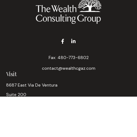
Fax:
480-773-6802
contact@wealthcgaz.com
Visit
8687 East Via De Ventura
Suite 200
Scottsdale,
AZ
85258
6, 7, 63, Life, Health
Connect
Office:
480-745-7882