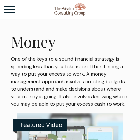
Money
One of the keys to a sound financial strategy is
spending less than you take in, and then finding a
way to put your excess to work. A money
management approach involves creating budgets
to understand and make decisions about where
your money is going. It also involves knowing where
you may be able to put your excess cash to work.
Featured Video