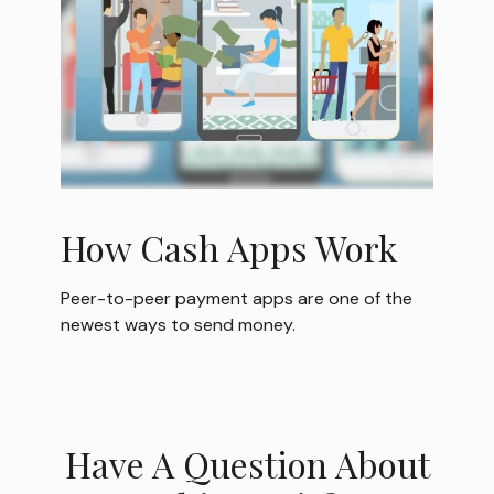
How Cash Apps Work
Peer-to-peer payment apps are one of the
newest ways to send money.
Have A Question About