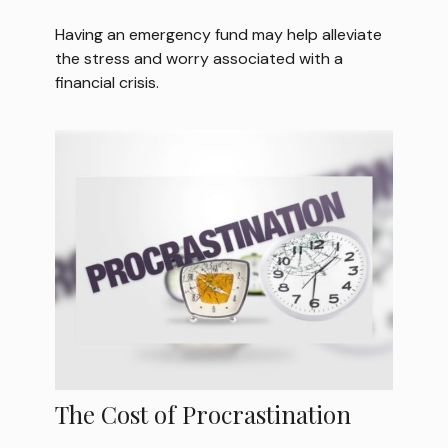
Having an emergency fund may help alleviate
the stress and worry associated with a
financial crisis.
The Cost of Procrastination