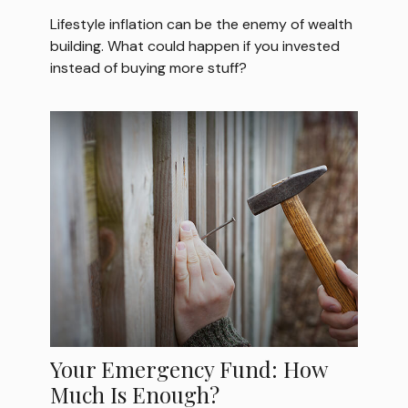
Lifestyle inflation can be the enemy of wealth
building. What could happen if you invested
instead of buying more stuff?
Your Emergency Fund: How
Much Is Enough?