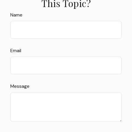
This Topic?
Name
Email
Message