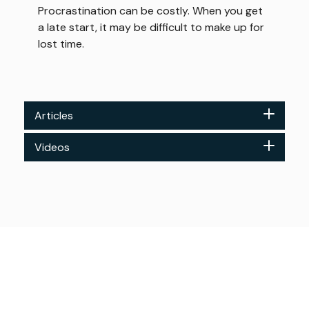
Procrastination can be costly. When you get
a late start, it may be difficult to make up for
lost time.
Articles
Videos