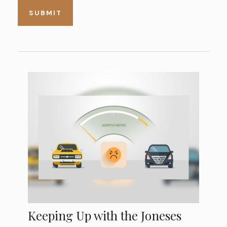
Keeping Up with the Joneses