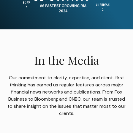
In the Media
Our commitment to clarity, expertise, and client-first
thinking has earned us regular features across major
financial news networks and publications. From Fox
Business to Bloomberg and CNBC, our team is trusted
to share insight on the issues that matter most to our
clients.