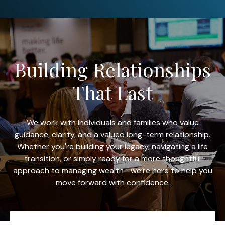
Building Relationships
That Last
We work with individuals and families who value
guidance, clarity, and a valued long-term relationship.
Whether you're building your legacy, navigating a life
transition, or simply ready for a more thoughtful
approach to managing wealth—we’re here to help you
move forward with confidence.