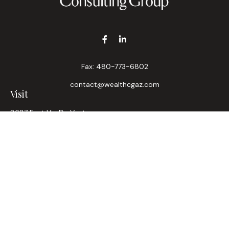
Fax:
480-773-6802
contact@wealthcgaz.com
Visit
8687 East Via De Ventura
Suite 200
Scottsdale,
AZ
85258
6, 7, 63, Life, Health
Connect
Office:
480-745-7882
LPL
Financial Form CRS