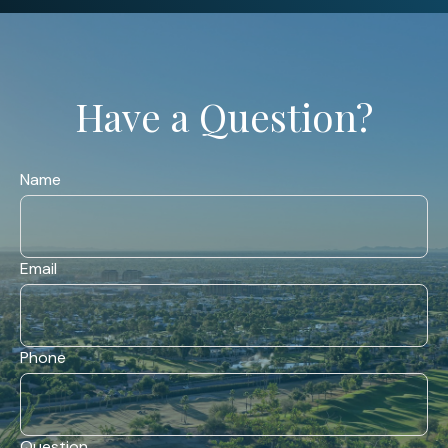
Have a Question?
Name
Email
Phone
Question