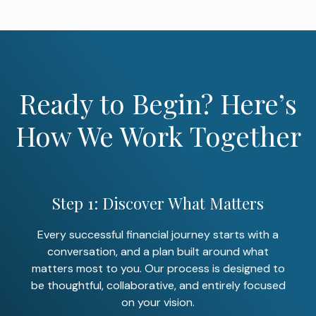
Ready to Begin? Here’s
How We Work Together
Step 1: Discover What Matters
Every successful financial journey starts with a
conversation, and a plan built around what
matters most to you. Our process is designed to
be thoughtful, collaborative, and entirely focused
on your vision.