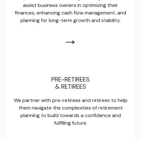
assist business owners in optimizing their
finances, enhancing cash flow management, and
planning for long-term growth and stability.
→
PRE-RETIREES
& RETIREES
We partner with pre-retirees and retirees to help
them navigate the complexities of retirement
planning to build towards a confidence and
fulfilling future.