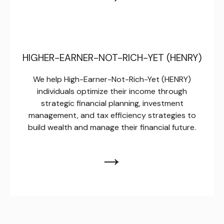
HIGHER-EARNER-NOT-RICH-YET (HENRY)
We help High-Earner-Not-Rich-Yet (HENRY)
individuals optimize their income through
strategic financial planning, investment
management, and tax efficiency strategies to
build wealth and manage their financial future.
→