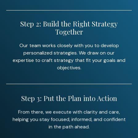
Step 2: Build the Right Strategy
Together
Our team works closely with you to develop
personalized strategies. We draw on our
expertise to craft strategy that fit your goals and
objectives.
Step 3: Put the Plan into Action
From there, we execute with clarity and care,
helping you stay focused, informed, and confident
in the path ahead.