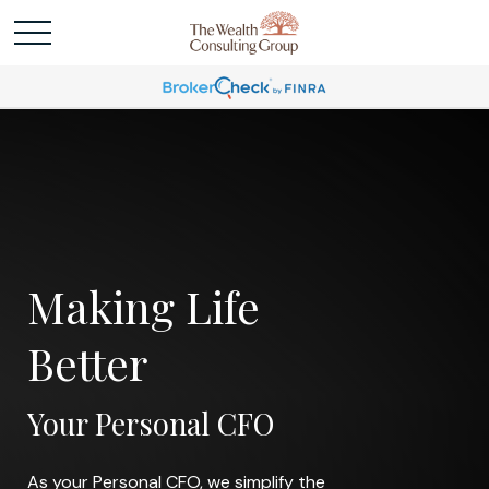
Making Life
Better
Your Personal CFO
As your Personal CFO, we simplify the