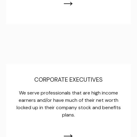
→
CORPORATE EXECUTIVES
We serve professionals that are high income
earners and/or have much of their net worth
locked up in their company stock and benefits
plans.
→