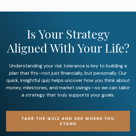
Is Your Strategy
Aligned With Your Life?
Understanding your risk tolerance is key to building a
plan that fits—not just financially, but personally. Our
quick, insightful quiz helps uncover how you think about
money, milestones, and market swings—so we can tailor
a strategy that truly supports your goals.
TAKE THE QUIZ AND SEE WHERE YOU
STAND