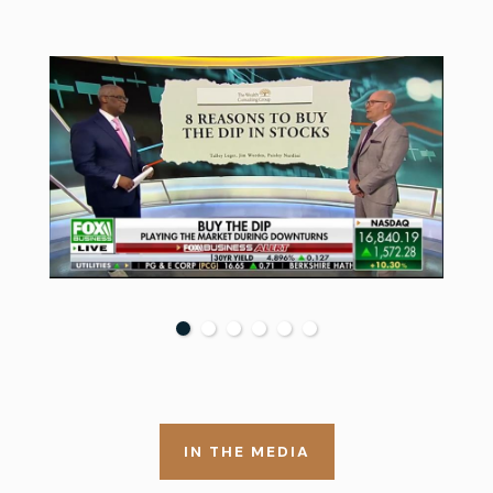
IN THE MEDIA