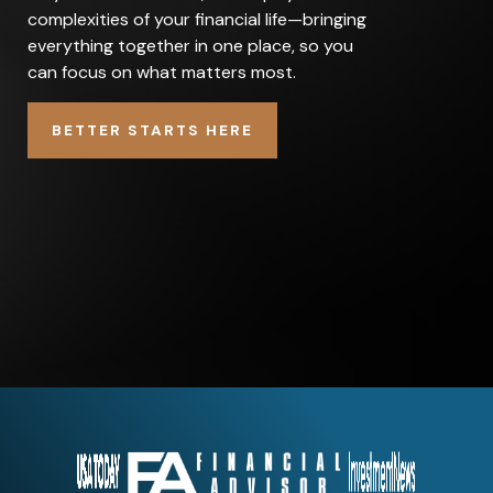
complexities of your financial life—bringing
everything together in one place, so you
can focus on what matters most.
BETTER STARTS HERE