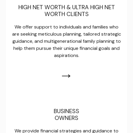
HIGH NET WORTH & ULTRA HIGH NET
WORTH CLIENTS
We offer support to individuals and families who
are seeking meticulous planning, tailored strategic
guidance, and multigenerational family planning to
help them pursue their unique financial goals and
aspirations.
→
BUSINESS
OWNERS
We provide financial strategies and guidance to