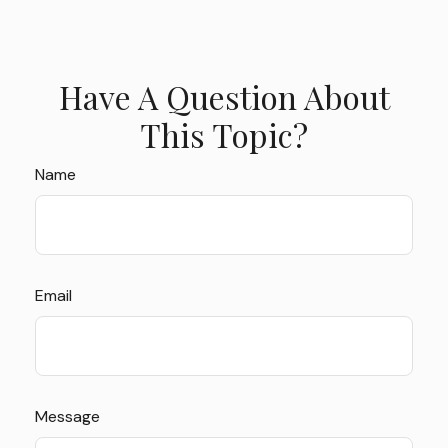
Have A Question About
This Topic?
Name
Email
Message