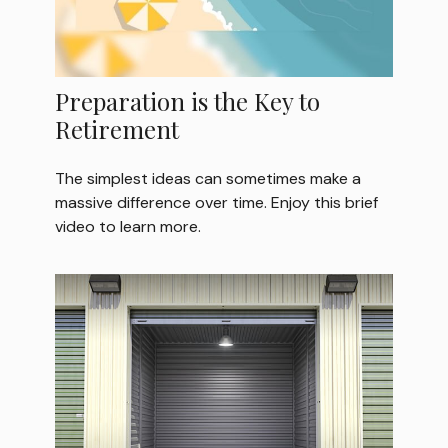
Preparation is the Key to
Retirement
The simplest ideas can sometimes make a
massive difference over time. Enjoy this brief
video to learn more.