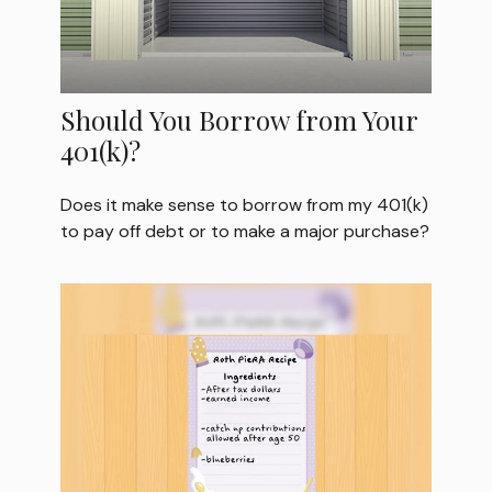
Should You Borrow from Your
401(k)?
Does it make sense to borrow from my 401(k)
to pay off debt or to make a major purchase?