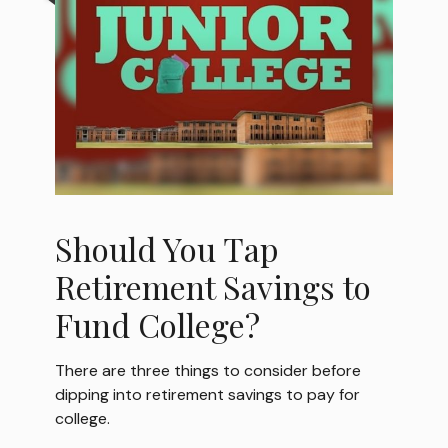
Should You Tap
Retirement Savings to
Fund College?
There are three things to consider before
dipping into retirement savings to pay for
college.