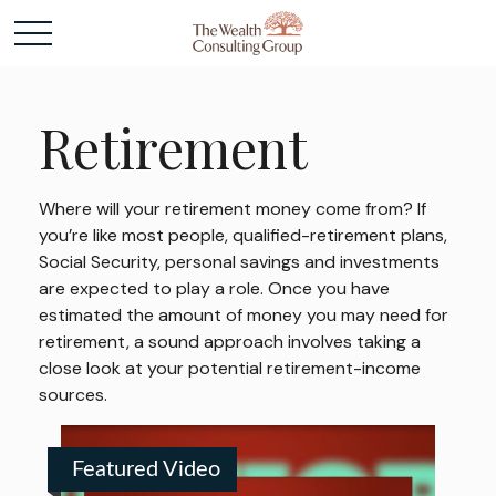
Retirement
Where will your retirement money come from? If
you’re like most people, qualified-retirement plans,
Social Security, personal savings and investments
are expected to play a role. Once you have
estimated the amount of money you may need for
retirement, a sound approach involves taking a
close look at your potential retirement-income
sources.
Featured Video