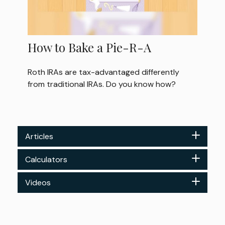
How to Bake a Pie-R-A
Roth IRAs are tax-advantaged differently
from traditional IRAs. Do you know how?
Articles
Calculators
Videos