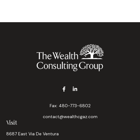
Fax:
480-773-6802
contact@wealthcgaz.com
Visit
8687 East Via De Ventura