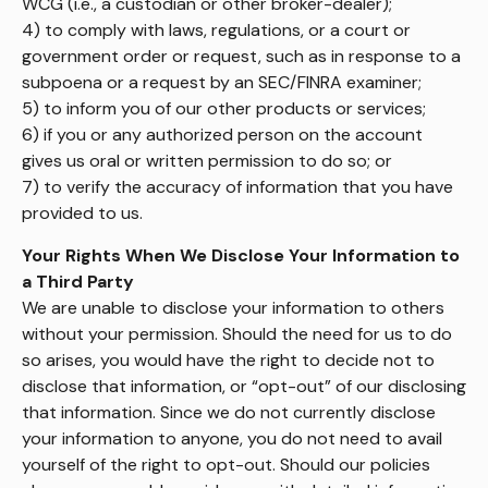
WCG (i.e., a custodian or other broker-dealer);
4) to comply with laws, regulations, or a court or
government order or request, such as in response to a
subpoena or a request by an SEC/FINRA examiner;
5) to inform you of our other products or services;
6) if you or any authorized person on the account
gives us oral or written permission to do so; or
7) to verify the accuracy of information that you have
provided to us.
Your Rights When We Disclose Your Information to
a Third Party
We are unable to disclose your information to others
without your permission. Should the need for us to do
so arises, you would have the right to decide not to
disclose that information, or “opt-out” of our disclosing
that information. Since we do not currently disclose
your information to anyone, you do not need to avail
yourself of the right to opt-out. Should our policies