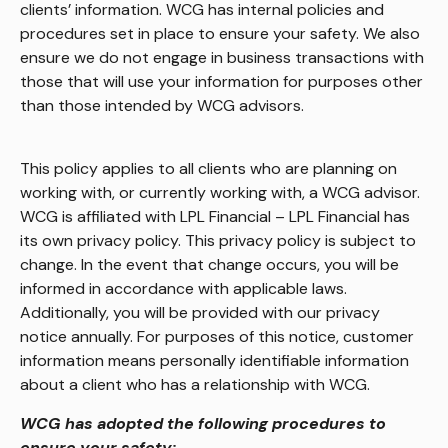
clients’ information. WCG has internal policies and
procedures set in place to ensure your safety. We also
ensure we do not engage in business transactions with
those that will use your information for purposes other
than those intended by WCG advisors.
This policy applies to all clients who are planning on
working with, or currently working with, a WCG advisor.
WCG is affiliated with LPL Financial – LPL Financial has
its own privacy policy. This privacy policy is subject to
change. In the event that change occurs, you will be
informed in accordance with applicable laws.
Additionally, you will be provided with our privacy
notice annually. For purposes of this notice, customer
information means personally identifiable information
about a client who has a relationship with WCG.
WCG has adopted the following procedures to
ensure your safety: