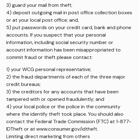
3) guard your mail from theft;
4) deposit outgoing mail in post office collection boxes
or at your local post office; and,
5) put passwords on your credit card, bank and phone
accounts. If you suspect that your personal
information, including social security number or
account information has been misappropriated to
commit fraud or theft please contact:
1) your WCG personal representative;
2) the fraud departments of each of the three major
credit bureaus;
3) the creditors for any accounts that have been
tampered with or opened fraudulently; and
4) your local police or the police in the community
where the identify theft took place. You should also
contact the Federal Trade Commission (FTC) at 1-877-
IDTheft or at www.consumer.gov/idtheft.
Limiting direct marketing from others