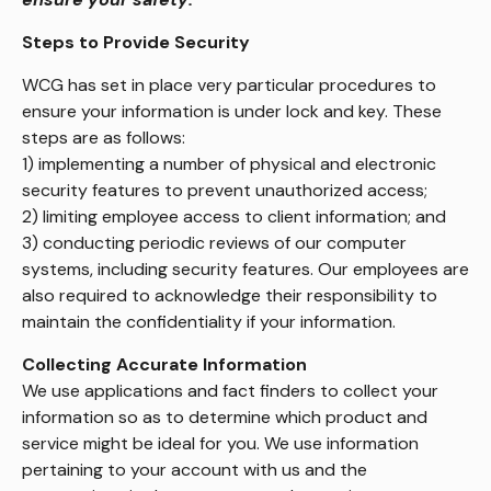
Steps to Provide Security
WCG has set in place very particular procedures to
ensure your information is under lock and key. These
steps are as follows:
1) implementing a number of physical and electronic
security features to prevent unauthorized access;
2) limiting employee access to client information; and
3) conducting periodic reviews of our computer
systems, including security features. Our employees are
also required to acknowledge their responsibility to
maintain the confidentiality if your information.
Collecting Accurate Information
We use applications and fact finders to collect your
information so as to determine which product and
service might be ideal for you. We use information
pertaining to your account with us and the