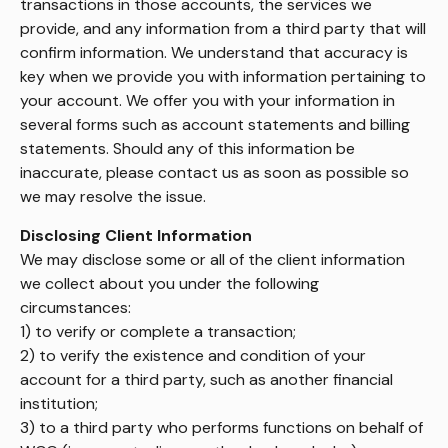
transactions in those accounts, the services we
provide, and any information from a third party that will
confirm information. We understand that accuracy is
key when we provide you with information pertaining to
your account. We offer you with your information in
several forms such as account statements and billing
statements. Should any of this information be
inaccurate, please contact us as soon as possible so
we may resolve the issue.
Disclosing Client Information
We may disclose some or all of the client information
we collect about you under the following
circumstances:
1) to verify or complete a transaction;
2) to verify the existence and condition of your
account for a third party, such as another financial
institution;
3) to a third party who performs functions on behalf of