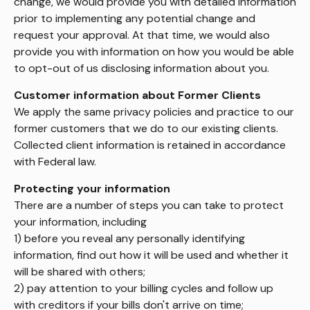
change, we would provide you with detailed information
prior to implementing any potential change and
request your approval. At that time, we would also
provide you with information on how you would be able
to opt-out of us disclosing information about you.
Customer information about Former Clients
We apply the same privacy policies and practice to our
former customers that we do to our existing clients.
Collected client information is retained in accordance
with Federal law.
Protecting your information
There are a number of steps you can take to protect
your information, including
1) before you reveal any personally identifying
information, find out how it will be used and whether it
will be shared with others;
2) pay attention to your billing cycles and follow up
with creditors if your bills don't arrive on time;