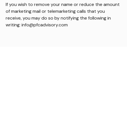
If you wish to remove your name or reduce the amount
of marketing mail or telemarketing calls that you
receive, you may do so by notifying the following in
writing: info@pfcadvisory.com