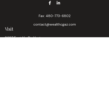
Fax:
480-773-6802
contact@wealthcgaz.com
Visit
8687 East Via De Ventura
Suite 200
Scottsdale,
AZ
85258
6, 7, 63, Life, Health
Connect
Office:
480-745-7882
LPL
Financial Form CRS
Check the background of your financial professional on
FINRA's
BrokerCheck
.
The content is developed from sources believed to be