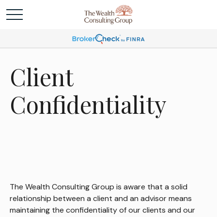
Client
Confidentiality
The Wealth Consulting Group is aware that a solid
relationship between a client and an advisor means
maintaining the confidentiality of our clients and our