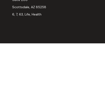
Scottsdale,
AZ
85258
6, 7, 63, Life, Health
Chec
The content is developed from sources believed to be provi
professionals for specific information regarding your indiv
interest. FMG Suite is not affiliated with the named represen
general informatio
We take protecting your data and privacy very seriously. As
Securities and advisory services offered through LPL Fina