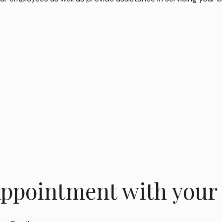
Appointment with your