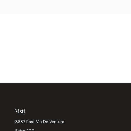
Visit
8687 East Via De Ventura
Suite 200