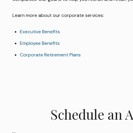
Learn more about our corporate services:
Executive Benefits
Employee Benefits
Corporate Retirement Plans
Schedule an 