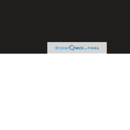
heck
.
ntended as tax or legal advice. Please consult legal or tax
y FMG Suite to provide information on a topic that may be of
ory firm. The opinions expressed and material provided are for
le of any security.
sts the following link as an extra measure to safeguard your
ive Financial Concepts, LLC. and LPL Financial are separate