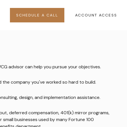
SCHEDULE A CALL
ACCOUNT ACCESS
WCG advisor can help you pursue your objectives.
nd the company you've worked so hard to build.
onsulting, design, and implementation assistance.
-out, deferred compensation, 401(k) mirror programs,
or small businesses used by many Fortune 100
 benefits department.