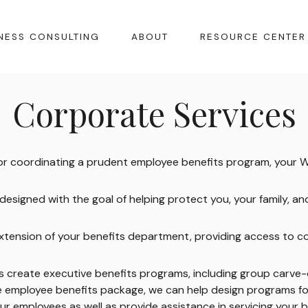
NESS CONSULTING
ABOUT
RESOURCE CENTER
Corporate Services
 or coordinating a prudent employee benefits program, your 
esigned with the goal of helping protect you, your family, a
n extension of your benefits department, providing access to c
ns create executive benefits programs, including group carve
ve employee benefits package, we can help design programs f
our employees as well as provide assistance in servicing your