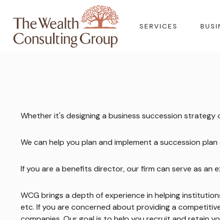
SERVICES
BUSI
Whether it's designing a business succession strategy
We can help you plan and implement a succession plan d
If you are a benefits director, our firm can serve as a
WCG brings a depth of experience in helping institutio
etc. If you are concerned about providing a competiti
companies. Our goal is to help you recruit and retain y