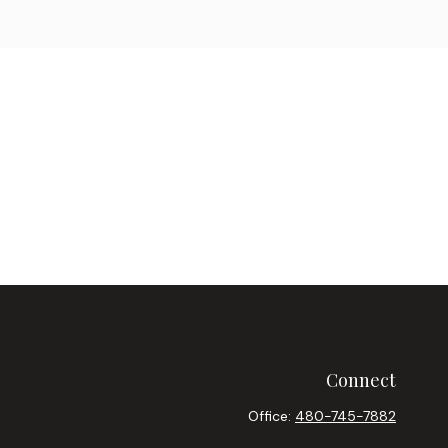
Connect
Office:
480-745-7882