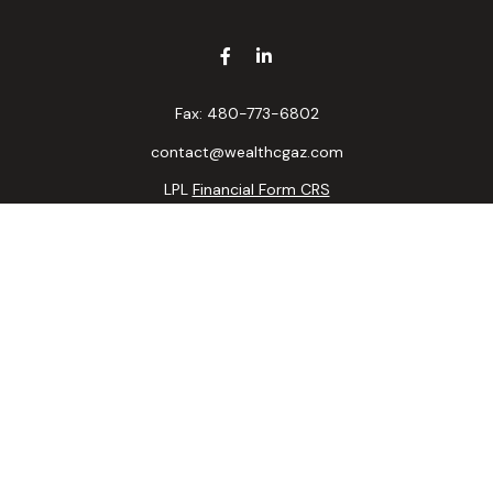
Fax:
480-773-6802
contact@wealthcgaz.com
LPL
Financial Form CRS
k the background of your financial professional on FINRA's
BrokerC
ding accurate information. The information in this material is not i
idual situation. Some of this material was developed and produced b
tative, broker - dealer, state - or SEC - registered investment advis
n, and should not be considered a solicitation for the purchase or sa
 of January 1, 2020 the
California Consumer Privacy Act (CCPA)
sugge
data:
Do not sell my personal information
.
Copyright 2026 FMG Suite.
ncial, a registered investment advisor. Member
FINRA/
SIPC
. Progress