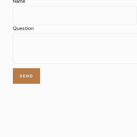
Name
Question
SEND