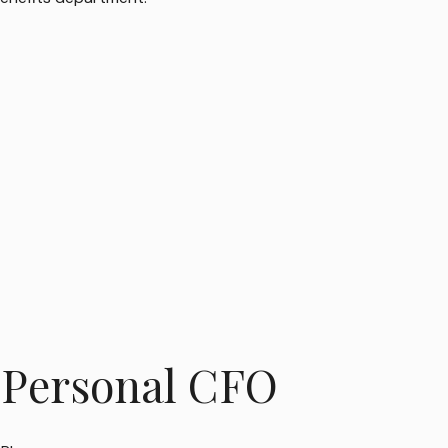
 Personal CFO