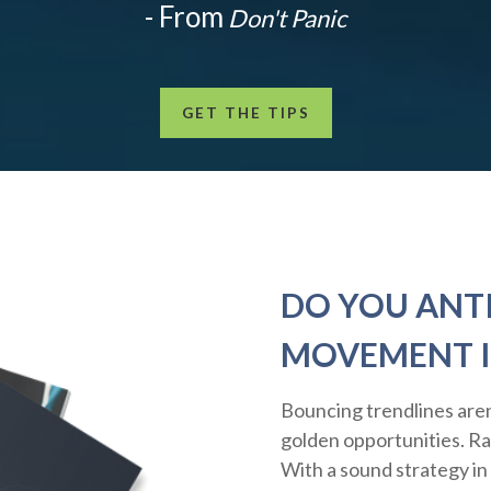
- From
Don't Panic
GET THE TIPS
DO YOU ANTI
MOVEMENT I
Bouncing trendlines aren
golden opportunities. Rath
With a sound strategy in