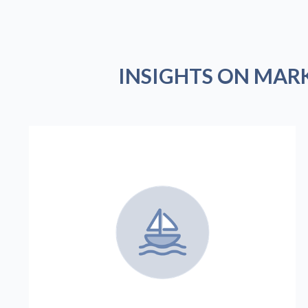
INSIGHTS ON MAR