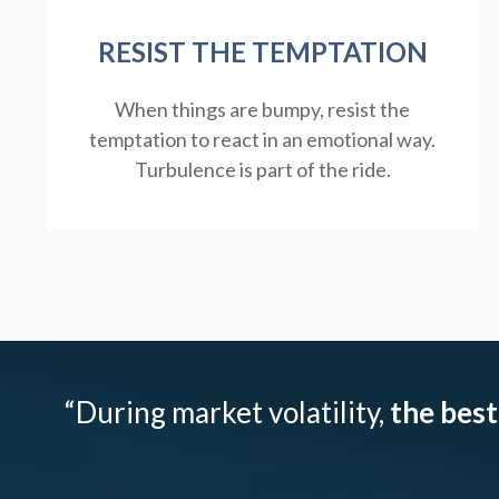
RESIST THE TEMPTATION
When things are bumpy, resist the
temptation to react in an emotional way.
Turbulence is part of the ride.
“During market volatility,
the best