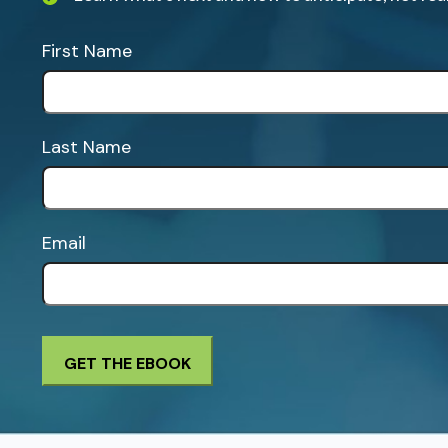
First Name
Last Name
Email