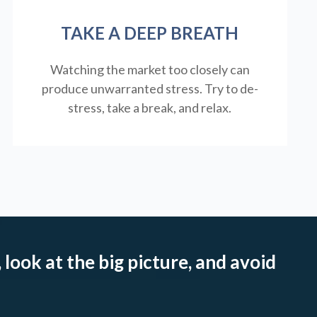
TAKE A DEEP BREATH
Watching the market too closely can
produce unwarranted stress. Try to de-
stress, take a break, and relax.
 look at the big picture, and avoid