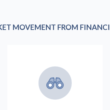
KET MOVEMENT FROM FINANCI