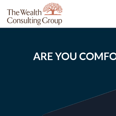
ARE YOU COMFO