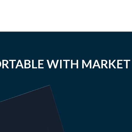
RTABLE WITH MARKET