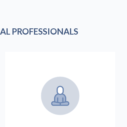
AL PROFESSIONALS