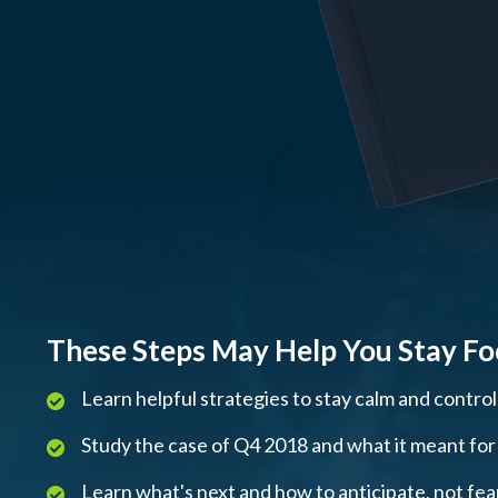
These Steps May Help You Stay F
Learn helpful strategies to stay calm and contro
Study the case of Q4 2018 and what it meant for m
Learn what's next and how to anticipate, not fe