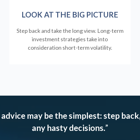
LOOK AT THE BIG PICTURE
Step back and take the long view.
Long-term
investment strategies take into
consideration short-term volatility.
 advice may be the simplest: step back,
any hasty decisions.
”