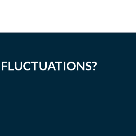
 FLUCTUATIONS?