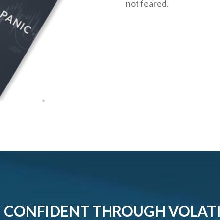
not feared.
 CONFIDENT THROUGH VOLATI