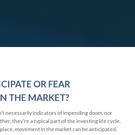
CIPATE OR FEAR
N THE MARKET?
't necessarily indicators of impending doom, nor
er, they're a typical part of the investing life cycle.
 place, movement in the market can be anticipated,