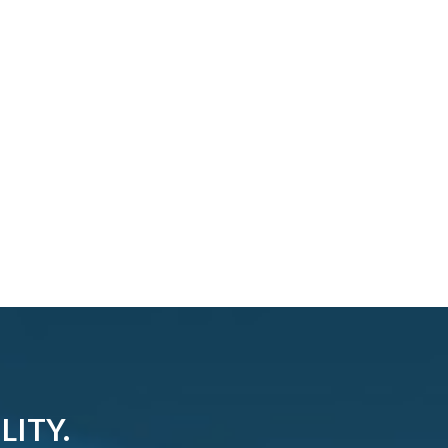
LITY.