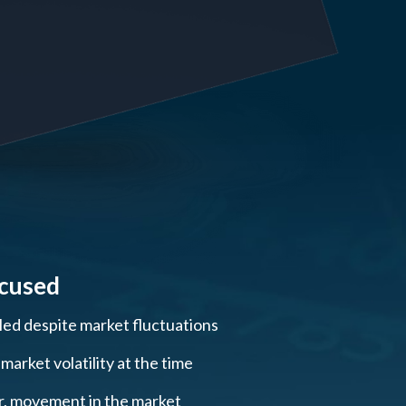
ocused
lled despite market fluctuations
arket volatility at the time
ar, movement in the market