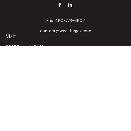
Fax:
480-773-6802
contact@wealthcgaz.com
Visit
8687 East Via De Ventura
Suite 200
Scottsdale,
AZ
85258
6, 7, 63, Life, Health
Connect
Office:
480-745-7882
LPL
Financial Form CRS
Check the background of your financial professional on
FINRA's
BrokerCheck
.