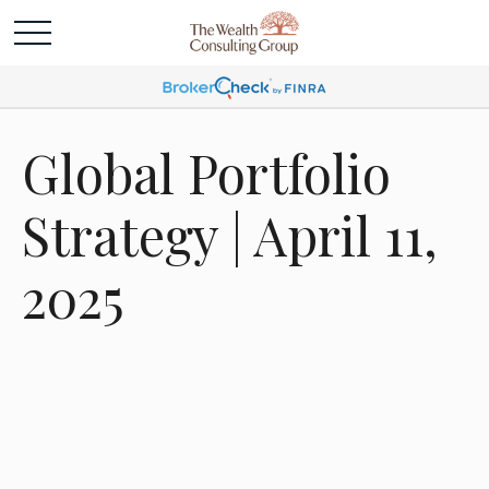
Global Portfolio
Strategy | April 11,
2025