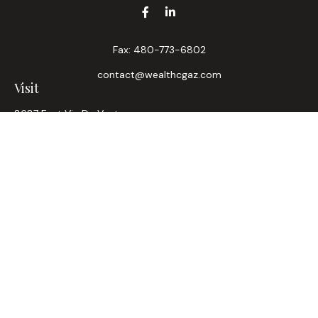
Fax:
480-773-6802
contact@wealthcgaz.com
Visit
8687 East Via De Ventura
Suite 200
Scottsdale,
AZ
85258
6, 7, 63, Life, Health
Connect
Office:
480-745-7882
LPL
Financial Form CRS
Check the background of your financial professional on
FINRA's
BrokerCheck
.