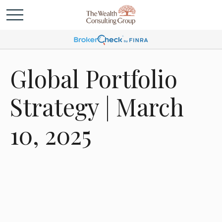
Global Portfolio
Strategy | March
10, 2025