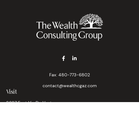
Fax:
480-773-6802
contact@wealthcgaz.com
Visit
8687 East Via De Ventura
Suite 200
Scottsdale,
AZ
85258
6, 7, 63, Life, Health