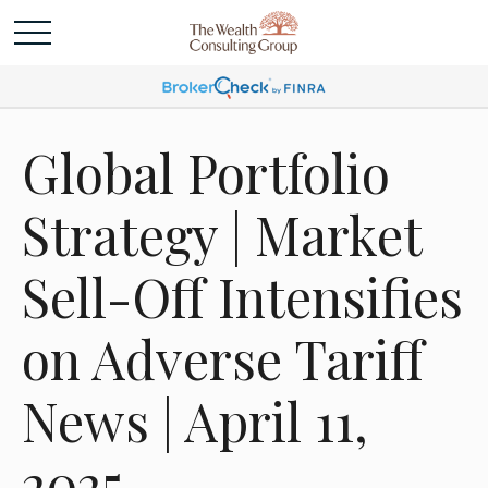
Global Portfolio
Strategy | Market
Sell-Off Intensifies
on Adverse Tariff
News | April 11,
2025