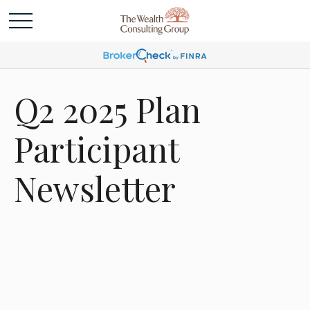
Q2 2025 Plan
Participant
Newsletter