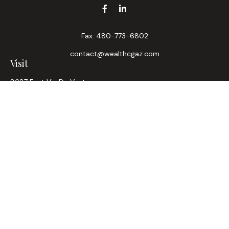
Fax:
480-773-6802
contact@wealthcgaz.com
Visit
8687 East Via De Ventura
Suite 200
Scottsdale,
AZ
85258
6, 7, 63, Life, Health
Connect
Office:
480-745-7882
LPL
Financial Form CRS
Check the background of your financial professional on
FINRA's
BrokerCheck
.