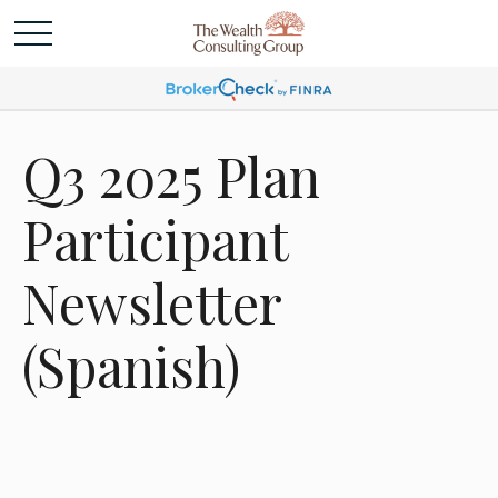
Q3 2025 Plan
Participant
Newsletter
(Spanish)