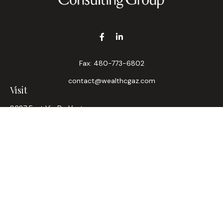
Fax:
480-773-6802
contact@wealthcgaz.com
Visit
8687 East Via De Ventura
Suite 200
Scottsdale,
AZ
85258
6, 7, 63, Life, Health
Connect
Office:
480-745-7882
LPL
Financial Form CRS