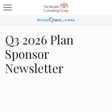
Q3 2026 Plan
Sponsor
Newsletter