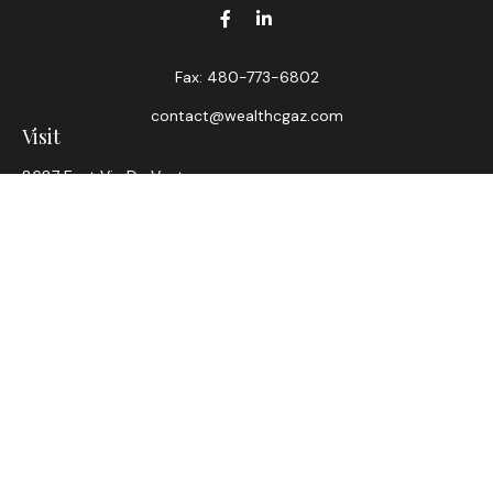
Fax:
480-773-6802
contact@wealthcgaz.com
Visit
8687 East Via De Ventura
Suite 200
Scottsdale,
AZ
85258
6, 7, 63, Life, Health
Connect
Office:
480-745-7882
LPL
Financial Form CRS
Check the background of your financial professional on
FINRA's
BrokerCheck
.