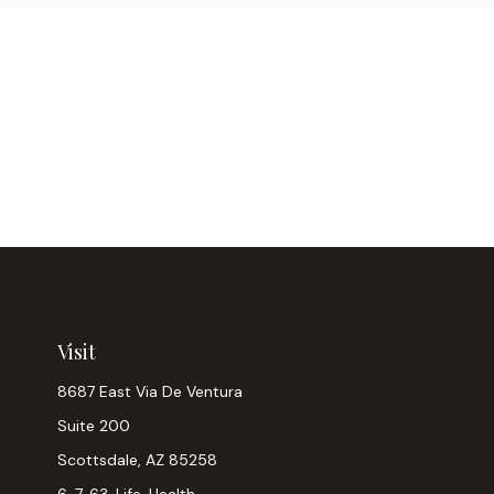
Visit
8687 East Via De Ventura
Suite 200
Scottsdale,
AZ
85258
6, 7, 63, Life, Health