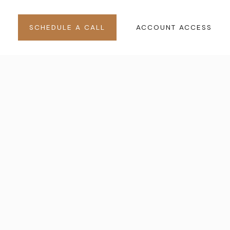
SCHEDULE A CALL
ACCOUNT ACCESS