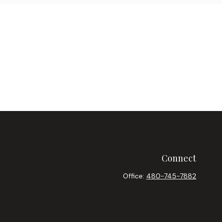
Connect
Office:
480-745-7882