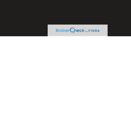
heck
.
ntended as tax or legal advice. Please consult legal or tax
y FMG Suite to provide information on a topic that may be of
ory firm. The opinions expressed and material provided are for
le of any security.
sts the following link as an extra measure to safeguard your
ive Financial Concepts, LLC. and LPL Financial are separate
advice. If you are seeking investment advice specific to your