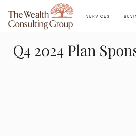
SERVICES
BUSI
Q4 2024 Plan Spon