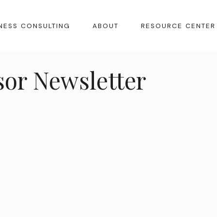
NESS CONSULTING
ABOUT
RESOURCE CENTER
sor Newsletter