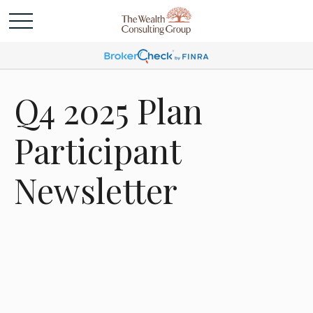
Q4 2025 Plan
Participant
Newsletter