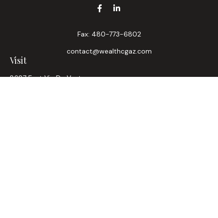
Fax:
480-773-6802
contact@wealthcgaz.com
Visit
8687 East Via De Ventura
Suite 200
Scottsdale,
AZ
85258
6, 7, 63, Life, Health
Connect
Office:
480-745-7882
LPL
Financial Form CRS
Check the background of your financial professional on
FINRA's
BrokerCheck
.