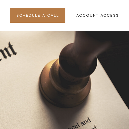
SCHEDULE A CALL
ACCOUNT ACCESS