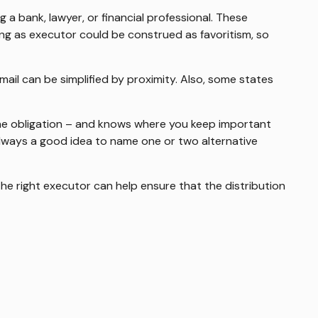
g a bank, lawyer, or financial professional. These
ibling as executor could be construed as favoritism, so
il can be simplified by proximity. Also, some states
he obligation – and knows where you keep important
lways a good idea to name one or two alternative
the right executor can help ensure that the distribution