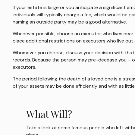
If your estate is large or you anticipate a significant a
individuals will typically charge a fee, which would be p
naming an outside party may be a good alternative.
Whenever possible, choose an executor who lives near y
place additional restrictions on executors who live out 
Whomever you choose, discuss your decision with that
records. Because the person may pre-decease you – or 
executors.
The period following the death of a loved one is a stre
of your assets may be done efficiently and with as littl
What Will?
Take a look at some famous people who left withou
place.