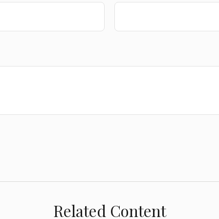
Related Content