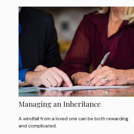
Managing an Inheritance
A windfall from a loved one can be both rewarding
and complicated.