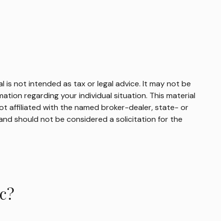
 is not intended as tax or legal advice. It may not be
mation regarding your individual situation. This material
t affiliated with the named broker-dealer, state- or
and should not be considered a solicitation for the
c?