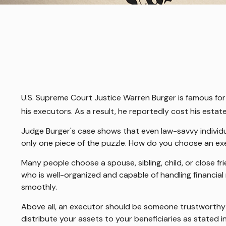
U.S. Supreme Court Justice Warren Burger is famous for 
his executors. As a result, he reportedly cost his estate
Judge Burger's case shows that even law-savvy individu
only one piece of the puzzle. How do you choose an e
Many people choose a spouse, sibling, child, or close fri
who is well-organized and capable of handling financi
smoothly.
Above all, an executor should be someone trustworthy si
distribute your assets to your beneficiaries as stated in 