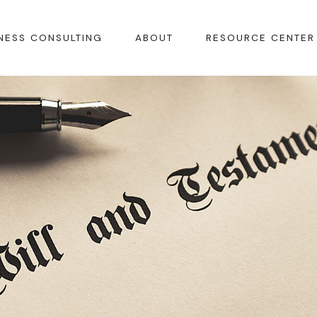
NESS CONSULTING
ABOUT
RESOURCE CENTER