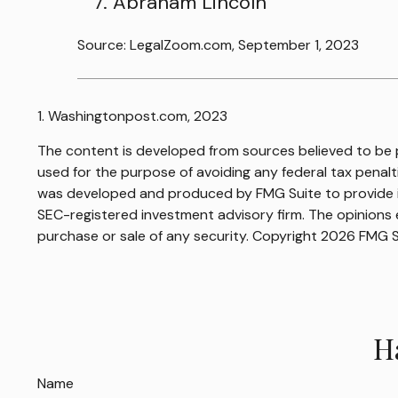
Abraham Lincoln
Source: LegalZoom.com, September 1, 2023
1. Washingtonpost.com, 2023
The content is developed from sources believed to be pr
used for the purpose of avoiding any federal tax penaltie
was developed and produced by FMG Suite to provide inf
SEC-registered investment advisory firm. The opinions e
purchase or sale of any security. Copyright
2026 FMG S
H
Name