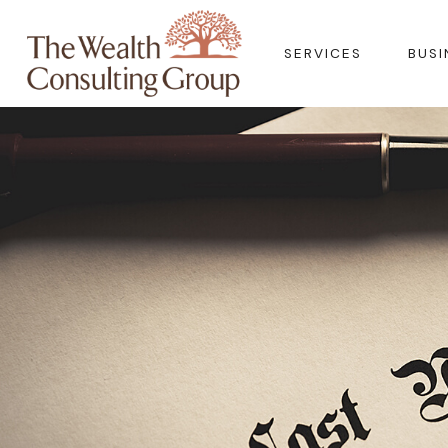
SERVICES
BUSI