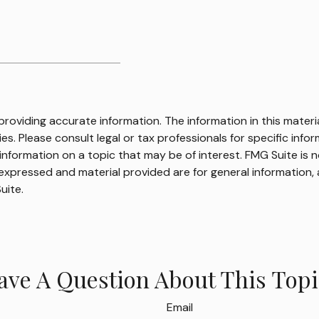
oviding accurate information. The information in this material
s. Please consult legal or tax professionals for specific infor
ormation on a topic that may be of interest. FMG Suite is no
xpressed and material provided are for general information, 
uite.
ave A Question About This Topi
Email