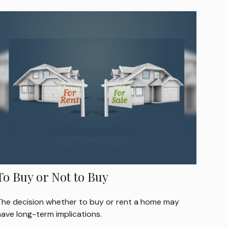
To Buy or Not to Buy
The decision whether to buy or rent a home may
have long-term implications.