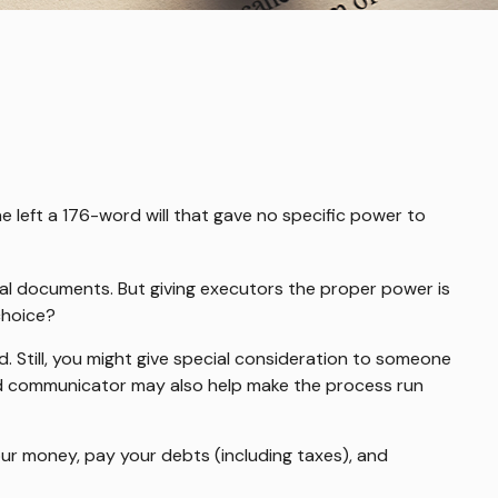
e left a 176-word will that gave no specific power to
gal documents. But giving executors the proper power is
choice?
rd. Still, you might give special consideration to someone
od communicator may also help make the process run
our money, pay your debts (including taxes), and