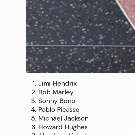
Jimi Hendrix
Bob Marley
Sonny Bono
Pablo Picasso
Michael Jackson
Howard Hughes