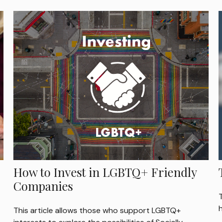
How to Invest in LGBTQ+ Friendly
Companies
This article allows those who support LGBTQ+