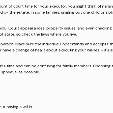
mount of court time for your executor, you might think of namin
aid by the estate. In some families, singling out one child or s
ou. Court appearances, property issues, and even checking ma
of state, so check the laws where you live.
 person. Make sure the individual understands and accepts t
have a change of heart about executing your wishes – it's a
ssful time and can be confusing for family members. Choosing 
e upheaval as possible.
t having a will in