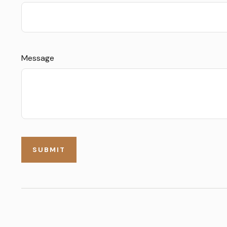
Message