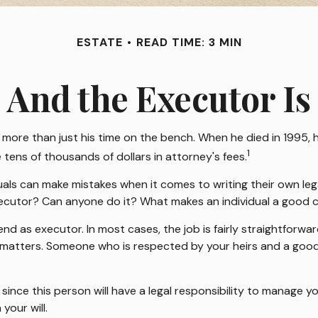
ESTATE
READ TIME: 3 MIN
And the Executor Is
more than just his time on the bench. When he died in 1995, h
1
 tens of thousands of dollars in attorney's fees.
als can make mistakes when it comes to writing their own le
xecutor? Can anyone do it? What makes an individual a good 
end as executor. In most cases, the job is fairly straightforwa
al matters. Someone who is respected by your heirs and a go
nce this person will have a legal responsibility to manage y
your will.