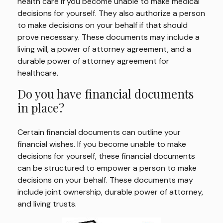
health care if you become unable to make medical
decisions for yourself. They also authorize a person
to make decisions on your behalf if that should
prove necessary. These documents may include a
living will, a power of attorney agreement, and a
durable power of attorney agreement for
healthcare.
Do you have financial documents
in place?
Certain financial documents can outline your
financial wishes. If you become unable to make
decisions for yourself, these financial documents
can be structured to empower a person to make
decisions on your behalf. These documents may
include joint ownership, durable power of attorney,
and living trusts.