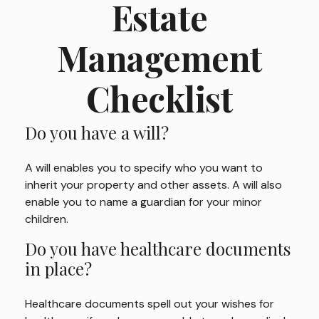
Estate
Management
Checklist
Do you have a will?
A will enables you to specify who you want to
inherit your property and other assets. A will also
enable you to name a guardian for your minor
children.
Do you have healthcare documents
in place?
Healthcare documents spell out your wishes for