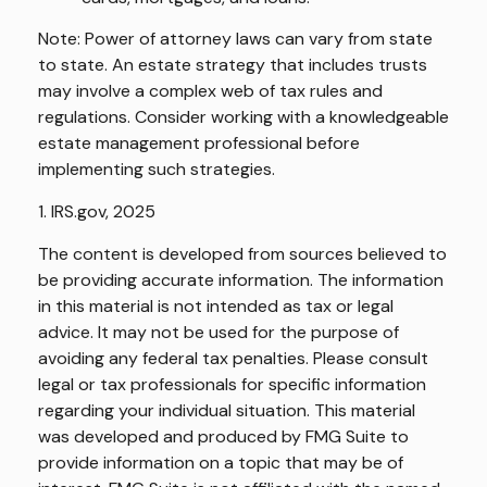
Note: Power of attorney laws can vary from state
to state. An estate strategy that includes trusts
may involve a complex web of tax rules and
regulations. Consider working with a knowledgeable
estate management professional before
implementing such strategies.
1. IRS.gov, 2025
The content is developed from sources believed to
be providing accurate information. The information
in this material is not intended as tax or legal
advice. It may not be used for the purpose of
avoiding any federal tax penalties. Please consult
legal or tax professionals for specific information
regarding your individual situation. This material
was developed and produced by FMG Suite to
provide information on a topic that may be of