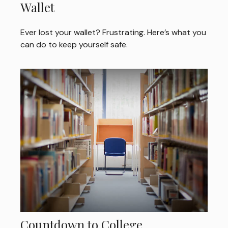
Wallet
Ever lost your wallet? Frustrating. Here’s what you
can do to keep yourself safe.
Countdown to College