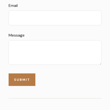
Email
Message