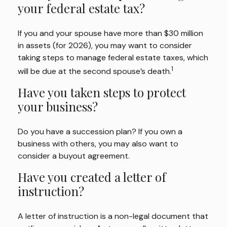
your federal estate tax?
If you and your spouse have more than $30 million
in assets (for 2026), you may want to consider
taking steps to manage federal estate taxes, which
1
will be due at the second spouse’s death.
Have you taken steps to protect
your business?
Do you have a succession plan? If you own a
business with others, you may also want to
consider a buyout agreement.
Have you created a letter of
instruction?
A letter of instruction is a non-legal document that