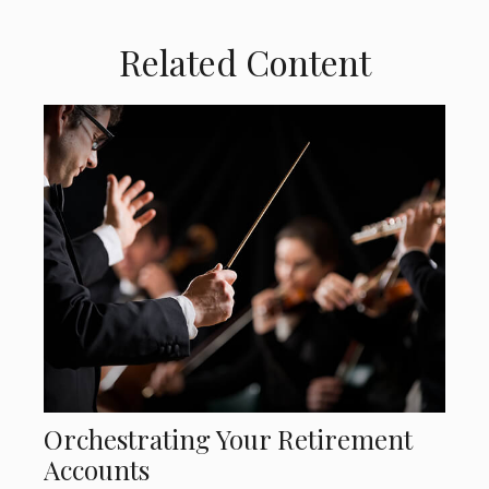
Related Content
Orchestrating Your Retirement
Accounts