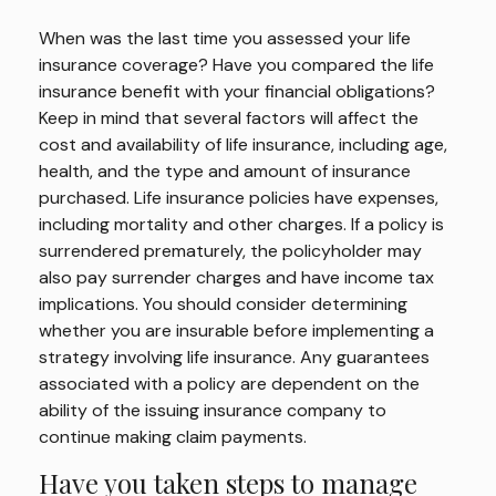
When was the last time you assessed your life
insurance coverage? Have you compared the life
insurance benefit with your financial obligations?
Keep in mind that several factors will affect the
cost and availability of life insurance, including age,
health, and the type and amount of insurance
purchased. Life insurance policies have expenses,
including mortality and other charges. If a policy is
surrendered prematurely, the policyholder may
also pay surrender charges and have income tax
implications. You should consider determining
whether you are insurable before implementing a
strategy involving life insurance. Any guarantees
associated with a policy are dependent on the
ability of the issuing insurance company to
continue making claim payments.
Have you taken steps to manage