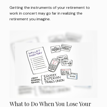
Getting the instruments of your retirement to
work in concert may go far in realizing the
retirement you imagine.
What to Do When You Lose Your