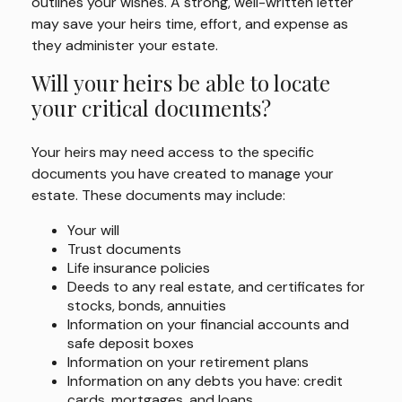
outlines your wishes. A strong, well-written letter
may save your heirs time, effort, and expense as
they administer your estate.
Will your heirs be able to locate
your critical documents?
Your heirs may need access to the specific
documents you have created to manage your
estate. These documents may include:
Your will
Trust documents
Life insurance policies
Deeds to any real estate, and certificates for
stocks, bonds, annuities
Information on your financial accounts and
safe deposit boxes
Information on your retirement plans
Information on any debts you have: credit
cards, mortgages, and loans.