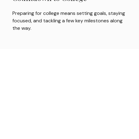
Preparing for college means setting goals, staying
focused, and tackling a few key milestones along
the way.