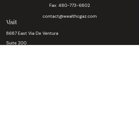
Fax:
480-773-6802
contact@wealthcgaz.com
Visit
8687 East Via De Ventura
Suite 200
Scottsdale,
AZ
85258
6, 7, 63, Life, Health
Connect
Office:
480-745-7882
LPL
Financial Form CRS
Check the background of your financial professional on
FINRA's
BrokerCheck
.
The content is developed from sources believed to be
providing accurate information. The information in this
material is not intended as tax or legal advice. Please consult