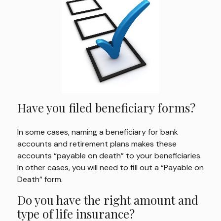
Have you filed beneficiary forms?
In some cases, naming a beneficiary for bank
accounts and retirement plans makes these
accounts “payable on death” to your beneficiaries.
In other cases, you will need to fill out a “Payable on
Death” form.
Do you have the right amount and
type of life insurance?