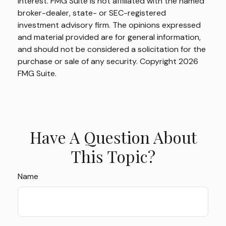
interest. FMG Suite is not affiliated with the named
broker-dealer, state- or SEC-registered
investment advisory firm. The opinions expressed
and material provided are for general information,
and should not be considered a solicitation for the
purchase or sale of any security. Copyright
2026
FMG Suite.
Have A Question About
This Topic?
Name