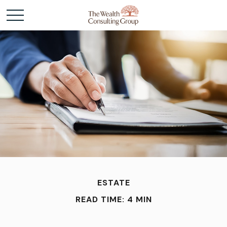
ESTATE
READ TIME: 4 MIN