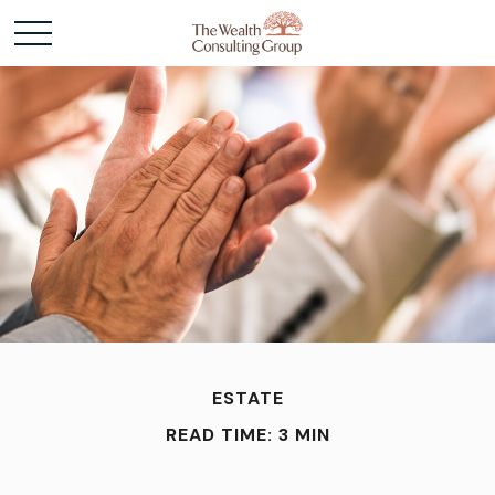
ESTATE
READ TIME: 3 MIN