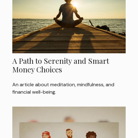
A Path to Serenity and Smart
Money Choices
An article about meditation, mindfulness, and
financial well-being.