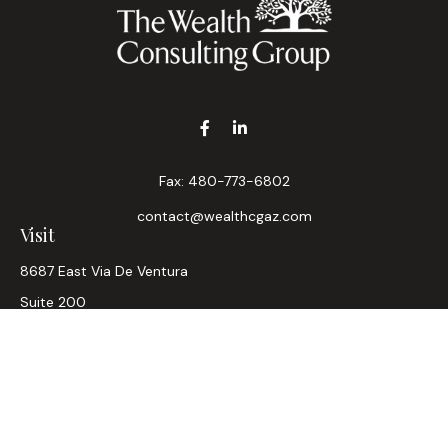
Fax:
480-773-6802
contact@wealthcgaz.com
Visit
8687 East Via De Ventura
Suite 200
Scottsdale,
AZ
85258
6, 7, 63, Life, Health
Connect
Office:
480-745-7882