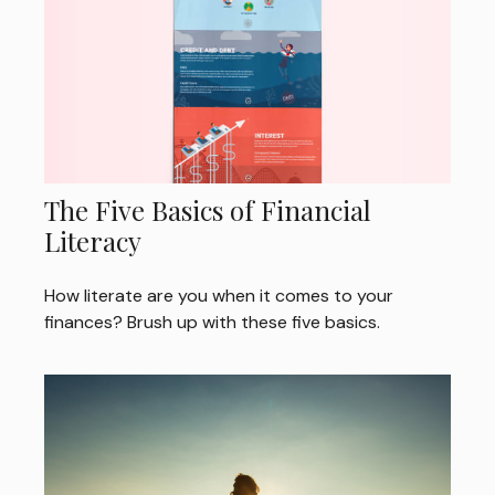
The Five Basics of Financial
Literacy
How literate are you when it comes to your
finances? Brush up with these five basics.