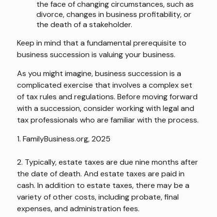
the face of changing circumstances, such as
divorce, changes in business profitability, or
the death of a stakeholder.
Keep in mind that a fundamental prerequisite to
business succession is valuing your business.
As you might imagine, business succession is a
complicated exercise that involves a complex set
of tax rules and regulations. Before moving forward
with a succession, consider working with legal and
tax professionals who are familiar with the process.
1. FamilyBusiness.org, 2025
2. Typically, estate taxes are due nine months after
the date of death. And estate taxes are paid in
cash. In addition to estate taxes, there may be a
variety of other costs, including probate, final
expenses, and administration fees.