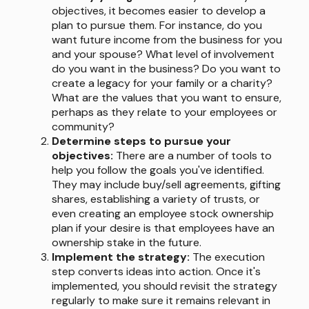
objectives, it becomes easier to develop a
plan to pursue them. For instance, do you
want future income from the business for you
and your spouse? What level of involvement
do you want in the business? Do you want to
create a legacy for your family or a charity?
What are the values that you want to ensure,
perhaps as they relate to your employees or
community?
Determine steps to pursue your
objectives:
There are a number of tools to
help you follow the goals you've identified.
They may include buy/sell agreements, gifting
shares, establishing a variety of trusts, or
even creating an employee stock ownership
plan if your desire is that employees have an
ownership stake in the future.
Implement the strategy:
The execution
step converts ideas into action. Once it's
implemented, you should revisit the strategy
regularly to make sure it remains relevant in