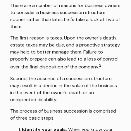
There are a number of reasons for business owners
to consider a business succession structure
sooner rather than later. Let's take a look at two of
them.
The first reason is taxes. Upon the owner's death,
estate taxes may be due, and a proactive strategy
may help to better manage them. Failure to
properly prepare can also lead to a loss of control
2
over the final disposition of the company.
Second, the absence of a succession structure
may result in a decline in the value of the business
in the event of the owner's death or an
unexpected disability.
The process of business succession is comprised
of three basic steps:
Identify your goals:
When you know your