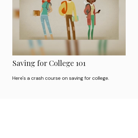
Saving for College 101
Here's a crash course on saving for college.