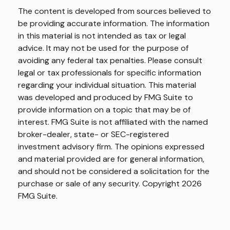
The content is developed from sources believed to
be providing accurate information. The information
in this material is not intended as tax or legal
advice. It may not be used for the purpose of
avoiding any federal tax penalties. Please consult
legal or tax professionals for specific information
regarding your individual situation. This material
was developed and produced by FMG Suite to
provide information on a topic that may be of
interest. FMG Suite is not affiliated with the named
broker-dealer, state- or SEC-registered
investment advisory firm. The opinions expressed
and material provided are for general information,
and should not be considered a solicitation for the
purchase or sale of any security. Copyright
2026
FMG Suite.