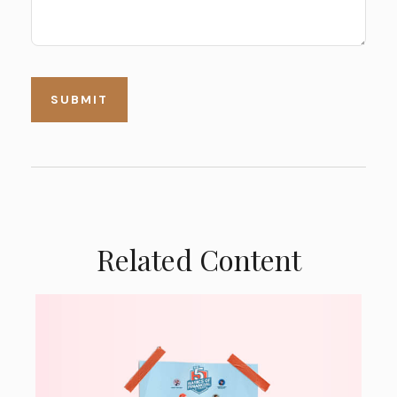
Related Content