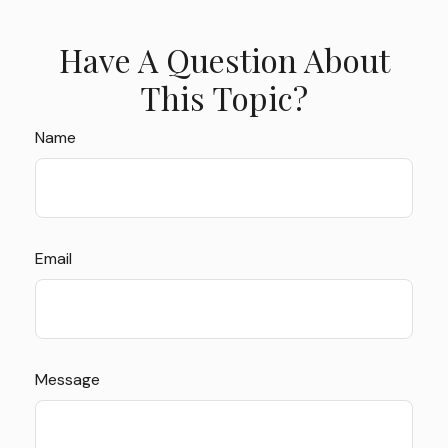
Have A Question About
This Topic?
Name
Email
Message