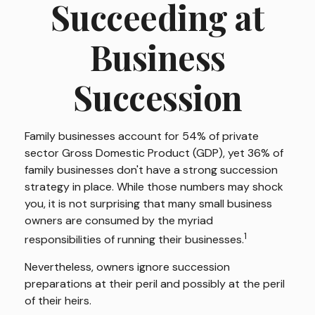
Succeeding at
Business
Succession
Family businesses account for 54% of private
sector Gross Domestic Product (GDP), yet 36% of
family businesses don't have a strong succession
strategy in place. While those numbers may shock
you, it is not surprising that many small business
owners are consumed by the myriad
1
responsibilities of running their businesses.
Nevertheless, owners ignore succession
preparations at their peril and possibly at the peril
of their heirs.