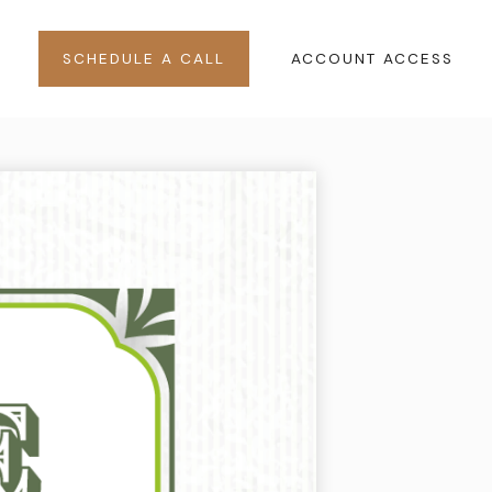
SCHEDULE A CALL
ACCOUNT ACCESS