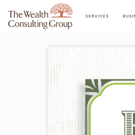
SERVICES
BUSI