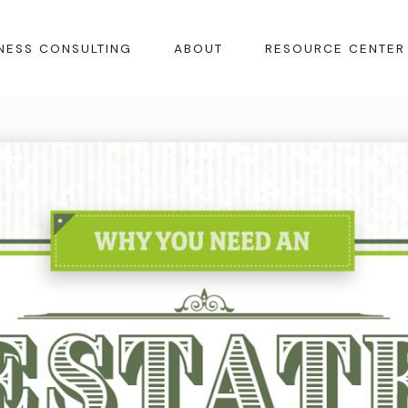
NESS CONSULTING
ABOUT
RESOURCE CENTER