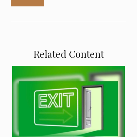
Related Content