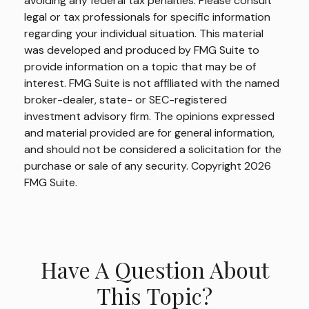
avoiding any federal tax penalties. Please consult
legal or tax professionals for specific information
regarding your individual situation. This material
was developed and produced by FMG Suite to
provide information on a topic that may be of
interest. FMG Suite is not affiliated with the named
broker-dealer, state- or SEC-registered
investment advisory firm. The opinions expressed
and material provided are for general information,
and should not be considered a solicitation for the
purchase or sale of any security. Copyright
2026
FMG Suite.
Have A Question About
This Topic?