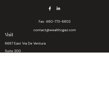
Fax:
480-773-6802
contact@wealthcgaz.com
Visit
8687 East Via De Ventura
Suite 200
Scottsdale,
AZ
85258
6, 7, 63, Life, Health
Connect
Office:
480-745-7882
LPL
Financial Form CRS
Check the background of your financial professional on
FINRA's
BrokerCheck
.