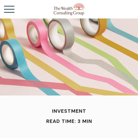
INVESTMENT
READ TIME: 3 MIN