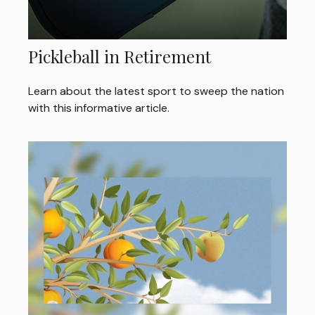
Pickleball in Retirement
Learn about the latest sport to sweep the nation
with this informative article.