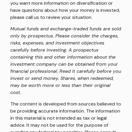
you want more information on diversification or
have questions about how your money is invested,
please call us to review your situation.
Mutual funds and exchange-traded funds are sold
only by prospectus. Please consider the charges,
risks, expenses, and investment objectives
carefully before investing. A prospectus
containing this and other information about the
investment company can be obtained from your
financial professional. Read it carefully before you
invest or send money. Shares, when redeemed,
may be worth more or less than their original
cost.
The content is developed from sources believed to
be providing accurate information. The information
in this material is not intended as tax or legal
advice. It may not be used for the purpose of