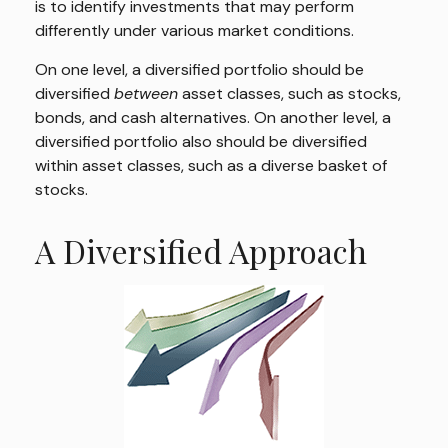
is to identify investments that may perform
differently under various market conditions.
On one level, a diversified portfolio should be
diversified
between
asset classes, such as stocks,
bonds, and cash alternatives. On another level, a
diversified portfolio also should be diversified
within asset classes, such as a diverse basket of
stocks.
A Diversified Approach