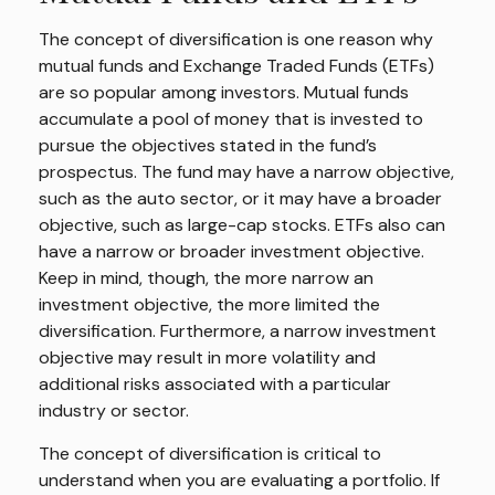
The concept of diversification is one reason why
mutual funds and Exchange Traded Funds (ETFs)
are so popular among investors. Mutual funds
accumulate a pool of money that is invested to
pursue the objectives stated in the fund’s
prospectus. The fund may have a narrow objective,
such as the auto sector, or it may have a broader
objective, such as large-cap stocks. ETFs also can
have a narrow or broader investment objective.
Keep in mind, though, the more narrow an
investment objective, the more limited the
diversification. Furthermore, a narrow investment
objective may result in more volatility and
additional risks associated with a particular
industry or sector.
The concept of diversification is critical to
understand when you are evaluating a portfolio. If