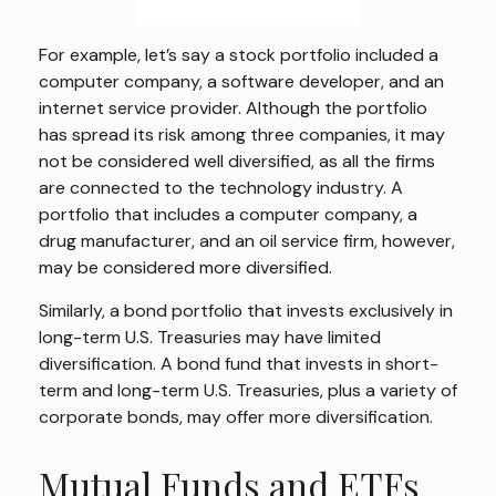
For example, let’s say a stock portfolio included a
computer company, a software developer, and an
internet service provider. Although the portfolio
has spread its risk among three companies, it may
not be considered well diversified, as all the firms
are connected to the technology industry. A
portfolio that includes a computer company, a
drug manufacturer, and an oil service firm, however,
may be considered more diversified.
Similarly, a bond portfolio that invests exclusively in
long-term U.S. Treasuries may have limited
diversification. A bond fund that invests in short-
term and long-term U.S. Treasuries, plus a variety of
corporate bonds, may offer more diversification.
Mutual Funds and ETFs