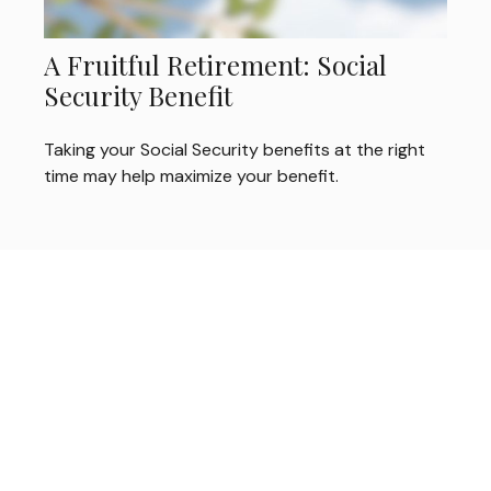
A Fruitful Retirement: Social
Security Benefit
Taking your Social Security benefits at the right
time may help maximize your benefit.