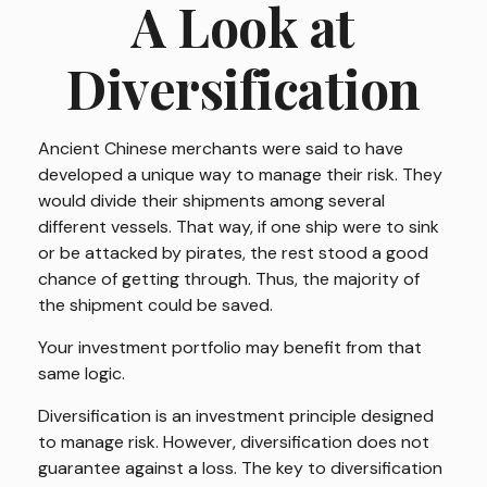
A Look at
Diversification
Ancient Chinese merchants were said to have
developed a unique way to manage their risk. They
would divide their shipments among several
different vessels. That way, if one ship were to sink
or be attacked by pirates, the rest stood a good
chance of getting through. Thus, the majority of
the shipment could be saved.
Your investment portfolio may benefit from that
same logic.
Diversification is an investment principle designed
to manage risk. However, diversification does not
guarantee against a loss. The key to diversification