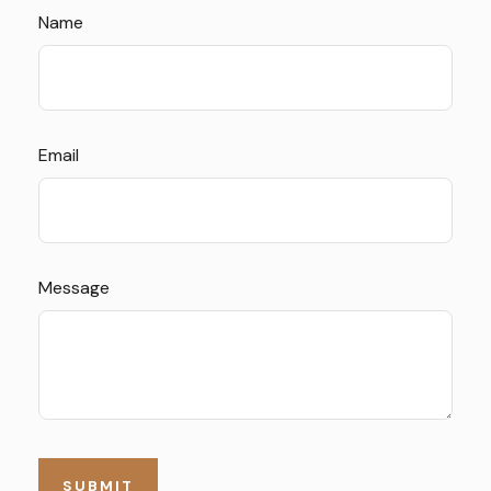
Name
Email
Message