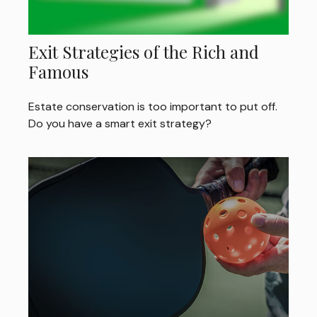
Exit Strategies of the Rich and
Famous
Estate conservation is too important to put off.
Do you have a smart exit strategy?