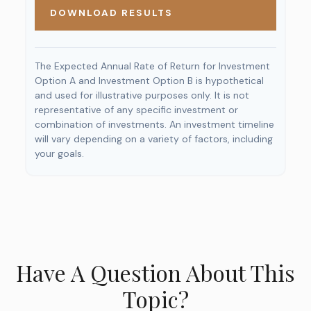
DOWNLOAD RESULTS
The Expected Annual Rate of Return for Investment
Option A and Investment Option B is hypothetical
and used for illustrative purposes only. It is not
representative of any specific investment or
combination of investments. An investment timeline
will vary depending on a variety of factors, including
your goals.
Have A Question About This
Topic?