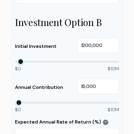
Investment Option B
$
Initial Investment
$0
$10M
$
Annual Contribution
$0
$10M
Expected Annual Rate of Return (%)
?