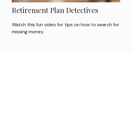
Retirement Plan Detectives
Watch this fun video for tips on how to search for
missing money.