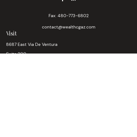
Fax:
480-773-6802
contact@wealthcgaz.com
Visit
8687 East Via De Ventura
Suite 200
Scottsdale,
AZ
85258
6, 7, 63, Life, Health
Connect
Office:
480-745-7882
LPL
Financial Form CRS
Check the background of your financial professional on
FINRA's
BrokerCheck
.
The content is developed from sources believed to be