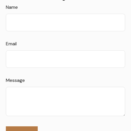
Name
Email
Message