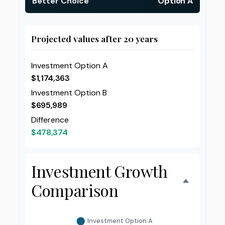
Better Choice
Option A
Projected values after 20 years
Investment Option A
$1,174,363
Investment Option B
$695,989
Difference
$478,374
Investment Growth
Comparison