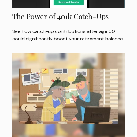
The Power of 401k Catch-Ups
See how catch-up contributions after age 50
could significantly boost your retirement balance.