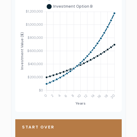
START OVER