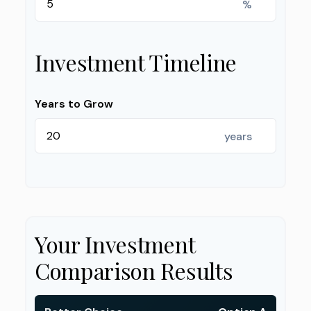
%
Investment Timeline
Years to Grow
years
Your Investment
Comparison Results