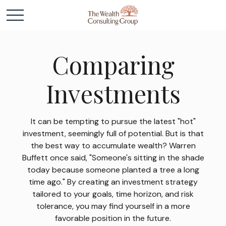
Comparing
Investments
It can be tempting to pursue the latest "hot"
investment, seemingly full of potential. But is that
the best way to accumulate wealth? Warren
Buffett once said, "Someone's sitting in the shade
today because someone planted a tree a long
time ago." By creating an investment strategy
tailored to your goals, time horizon, and risk
tolerance, you may find yourself in a more
favorable position in the future.