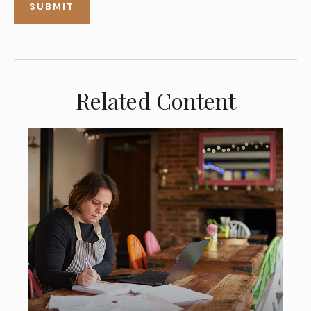
Related Content