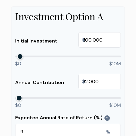
Investment Option A
$
Initial Investment
$0
$10M
$
Annual Contribution
$0
$10M
Expected Annual Rate of Return (%)
?
%