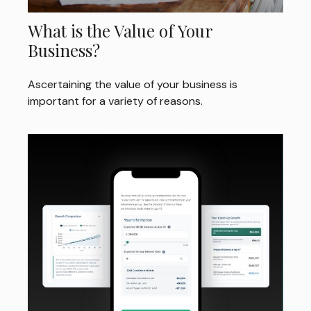
What is the Value of Your
Business?
Ascertaining the value of your business is
important for a variety of reasons.