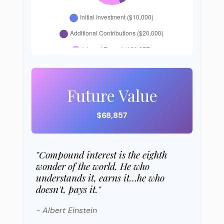
Future Value
$68,857
"Compound interest is the eighth
wonder of the world. He who
understands it, earns it…he who
doesn't, pays it."
- Albert Einstein