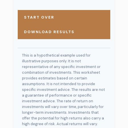
START OVER
DOWNLOAD RESULTS
This is a hypothetical example used for
illustrative purposes only. It is not
representative of any specific investment or
combination of investments. This worksheet
provides estimates based on certain
assumptions. It is not intended to provide
specific investment advice. The results are not
a guarantee of performance or specific
investment advice. The rate of return on
investments will vary over time, particularly for
longer-term investments. Investments that
offer the potential for high returns also carry a
high degree of risk. Actual returns will vary.