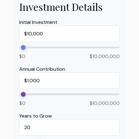
Investment Details
Initial Investment
$0
$10,000,000
Annual Contribution
$0
$10,000,000
Years to Grow