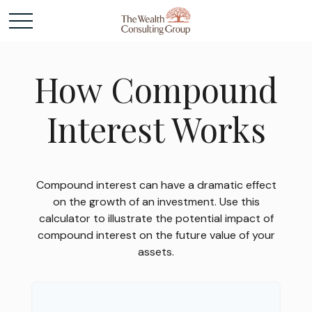
How Compound
Interest Works
Compound interest can have a dramatic effect
on the growth of an investment. Use this
calculator to illustrate the potential impact of
compound interest on the future value of your
assets.