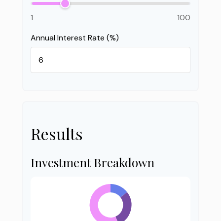
1
100
Annual Interest Rate (%)
Results
Investment Breakdown