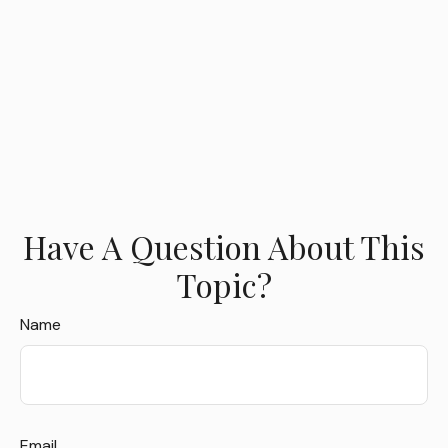
Have A Question About This
Topic?
Name
Email