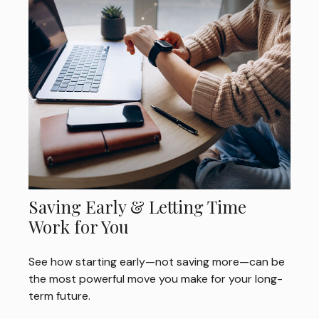
Saving Early & Letting Time
Work for You
See how starting early—not saving more—can be
the most powerful move you make for your long-
term future.