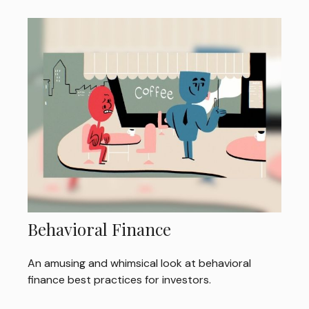
Behavioral Finance
An amusing and whimsical look at behavioral
finance best practices for investors.