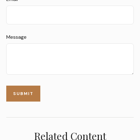
Message
Related Content