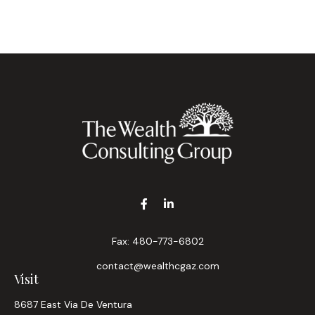
Fax:
480-773-6802
contact@wealthcgaz.com
Visit
8687 East Via De Ventura