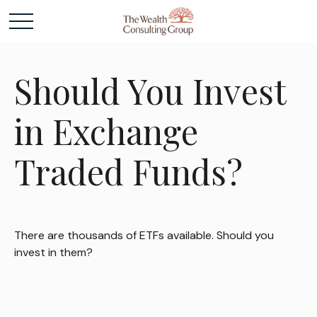
Should You Invest
in Exchange
Traded Funds?
There are thousands of ETFs available. Should you
invest in them?