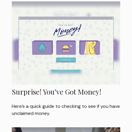
Surprise! You’ve Got Money!
Here’s a quick guide to checking to see if you have
unclaimed money.