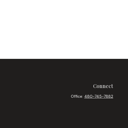
Connect
Office:
480-745-7882