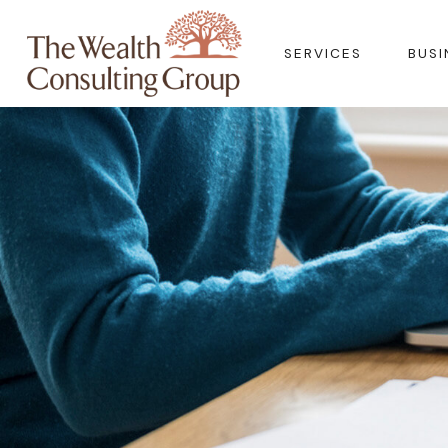
SERVICES
BUSI