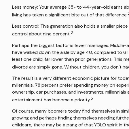
Less money: Your average 35- to 44-year-old earns abou
living has taken a significant bite out of that difference.
Less control: This generation also holds a smaller piece
3
control about nine percent.
Perhaps the biggest factor is fewer marriages: Middle-age
have walked down the aisle by age 40, compared to 61 p
least one child, far lower than prior generations. This m
divorce are simply gone. Without children, you don’t hav
The result is a very different economic picture for toda
millennials, 78 percent prefer spending money on exper
ownership, car purchases, and investments, millennials ar
5
entertainment has become a priority.
Of course, many boomers today find themselves in similar
growing and perhaps finding themselves needing further s
childcare, there may be a pang of that YOLO spirit in th