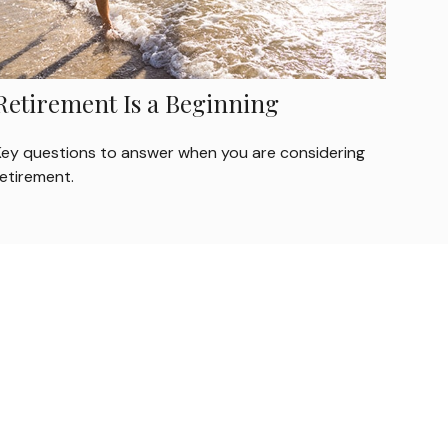
Retirement Is a Beginning
Key questions to answer when you are considering
retirement.