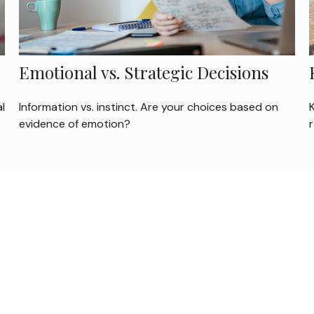
Emotional vs. Strategic Decisions
l
Information vs. instinct. Are your choices based on
evidence of emotion?