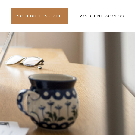
SCHEDULE A CALL
ACCOUNT ACCESS