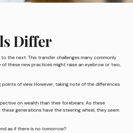
s Differ
on to the next. This transfer challenges many commonly
 of these new practices might raise an eyebrow or two,
points of view. However, taking note of the differences
spective on wealth than their forebears. As these
t these generations have the steering wheel, they seem
end as if there is no tomorrow?