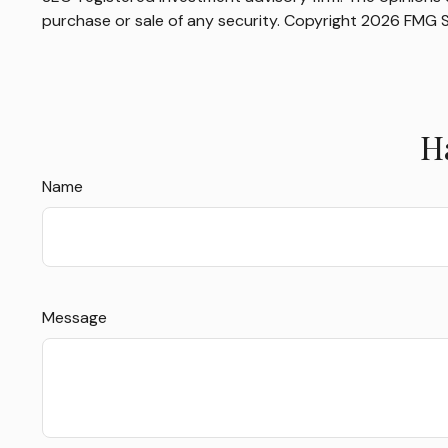
purchase or sale of any security. Copyright
2026 FMG S
H
Name
Message