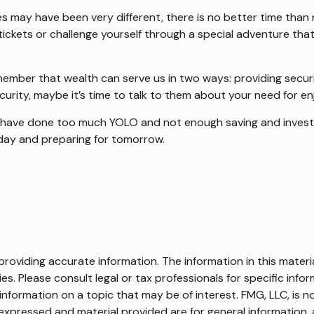
s may have been very different, there is no better time than 
ickets or challenge yourself through a special adventure that
member that wealth can serve us in two ways: providing securit
ecurity, maybe it’s time to talk to them about your need for e
ly have done too much YOLO and not enough saving and investi
day and preparing for tomorrow.
oviding accurate information. The information in this material
s. Please consult legal or tax professionals for specific infor
ormation on a topic that may be of interest. FMG, LLC, is not
xpressed and material provided are for general information, 