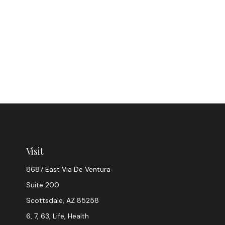
Visit
8687 East Via De Ventura
Suite 200
Scottsdale,
AZ
85258
6, 7, 63, Life, Health