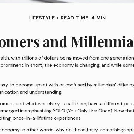
LIFESTYLE
READ TIME: 4 MIN
mers and Millennial
lth, with trillions of dollars being moved from one generati
prominent. In short, the economy is changing, and while some
y to become upset with or confused by millennials' differing 
nication and understanding.
zoomers, and whatever else you call them, have a different per
s emerged in emphasizing YOLO (You Only Live Once). Now tha
citing, once-in-a-lifetime experiences.
LO economy. In other words, why do these forty-somethings sp