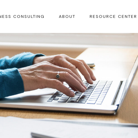
NESS CONSULTING
ABOUT
RESOURCE CENTER