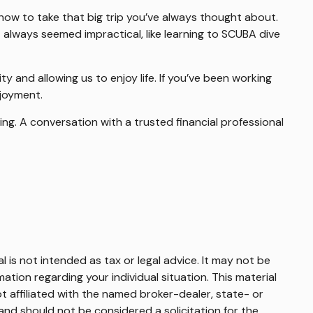
now to take that big trip you’ve always thought about.
 always seemed impractical, like learning to SCUBA dive
y and allowing us to enjoy life. If you’ve been working
njoyment.
ng. A conversation with a trusted financial professional
 is not intended as tax or legal advice. It may not be
mation regarding your individual situation. This material
 affiliated with the named broker-dealer, state- or
and should not be considered a solicitation for the