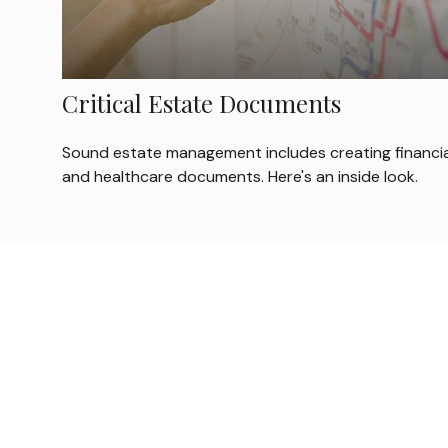
Critical Estate Documents
Sound estate management includes creating financia
and healthcare documents. Here's an inside look.