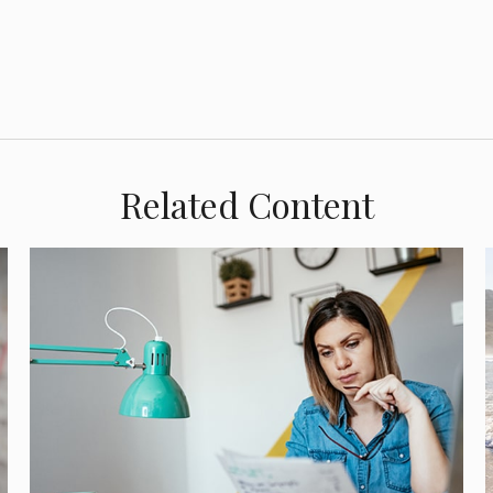
Related Content