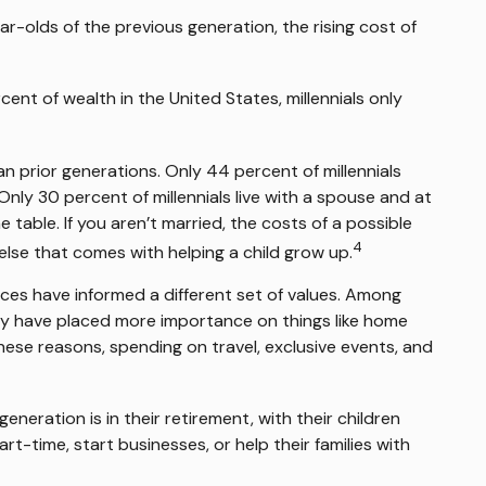
-olds of the previous generation, the rising cost of
ent of wealth in the United States, millennials only
han prior generations. Only 44 percent of millennials
ly 30 percent of millennials live with a spouse and at
 table. If you aren’t married, the costs of a possible
4
else that comes with helping a child grow up.
ences have informed a different set of values. Among
may have placed more importance on things like home
 these reasons, spending on travel, exclusive events, and
eration is in their retirement, with their children
t-time, start businesses, or help their families with