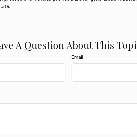
uite.
ave A Question About This Topi
Email