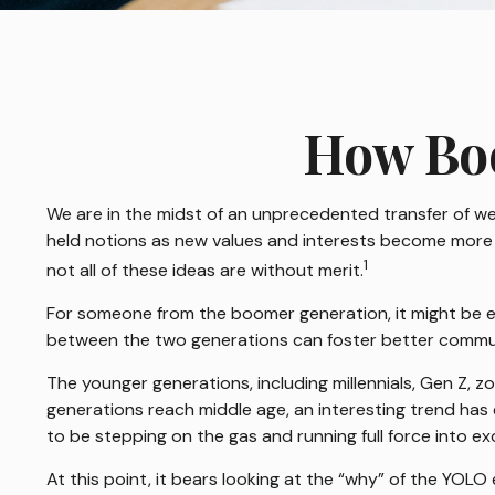
How Boo
We are in the midst of an unprecedented transfer of wea
held notions as new values and interests become more 
1
not all of these ideas are without merit.
For someone from the boomer generation, it might be eas
between the two generations can foster better commu
The younger generations, including millennials, Gen Z, 
generations reach middle age, an interesting trend ha
to be stepping on the gas and running full force into ex
At this point, it bears looking at the “why” of the YO