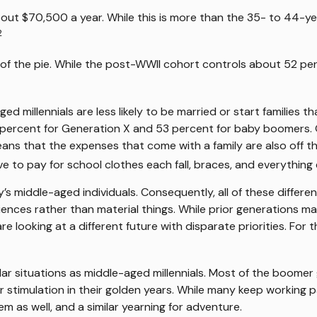
t $70,500 a year. While this is more than the 35- to 44-year
2
 of the pie. While the post-WWII cohort controls about 52 perc
d millennials are less likely to be married or start families t
ercent for Generation X and 53 percent for baby boomers. On
eans that the expenses that come with a family are also off the
e to pay for school clothes each fall, braces, and everything 
y’s middle-aged individuals. Consequently, all of these differ
iences rather than material things. While prior generations 
e looking at a different future with disparate priorities. For
 situations as middle-aged millennials. Most of the boomer gen
timulation in their golden years. While many keep working par
em as well, and a similar yearning for adventure.