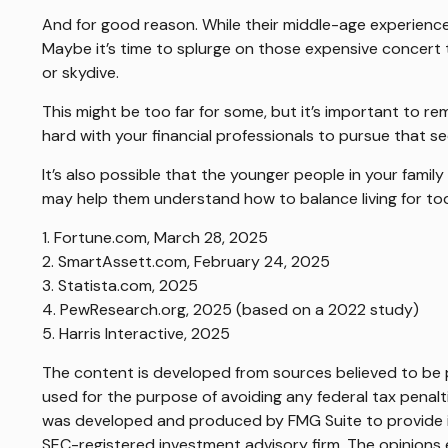
And for good reason. While their middle-age experience
Maybe it’s time to splurge on those expensive concert t
or skydive.
This might be too far for some, but it’s important to re
hard with your financial professionals to pursue that s
It’s also possible that the younger people in your fami
may help them understand how to balance living for to
1. Fortune.com, March 28, 2025
2. SmartAssett.com, February 24, 2025
3. Statista.com, 2025
4. PewResearch.org, 2025 (based on a 2022 study)
5. Harris Interactive, 2025
The content is developed from sources believed to be pr
used for the purpose of avoiding any federal tax penaltie
was developed and produced by FMG Suite to provide inf
SEC-registered investment advisory firm. The opinions e