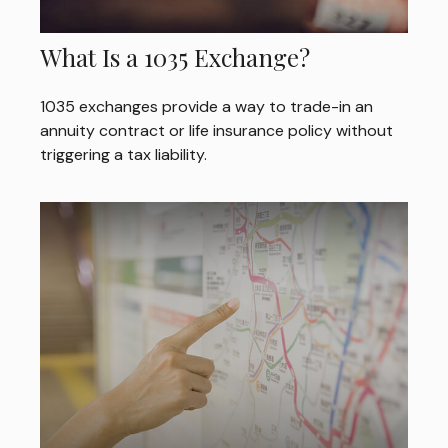
What Is a 1035 Exchange?
1035 exchanges provide a way to trade-in an
annuity contract or life insurance policy without
triggering a tax liability.