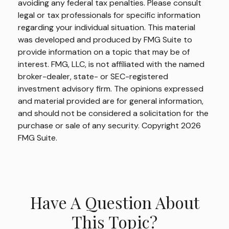
avoiding any federal tax penalties. Please consult
legal or tax professionals for specific information
regarding your individual situation. This material
was developed and produced by FMG Suite to
provide information on a topic that may be of
interest. FMG, LLC, is not affiliated with the named
broker-dealer, state- or SEC-registered
investment advisory firm. The opinions expressed
and material provided are for general information,
and should not be considered a solicitation for the
purchase or sale of any security. Copyright
2026
FMG Suite.
Have A Question About
This Topic?