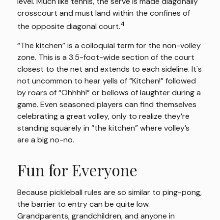
level. Much like tennis, the serve is made diagonally
crosscourt and must land within the confines of
4
the opposite diagonal court.
“The kitchen” is a colloquial term for the non-volley
zone. This is a 3.5-foot-wide section of the court
closest to the net and extends to each sideline. It's
not uncommon to hear yells of “Kitchen!” followed
by roars of “Ohhhh!” or bellows of laughter during a
game. Even seasoned players can find themselves
celebrating a great volley, only to realize they’re
standing squarely in “the kitchen” where volley’s
are a big no-no.
Fun for Everyone
Because pickleball rules are so similar to ping-pong,
the barrier to entry can be quite low.
Grandparents, grandchildren, and anyone in