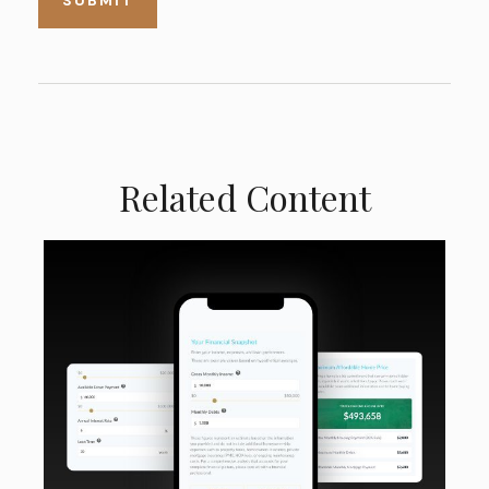
Related Content