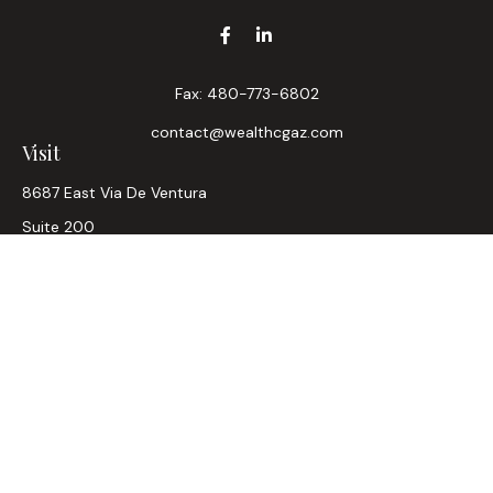
Fax:
480-773-6802
contact@wealthcgaz.com
Visit
8687 East Via De Ventura
Suite 200
Scottsdale,
AZ
85258
6, 7, 63, Life, Health
Connect
Office:
480-745-7882
LPL
Financial Form CRS
Check the background of your financial professional on
FINRA's
BrokerCheck
.