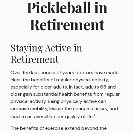
Pickleball in
Retirement
Staying Active in
Retirement
Over the last couple of years doctors have made
clear the benefits of regular physical activity,
especially for older adults. In fact, adults 65 and
older gain substantial health benefits from regular
physical activity. Being physically active can
increase mobility, lessen the chance of injury, and
1
lead to an overall better quality of life.
The benefits of exercise extend beyond the