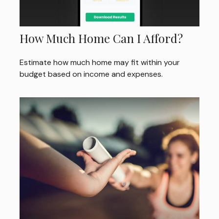
How Much Home Can I Afford?
Estimate how much home may fit within your
budget based on income and expenses.