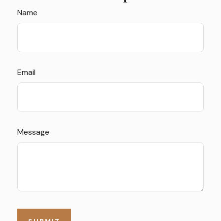
Name
Email
Message