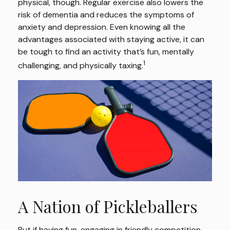
physical, though. Regular exercise also lowers the
risk of dementia and reduces the symptoms of
anxiety and depression. Even knowing all the
advantages associated with staying active, it can
be tough to find an activity that’s fun, mentally
1
challenging, and physically taxing.
A Nation of Pickleballers
But if having fun, engaging in friendly competition,