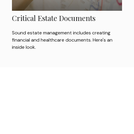
Critical Estate Documents
Sound estate management includes creating
financial and healthcare documents. Here's an
inside look.