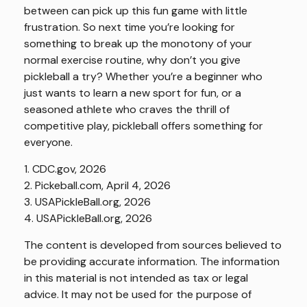
between can pick up this fun game with little
frustration. So next time you’re looking for
something to break up the monotony of your
normal exercise routine, why don’t you give
pickleball a try? Whether you’re a beginner who
just wants to learn a new sport for fun, or a
seasoned athlete who craves the thrill of
competitive play, pickleball offers something for
everyone.
1.
CDC.gov, 2026
2.
Pickeball.com, April 4, 2026
3.
USAPickleBall.org, 2026
4.
USAPickleBall.org, 2026
The content is developed from sources believed to
be providing accurate information. The information
in this material is not intended as tax or legal
advice. It may not be used for the purpose of