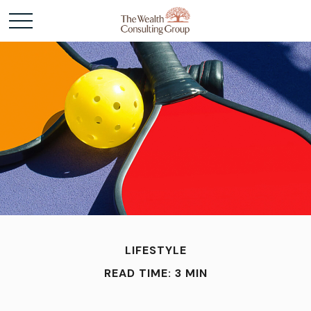
LIFESTYLE
READ TIME: 3 MIN