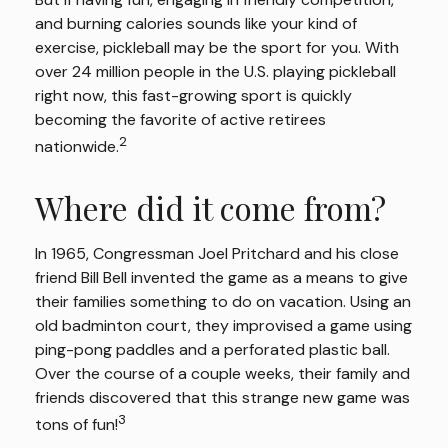
and burning calories sounds like your kind of
exercise, pickleball may be the sport for you. With
over 24 million people in the U.S. playing pickleball
right now, this fast-growing sport is quickly
becoming the favorite of active retirees
2
nationwide.
Where did it come from?
In 1965, Congressman Joel Pritchard and his close
friend Bill Bell invented the game as a means to give
their families something to do on vacation. Using an
old badminton court, they improvised a game using
ping-pong paddles and a perforated plastic ball.
Over the course of a couple weeks, their family and
friends discovered that this strange new game was
3
tons of fun!