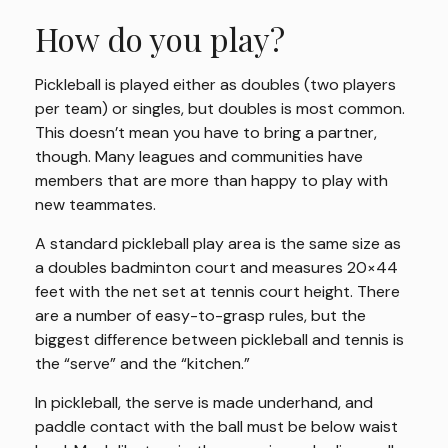
How do you play?
Pickleball is played either as doubles (two players
per team) or singles, but doubles is most common.
This doesn’t mean you have to bring a partner,
though. Many leagues and communities have
members that are more than happy to play with
new teammates.
A standard pickleball play area is the same size as
a doubles badminton court and measures 20×44
feet with the net set at tennis court height. There
are a number of easy-to-grasp rules, but the
biggest difference between pickleball and tennis is
the “serve” and the “kitchen.”
In pickleball, the serve is made underhand, and
paddle contact with the ball must be below waist