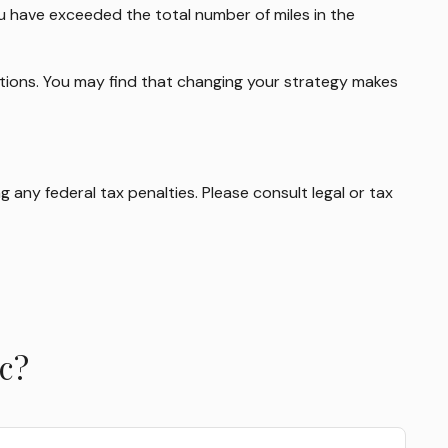
you have exceeded the total number of miles in the
options. You may find that changing your strategy makes
g any federal tax penalties. Please consult legal or tax
c?