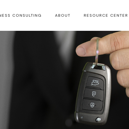
NESS CONSULTING
ABOUT
RESOURCE CENTER