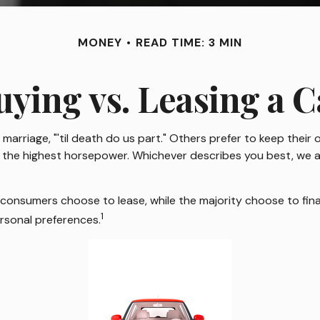
MONEY
READ TIME: 3 MIN
uying vs. Leasing a C
rriage, "'til death do us part." Others prefer to keep their o
he highest horsepower. Whichever describes you best, we all 
consumers choose to lease, while the majority choose to fina
1
ersonal preferences.