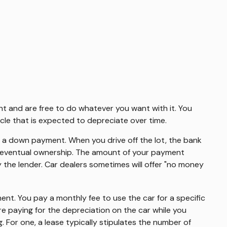
ght and are free to do whatever you want with it. You
cle that is expected to depreciate over time.
 of a down payment. When you drive off the lot, the bank
of eventual ownership. The amount of your payment
by the lender. Car dealers sometimes will offer "no money
tment. You pay a monthly fee to use the car for a specific
e paying for the depreciation on the car while you
. For one, a lease typically stipulates the number of