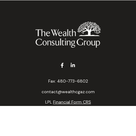
Fax:
480-773-6802
contact@wealthcgaz.com
LPL
Financial Form CRS
k the background of your financial professional on FINRA's
BrokerC
ding accurate information. The information in this material is not i
idual situation. Some of this material was developed and produced b