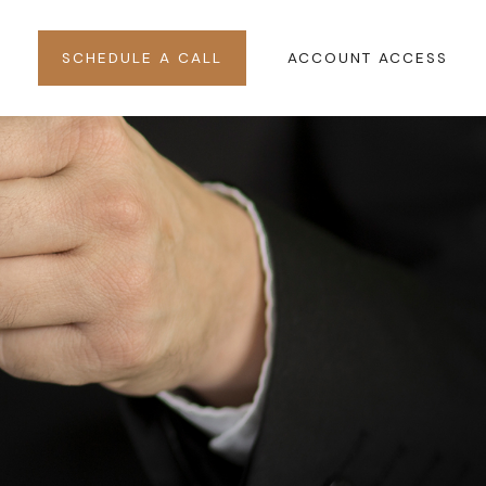
SCHEDULE A CALL
ACCOUNT ACCESS