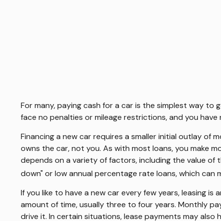
For many, paying cash for a car is the simplest way to 
face no penalties or mileage restrictions, and you hav
Financing a new car requires a smaller initial outlay of
owns the car, not you. As with most loans, you make m
depends on a variety of factors, including the value of 
down" or low annual percentage rate loans, which can
If you like to have a new car every few years, leasing is
amount of time, usually three to four years. Monthly pa
drive it. In certain situations, lease payments may also