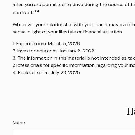
miles you are permitted to drive during the course of th
3,4
contract.
Whatever your relationship with your car, it may eventu
sense in light of your lifestyle or financial situation.
1. Experian.com, March 5, 2026
2. Investopedia.com, January 6, 2026
3. The information in this material is not intended as ta
professionals for specific information regarding your ind
4. Bankrate.com, July 28, 2025
H
Name