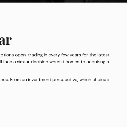
ar
ptions open, trading in every few years for the latest
face a similar decision when it comes to acquiring a
nce. From an investment perspective, which choice is