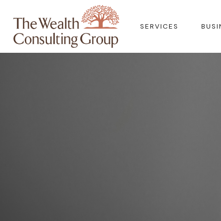
SERVICES
BUSI