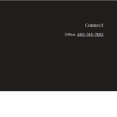
Connect
Office:
480-745-7882
heck
.
ntended as tax or legal advice. Please consult legal or tax
y FMG Suite to provide information on a topic that may be of