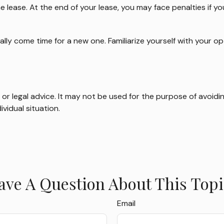
e lease. At the end of your lease, you may face penalties if 
ally come time for a new one. Familiarize yourself with your 
x or legal advice. It may not be used for the purpose of avoidin
ividual situation.
ave A Question About This Topi
Email