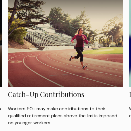
Catch-Up Contributions
h
Workers 50+ may make contributions to their
W
qualified retirement plans above the limits imposed
on younger workers.