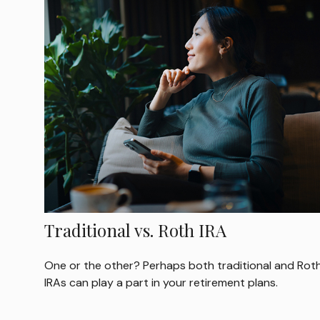
Traditional vs. Roth IRA
One or the other? Perhaps both traditional and Rot
IRAs can play a part in your retirement plans.