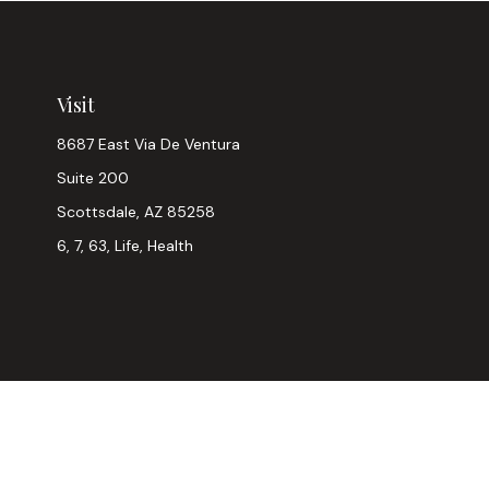
Visit
8687 East Via De Ventura
Suite 200
Scottsdale,
AZ
85258
6, 7, 63, Life, Health
Chec
The content is developed from sources believed to be provi
professionals for specific information regarding your indiv