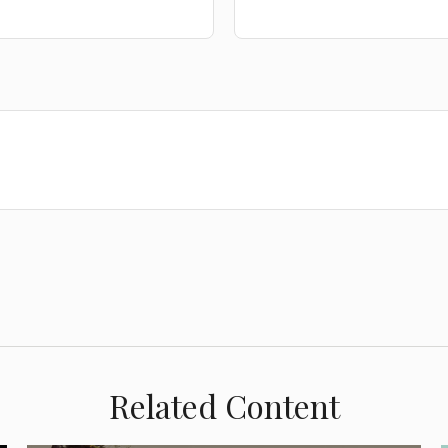
Related Content