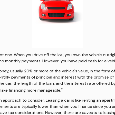
get one. When you drive off the lot, you own the vehicle outri
e no monthly payments. However, you have paid cash for a vehi
 money, usually 20% or more of the vehicle's value, in the form
onthly payments of principal and interest with the promise 
the car, the length of the loan, and the interest rate offered 
2
 make financing more manageable.
 an approach to consider. Leasing a car is like renting an apar
yments are typically lower than when you finance since you ar
 have tax considerations. However, there are caveats to leasing