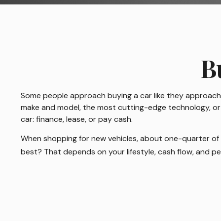
B
Some people approach buying a car like they approach ma
make and model, the most cutting-edge technology, or t
car: finance, lease, or pay cash.
When shopping for new vehicles, about one-quarter of 
best? That depends on your lifestyle, cash flow, and p