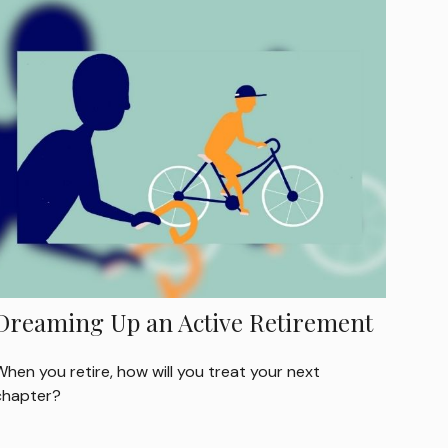
Dreaming Up an Active Retirement
hen you retire, how will you treat your next
chapter?