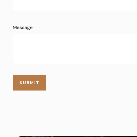
Message