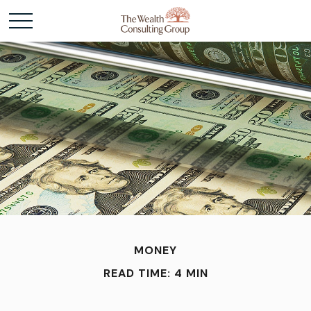
MONEY
READ TIME: 4 MIN