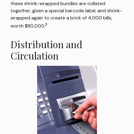
these shrink-wrapped bundles are collated
together, given a special barcode label, and shrink-
wrapped again to create a brick of 4,000 bills,
3
worth $80,000.
Distribution and
Circulation