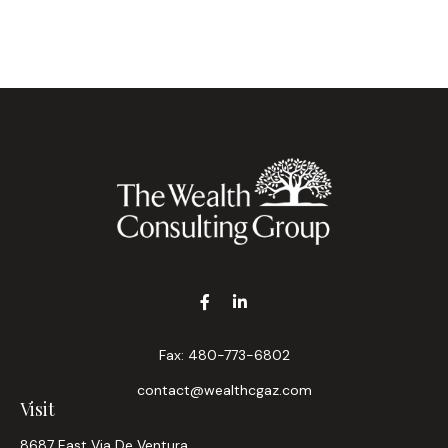
Fax:
480-773-6802
contact@wealthcgaz.com
Visit
8687 East Via De Ventura