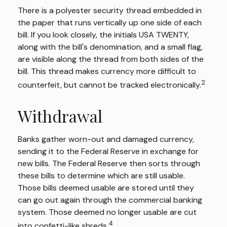
There is a polyester security thread embedded in
the paper that runs vertically up one side of each
bill. If you look closely, the initials USA TWENTY,
along with the bill's denomination, and a small flag,
are visible along the thread from both sides of the
bill. This thread makes currency more difficult to
2
counterfeit, but cannot be tracked electronically.
Withdrawal
Banks gather worn-out and damaged currency,
sending it to the Federal Reserve in exchange for
new bills. The Federal Reserve then sorts through
these bills to determine which are still usable.
Those bills deemed usable are stored until they
can go out again through the commercial banking
system. Those deemed no longer usable are cut
4
into confetti-like shreds.