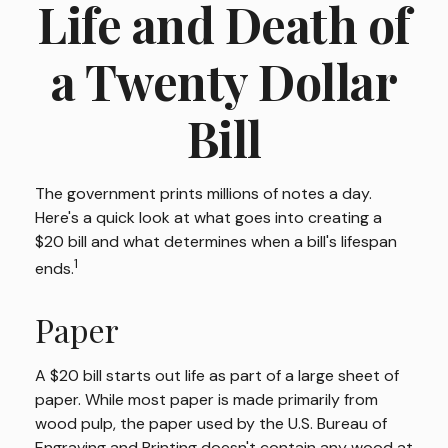
Life and Death of
a Twenty Dollar
Bill
The government prints millions of notes a day.
Here's a quick look at what goes into creating a
$20 bill and what determines when a bill's lifespan
1
ends.
Paper
A $20 bill starts out life as part of a large sheet of
paper. While most paper is made primarily from
wood pulp, the paper used by the U.S. Bureau of
Engraving and Printing doesn't contain any wood at