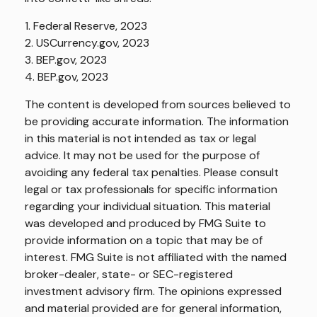
1. Federal Reserve, 2023
2. USCurrency.gov, 2023
3. BEP.gov, 2023
4. BEP.gov, 2023
The content is developed from sources believed to
be providing accurate information. The information
in this material is not intended as tax or legal
advice. It may not be used for the purpose of
avoiding any federal tax penalties. Please consult
legal or tax professionals for specific information
regarding your individual situation. This material
was developed and produced by FMG Suite to
provide information on a topic that may be of
interest. FMG Suite is not affiliated with the named
broker-dealer, state- or SEC-registered
investment advisory firm. The opinions expressed
and material provided are for general information,