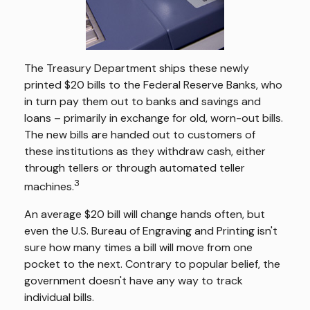
The Treasury Department ships these newly
printed $20 bills to the Federal Reserve Banks, who
in turn pay them out to banks and savings and
loans – primarily in exchange for old, worn-out bills.
The new bills are handed out to customers of
these institutions as they withdraw cash, either
through tellers or through automated teller
3
machines.
An average $20 bill will change hands often, but
even the U.S. Bureau of Engraving and Printing isn't
sure how many times a bill will move from one
pocket to the next. Contrary to popular belief, the
government doesn't have any way to track
individual bills.