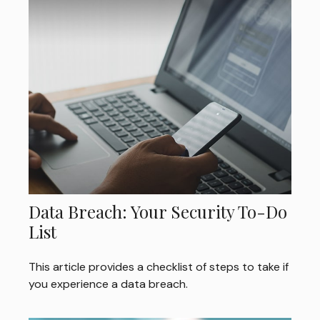
Data Breach: Your Security To-Do
List
This article provides a checklist of steps to take if
you experience a data breach.