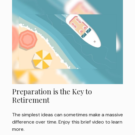
Preparation is the Key to
Retirement
The simplest ideas can sometimes make a massive
difference over time. Enjoy this brief video to learn
more.