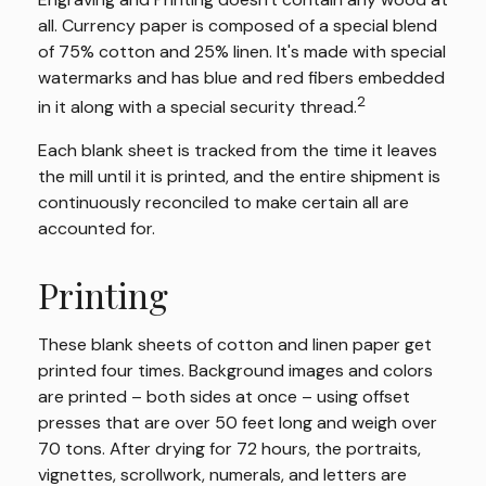
all. Currency paper is composed of a special blend
of 75% cotton and 25% linen. It's made with special
watermarks and has blue and red fibers embedded
2
in it along with a special security thread.
Each blank sheet is tracked from the time it leaves
the mill until it is printed, and the entire shipment is
continuously reconciled to make certain all are
accounted for.
Printing
These blank sheets of cotton and linen paper get
printed four times. Background images and colors
are printed – both sides at once – using offset
presses that are over 50 feet long and weigh over
70 tons. After drying for 72 hours, the portraits,
vignettes, scrollwork, numerals, and letters are