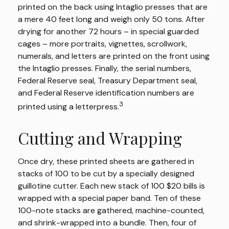
printed on the back using Intaglio presses that are
a mere 40 feet long and weigh only 50 tons. After
drying for another 72 hours – in special guarded
cages – more portraits, vignettes, scrollwork,
numerals, and letters are printed on the front using
the Intaglio presses. Finally, the serial numbers,
Federal Reserve seal, Treasury Department seal,
and Federal Reserve identification numbers are
3
printed using a letterpress.
Cutting and Wrapping
Once dry, these printed sheets are gathered in
stacks of 100 to be cut by a specially designed
guillotine cutter. Each new stack of 100 $20 bills is
wrapped with a special paper band. Ten of these
100-note stacks are gathered, machine-counted,
and shrink-wrapped into a bundle. Then, four of