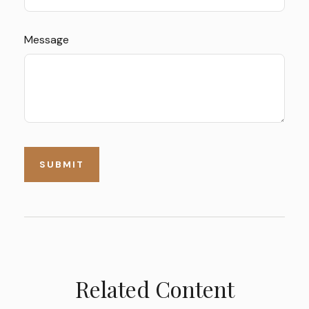
Message
Related Content