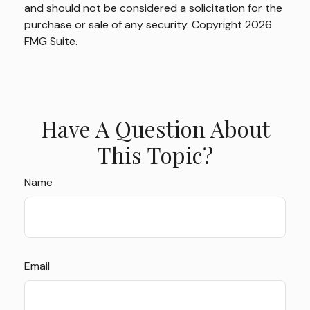
and should not be considered a solicitation for the
purchase or sale of any security. Copyright
2026
FMG Suite.
Have A Question About
This Topic?
Name
Email