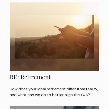
RE: Retirement
How does your ideal retirement differ from reality,
and what can we do to better align the two?