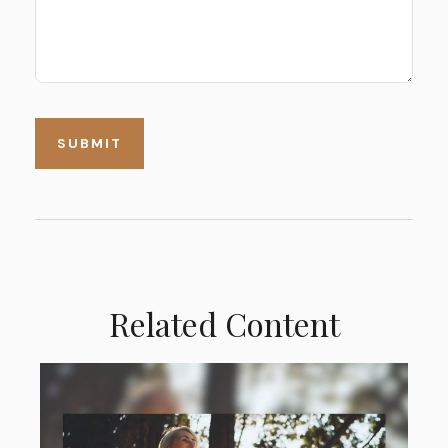
Related Content