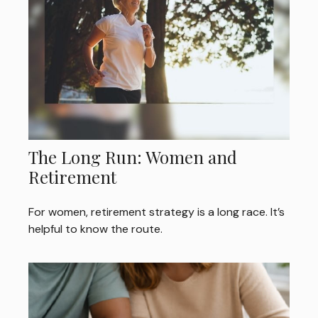
The Long Run: Women and
Retirement
For women, retirement strategy is a long race. It’s
helpful to know the route.