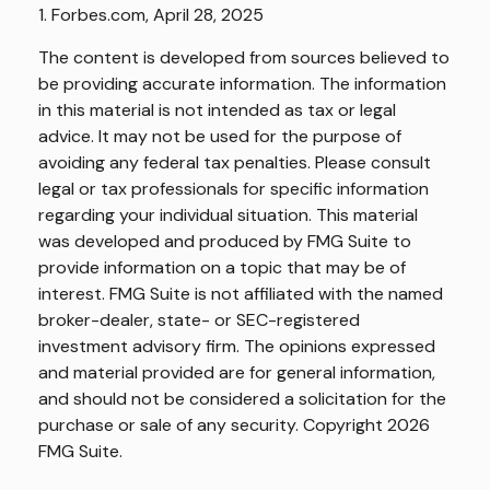
1. Forbes.com, April 28, 2025
The content is developed from sources believed to
be providing accurate information. The information
in this material is not intended as tax or legal
advice. It may not be used for the purpose of
avoiding any federal tax penalties. Please consult
legal or tax professionals for specific information
regarding your individual situation. This material
was developed and produced by FMG Suite to
provide information on a topic that may be of
interest. FMG Suite is not affiliated with the named
broker-dealer, state- or SEC-registered
investment advisory firm. The opinions expressed
and material provided are for general information,
and should not be considered a solicitation for the
purchase or sale of any security. Copyright
2026
FMG Suite.