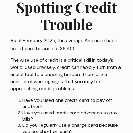
Spotting Credit
Trouble
As of February 2025, the average American had a
1
credit card balance of $6,455.
The wise use of credit is a critical skill in today’s
world. Used unwisely, credit can rapidly turn from a
useful tool to a crippling burden. There are a
number of warning signs that you may be
approaching credit problems:
Have you used one credit card to pay off
another?
Have you used credit card advances to pay
bills?
Do you regularly use a charge card because
you are short on cash?