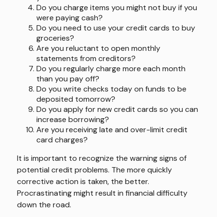
Do you charge items you might not buy if you
were paying cash?
Do you need to use your credit cards to buy
groceries?
Are you reluctant to open monthly
statements from creditors?
Do you regularly charge more each month
than you pay off?
Do you write checks today on funds to be
deposited tomorrow?
Do you apply for new credit cards so you can
increase borrowing?
Are you receiving late and over-limit credit
card charges?
It is important to recognize the warning signs of
potential credit problems. The more quickly
corrective action is taken, the better.
Procrastinating might result in financial difficulty
down the road.