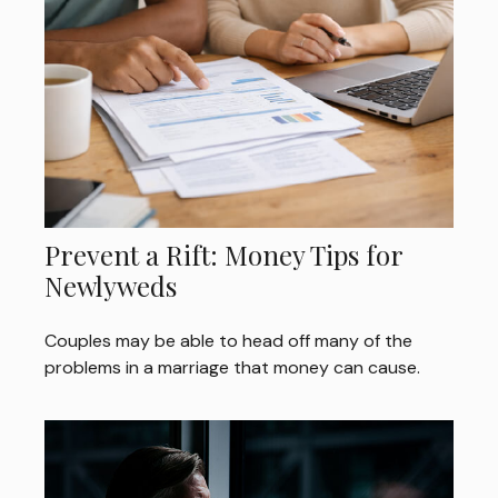
Prevent a Rift: Money Tips for
Newlyweds
Couples may be able to head off many of the
problems in a marriage that money can cause.