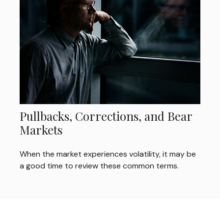
Pullbacks, Corrections, and Bear
Markets
When the market experiences volatility, it may be
a good time to review these common terms.