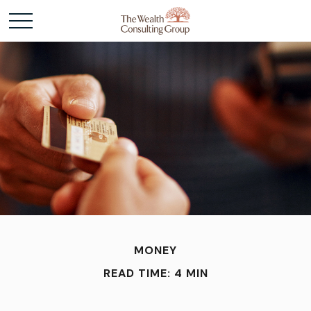
MONEY
READ TIME: 4 MIN