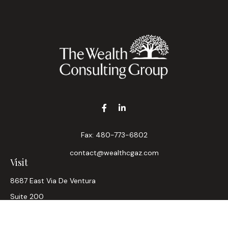
Fax:
480-773-6802
contact@wealthcgaz.com
Visit
8687 East Via De Ventura
Suite 200
Scottsdale,
AZ
85258
6, 7, 63, Life, Health