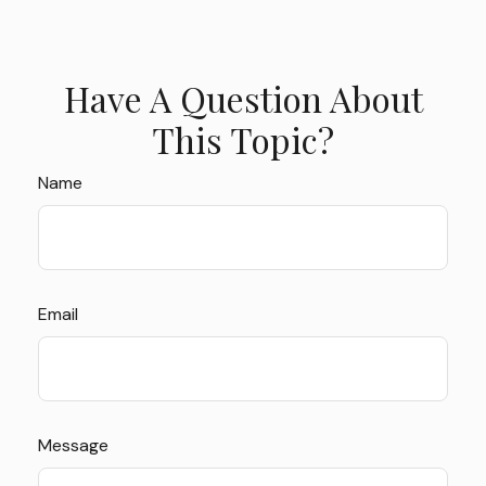
Have A Question About
This Topic?
Name
Email
Message