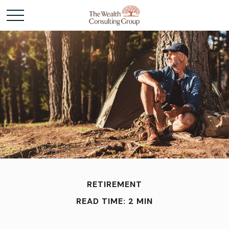
RETIREMENT
READ TIME: 2 MIN