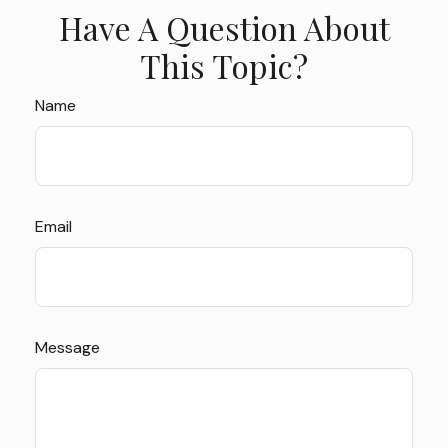
Have A Question About
This Topic?
Name
Email
Message