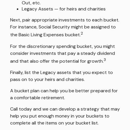
Out, etc.
Legacy Assets — for heirs and charities
Next, pair appropriate investments to each bucket.
For instance, Social Security might be assigned to
2
the Basic Living Expenses bucket.
For the discretionary spending bucket, you might
consider investments that pay a steady dividend
3
and that also offer the potential for growth.
Finally, list the Legacy assets that you expect to
pass on to your heirs and charities.
A bucket plan can help you be better prepared for
a comfortable retirement.
Call today and we can develop a strategy that may
help you put enough money in your buckets to
complete all the items on your bucket list.