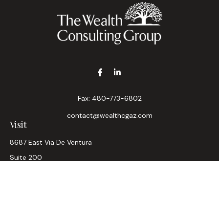
Fax:
480-773-6802
contact@wealthcgaz.com
Visit
8687 East Via De Ventura
Suite 200
Scottsdale,
AZ
85258
6, 7, 63, Life, Health
Connect