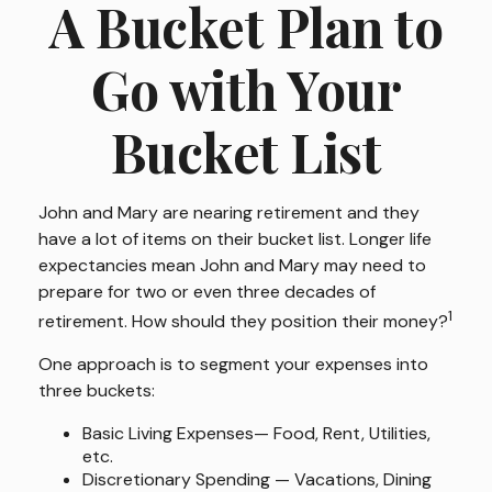
A Bucket Plan to
Go with Your
Bucket List
John and Mary are nearing retirement and they
have a lot of items on their bucket list. Longer life
expectancies mean John and Mary may need to
prepare for two or even three decades of
1
retirement. How should they position their money?
One approach is to segment your expenses into
three buckets:
Basic Living Expenses— Food, Rent, Utilities,
etc.
Discretionary Spending — Vacations, Dining