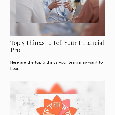
Top 5 Things to Tell Your Financial
Pro
Here are the top 5 things your team may want to
hear.