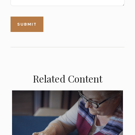
Related Content