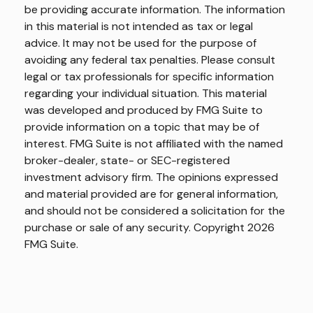
be providing accurate information. The information
in this material is not intended as tax or legal
advice. It may not be used for the purpose of
avoiding any federal tax penalties. Please consult
legal or tax professionals for specific information
regarding your individual situation. This material
was developed and produced by FMG Suite to
provide information on a topic that may be of
interest. FMG Suite is not affiliated with the named
broker-dealer, state- or SEC-registered
investment advisory firm. The opinions expressed
and material provided are for general information,
and should not be considered a solicitation for the
purchase or sale of any security. Copyright
2026
FMG Suite.