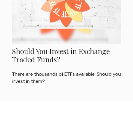
Should You Invest in Exchange
Traded Funds?
There are thousands of ETFs available. Should you
invest in them?