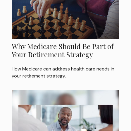
Why Medicare Should Be Part of
Your Retirement Strategy
How Medicare can address health care needs in
your retirement strategy.