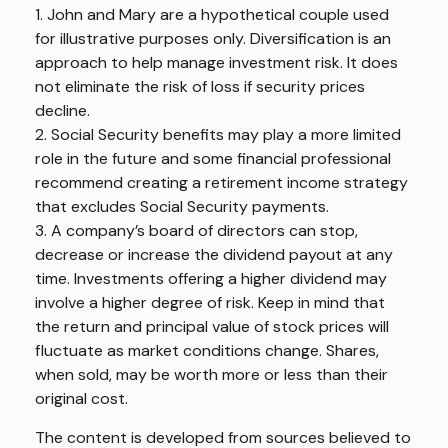
1. John and Mary are a hypothetical couple used
for illustrative purposes only. Diversification is an
approach to help manage investment risk. It does
not eliminate the risk of loss if security prices
decline.
2. Social Security benefits may play a more limited
role in the future and some financial professional
recommend creating a retirement income strategy
that excludes Social Security payments.
3. A company’s board of directors can stop,
decrease or increase the dividend payout at any
time. Investments offering a higher dividend may
involve a higher degree of risk. Keep in mind that
the return and principal value of stock prices will
fluctuate as market conditions change. Shares,
when sold, may be worth more or less than their
original cost.
The content is developed from sources believed to