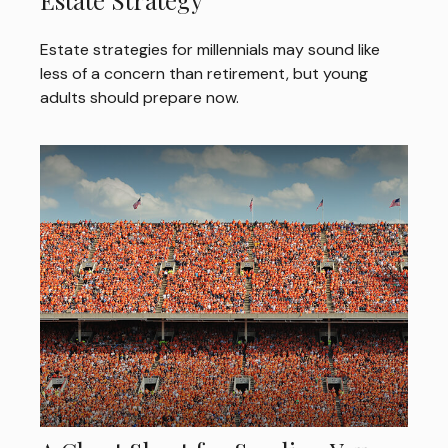
Estate Strategy
Estate strategies for millennials may sound like
less of a concern than retirement, but young
adults should prepare now.