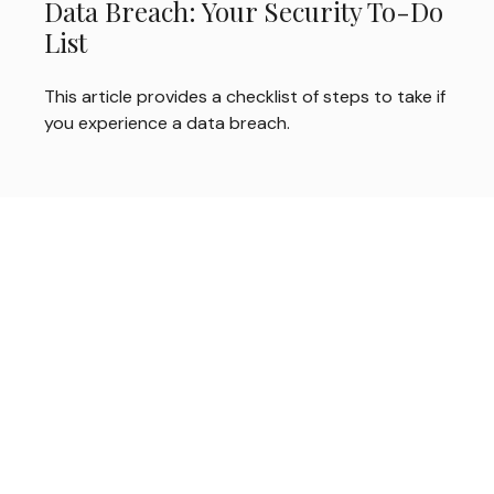
Data Breach: Your Security To-Do
List
This article provides a checklist of steps to take if
you experience a data breach.