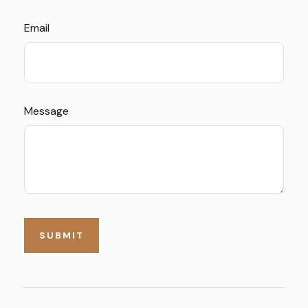
Email
Message