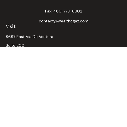
Fax:
480-773-6802
contact@wealthcgaz.com
Visit
8687 East Via De Ventura
Suite 200
Scottsdale,
AZ
85258
6, 7, 63, Life, Health
Connect
Office:
480-745-7882
LPL
Financial Form CRS
Check the background of your financial professional on
FINRA's
BrokerCheck
.
The content is developed from sources believed to be
providing accurate information. The information in this