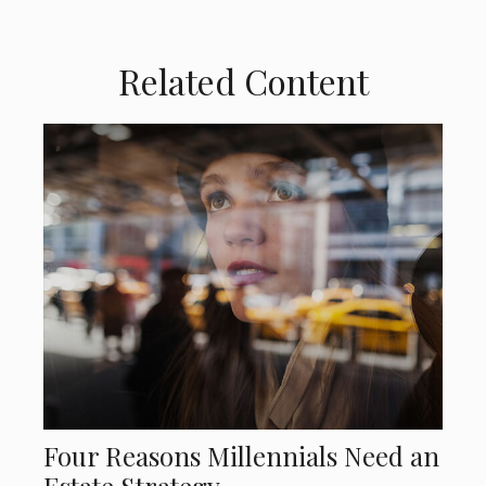
Related Content
Four Reasons Millennials Need an