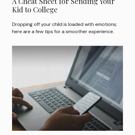
A Cheat Sheet for Sending Your
Kid to College
Dropping off your child is loaded with emotions;
here are a few tips for a smoother experience.