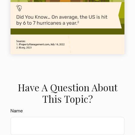
Have A Question About
This Topic?
Name