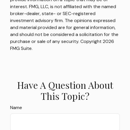
interest. FMG, LLC, is not affiliated with the named
broker-dealer, state- or SEC-registered
investment advisory firm. The opinions expressed
and material provided are for general information,
and should not be considered a solicitation for the
purchase or sale of any security. Copyright
2026
FMG Suite.
Have A Question About
This Topic?
Name