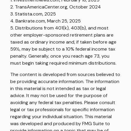
2. TransAmericaCenter.org, October 2024
3. Statista.com, 2025
4. Bankrate.com, March 25, 2025
5. Distributions from 401(k), 403(b), and most
other employer-sponsored retirement plans are
taxed as ordinary income and, if taken before age
59½, may be subject to a 10% federal income tax
penalty. Generally, once you reach age 73, you
must begin taking required minimum distributions.
The content is developed from sources believed to
be providing accurate information. The information
in this material is not intended as tax or legal
advice. It may not be used for the purpose of
avoiding any federal tax penalties. Please consult
legal or tax professionals for specific information
regarding your individual situation. This material
was developed and produced by FMG Suite to
provide information on a topic that may be of