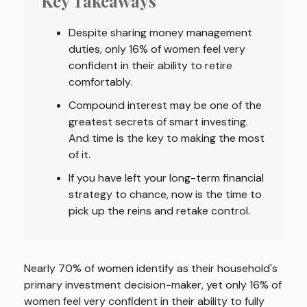
Key Takeaways
Despite sharing money management
duties, only 16% of women feel very
confident in their ability to retire
comfortably.
Compound interest may be one of the
greatest secrets of smart investing.
And time is the key to making the most
of it.
If you have left your long-term financial
strategy to chance, now is the time to
pick up the reins and retake control.
Nearly 70% of women identify as their household's
primary investment decision-maker, yet only 16% of
women feel very confident in their ability to fully