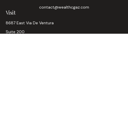
contact@wealthcgaz.com
Visit
8687 East Via De Ventura
Suite 200
Scottsdale,
AZ
85258
6, 7, 63, Life, Health
Connect
Office:
480-745-7882
LPL
Financial Form CRS
Check the background of your financial professional on
FINRA's
BrokerCheck
.
The content is developed from sources believed to be
providing accurate information. The information in this
material is not intended as tax or legal advice. Please consult
legal or tax professionals for specific information regarding