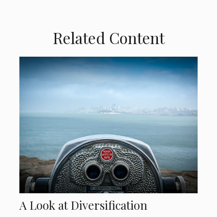
Related Content
A Look at Diversification