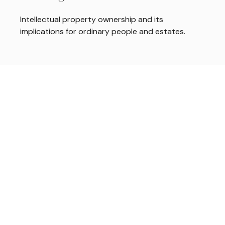
Intellectual property ownership and its
implications for ordinary people and estates.