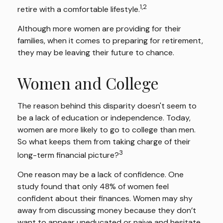
1,2
retire with a comfortable lifestyle.
Although more women are providing for their
families, when it comes to preparing for retirement,
they may be leaving their future to chance.
Women and College
The reason behind this disparity doesn't seem to
be a lack of education or independence. Today,
women are more likely to go to college than men.
So what keeps them from taking charge of their
3
long-term financial picture?
One reason may be a lack of confidence. One
study found that only 48% of women feel
confident about their finances. Women may shy
away from discussing money because they don’t
want to appear uneducated or naive and hesitate