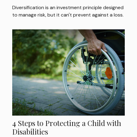
Diversification is an investment principle designed
to manage risk, but it can't prevent against a loss.
4 Steps to Protecting a Child with
Disabilities