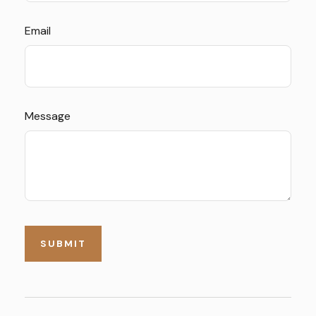
Email
Message