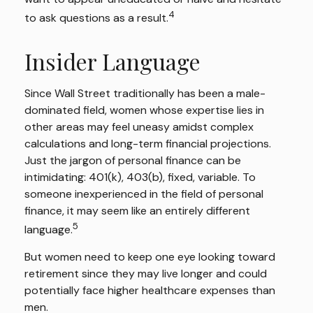
4
to ask questions as a result.
Insider Language
Since Wall Street traditionally has been a male-
dominated field, women whose expertise lies in
other areas may feel uneasy amidst complex
calculations and long-term financial projections.
Just the jargon of personal finance can be
intimidating: 401(k), 403(b), fixed, variable. To
someone inexperienced in the field of personal
finance, it may seem like an entirely different
5
language.
But women need to keep one eye looking toward
retirement since they may live longer and could
potentially face higher healthcare expenses than
men.