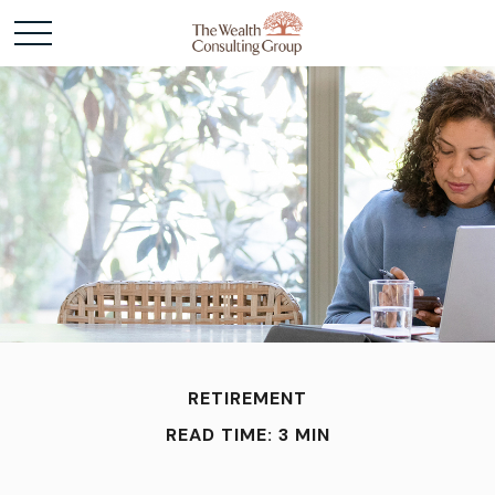
RETIREMENT
READ TIME: 3 MIN