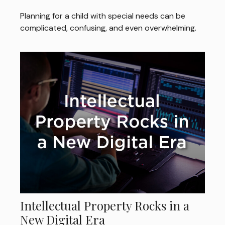
Planning for a child with special needs can be
complicated, confusing, and even overwhelming.
Intellectual Property Rocks in a
New Digital Era