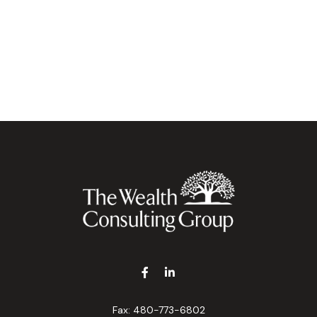
Fax:
480-773-6802