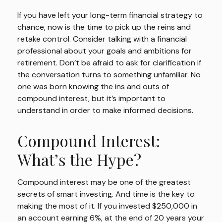
If you have left your long-term financial strategy to
chance, now is the time to pick up the reins and
retake control. Consider talking with a financial
professional about your goals and ambitions for
retirement. Don’t be afraid to ask for clarification if
the conversation turns to something unfamiliar. No
one was born knowing the ins and outs of
compound interest, but it’s important to
understand in order to make informed decisions.
Compound Interest:
What’s the Hype?
Compound interest may be one of the greatest
secrets of smart investing. And time is the key to
making the most of it. If you invested $250,000 in
an account earning 6%, at the end of 20 years your