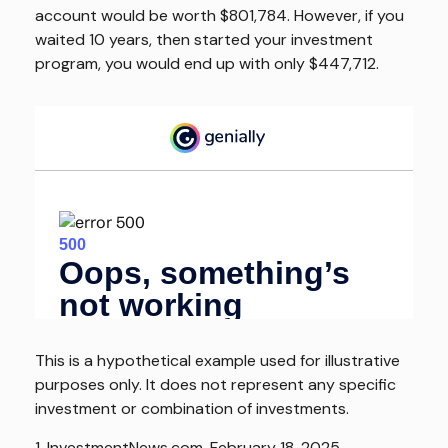
account would be worth $801,784. However, if you
waited 10 years, then started your investment
program, you would end up with only $447,712.
This is a hypothetical example used for illustrative
purposes only. It does not represent any specific
investment or combination of investments.
1. InvestmentNews.com, February 18, 2025