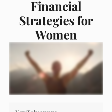
Financial
Strategies for
Women