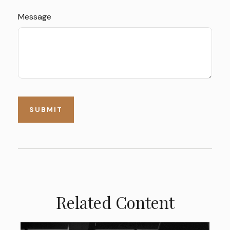
Message
Related Content