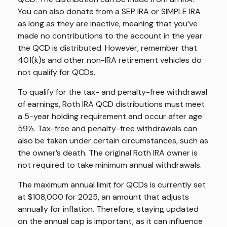
You can also donate from a SEP IRA or SIMPLE IRA
as long as they are inactive, meaning that you’ve
made no contributions to the account in the year
the QCD is distributed. However, remember that
401(k)s and other non-IRA retirement vehicles do
not qualify for QCDs.
To qualify for the tax- and penalty-free withdrawal
of earnings, Roth IRA QCD distributions must meet
a 5-year holding requirement and occur after age
59½. Tax-free and penalty-free withdrawals can
also be taken under certain circumstances, such as
the owner’s death. The original Roth IRA owner is
not required to take minimum annual withdrawals.
The maximum annual limit for QCDs is currently set
at $108,000 for 2025, an amount that adjusts
annually for inflation. Therefore, staying updated
on the annual cap is important, as it can influence