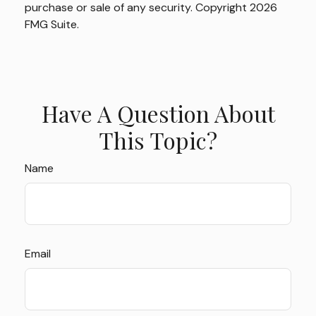
purchase or sale of any security. Copyright
2026
FMG Suite.
Have A Question About
This Topic?
Name
Email