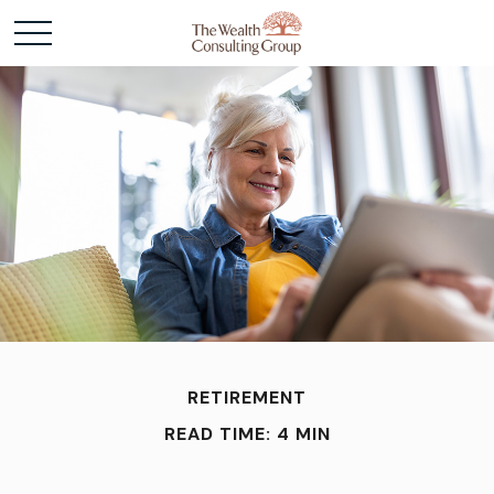
RETIREMENT
READ TIME: 4 MIN