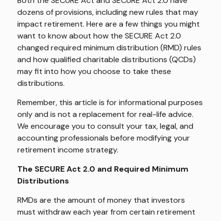
Both the SECURE Act and SECURE Act 2.0 have
dozens of provisions, including new rules that may
impact retirement. Here are a few things you might
want to know about how the SECURE Act 2.0
changed required minimum distribution (RMD) rules
and how qualified charitable distributions (QCDs)
may fit into how you choose to take these
distributions.
Remember, this article is for informational purposes
only and is not a replacement for real-life advice.
We encourage you to consult your tax, legal, and
accounting professionals before modifying your
retirement income strategy.
The SECURE Act 2.0 and Required Minimum
Distributions
RMDs are the amount of money that investors
must withdraw each year from certain retirement