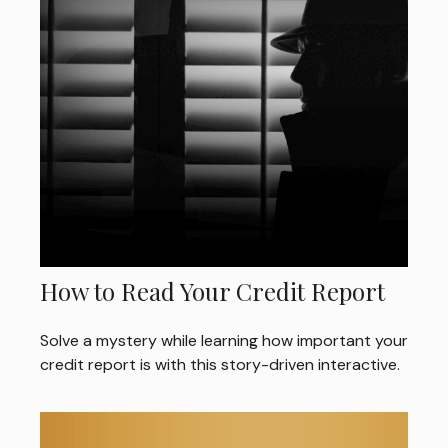
How to Read Your Credit Report
Solve a mystery while learning how important your
credit report is with this story-driven interactive.