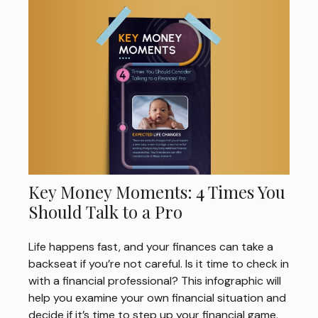
Key Money Moments: 4 Times You
Should Talk to a Pro
Life happens fast, and your finances can take a
backseat if you’re not careful. Is it time to check in
with a financial professional? This infographic will
help you examine your own financial situation and
decide if it’s time to step up your financial game.