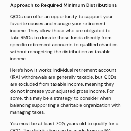
Approach to Required Minimum Distributions
QCDs can offer an opportunity to support your
favorite causes and manage your retirement
income. They allow those who are obligated to
take RMDs to donate those funds directly from
specific retirement accounts to qualified charities
without recognizing the distribution as taxable
income.
Here’s how it works: Individual retirement account
(IRA) withdrawals are generally taxable, but QCDs
are excluded from taxable income, meaning they
do not increase your adjusted gross income. For
some, this may be a strategy to consider when
balancing supporting a charitable organization with
managing taxes.
You must be at least 70½ years old to qualify for a
QCD. The distribution can be made from an IRA.