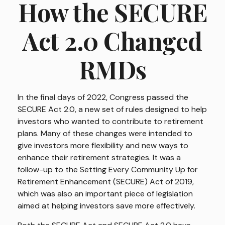
How the SECURE
Act 2.0 Changed
RMDs
In the final days of 2022, Congress passed the
SECURE Act 2.0, a new set of rules designed to help
investors who wanted to contribute to retirement
plans. Many of these changes were intended to
give investors more flexibility and new ways to
enhance their retirement strategies. It was a
follow-up to the Setting Every Community Up for
Retirement Enhancement (SECURE) Act of 2019,
which was also an important piece of legislation
aimed at helping investors save more effectively.