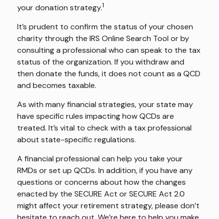
1
your donation strategy.
It’s prudent to confirm the status of your chosen
charity through the IRS Online Search Tool or by
consulting a professional who can speak to the tax
status of the organization. If you withdraw and
then donate the funds, it does not count as a QCD
and becomes taxable.
As with many financial strategies, your state may
have specific rules impacting how QCDs are
treated. It’s vital to check with a tax professional
about state-specific regulations.
A financial professional can help you take your
RMDs or set up QCDs. In addition, if you have any
questions or concerns about how the changes
enacted by the SECURE Act or SECURE Act 2.0
might affect your retirement strategy, please don’t
hesitate to reach out. We’re here to help you make