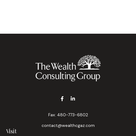
Fax:
480-773-6802
contact@wealthcgaz.com
Visit