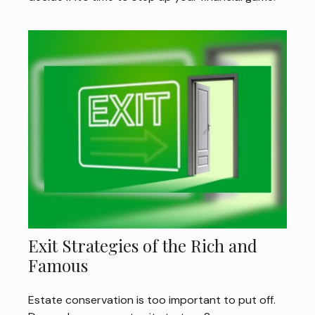
Exit Strategies of the Rich and
Famous
Estate conservation is too important to put off.