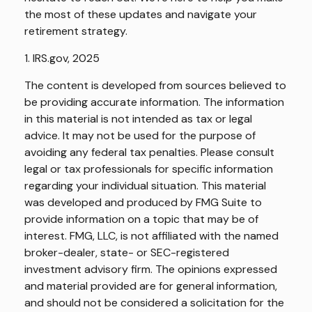
the most of these updates and navigate your
retirement strategy.
1. IRS.gov, 2025
The content is developed from sources believed to
be providing accurate information. The information
in this material is not intended as tax or legal
advice. It may not be used for the purpose of
avoiding any federal tax penalties. Please consult
legal or tax professionals for specific information
regarding your individual situation. This material
was developed and produced by FMG Suite to
provide information on a topic that may be of
interest. FMG, LLC, is not affiliated with the named
broker-dealer, state- or SEC-registered
investment advisory firm. The opinions expressed
and material provided are for general information,
and should not be considered a solicitation for the