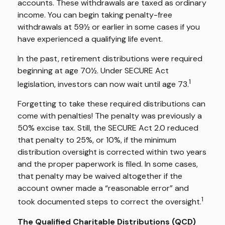
accounts. These withdrawals are taxed as ordinary
income. You can begin taking penalty-free
withdrawals at 59½ or earlier in some cases if you
have experienced a qualifying life event.
In the past, retirement distributions were required
beginning at age 70½. Under SECURE Act
1
legislation, investors can now wait until age 73.
Forgetting to take these required distributions can
come with penalties! The penalty was previously a
50% excise tax. Still, the SECURE Act 2.0 reduced
that penalty to 25%, or 10%, if the minimum
distribution oversight is corrected within two years
and the proper paperwork is filed. In some cases,
that penalty may be waived altogether if the
account owner made a “reasonable error” and
1
took documented steps to correct the oversight.
The Qualified Charitable Distributions (QCD)