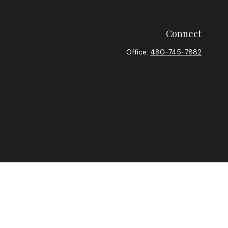
Connect
Office:
480-745-7882
heck
.
ntended as tax or legal advice. Please consult legal or tax
y FMG Suite to provide information on a topic that may be of
ory firm. The opinions expressed and material provided are for
le of any security.