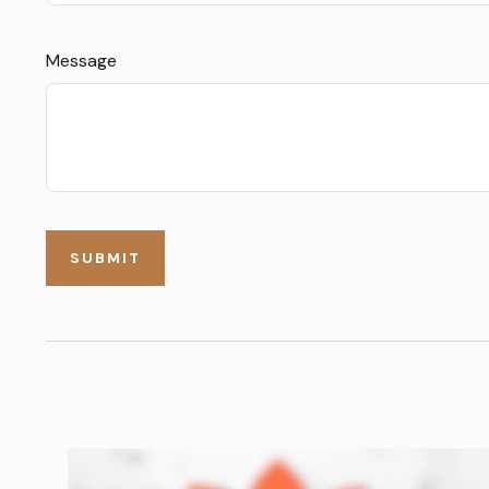
Message