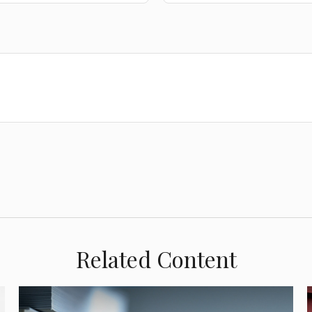
Related Content