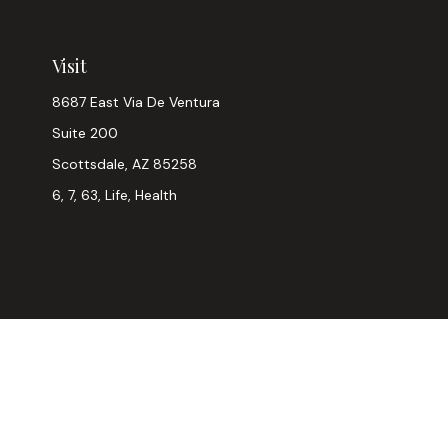
Visit
8687 East Via De Ventura
Suite 200
Scottsdale,
AZ
85258
6, 7, 63, Life, Health
Chec
The content is developed from sources believed to be provi
professionals for specific information regarding your indiv
interest. FMG Suite is not affiliated with the named represen
general informatio