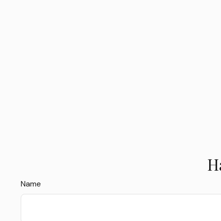
H
Name