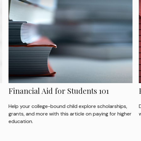
Financial Aid for Students 101
Help your college-bound child explore scholarships,
grants, and more with this article on paying for higher
education.