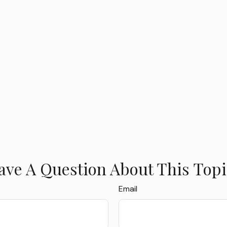
ave A Question About This Topi
Email