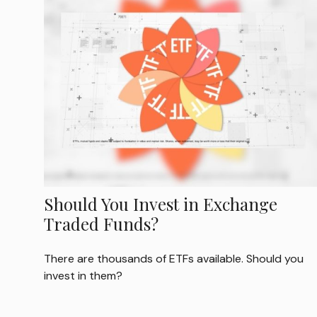
Should You Invest in Exchange
Traded Funds?
There are thousands of ETFs available. Should you
invest in them?