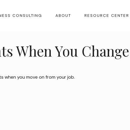
NESS CONSULTING
ABOUT
RESOURCE CENTER
ts When You Change 
ts when you move on from your job.