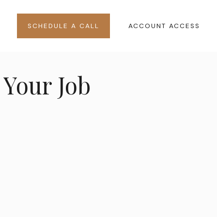
SCHEDULE A CALL
ACCOUNT ACCESS
Your Job