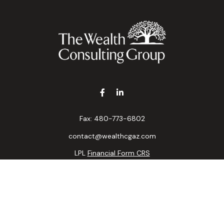
Fax:
480-773-6802
contact@wealthcgaz.com
LPL
Financial Form CRS
k the background of your financial professional on FINRA's
BrokerC
ding accurate information. The information in this material is not i
idual situation. Some of this material was developed and produced b
tative, broker - dealer, state - or SEC - registered investment advis
n, and should not be considered a solicitation for the purchase or sa