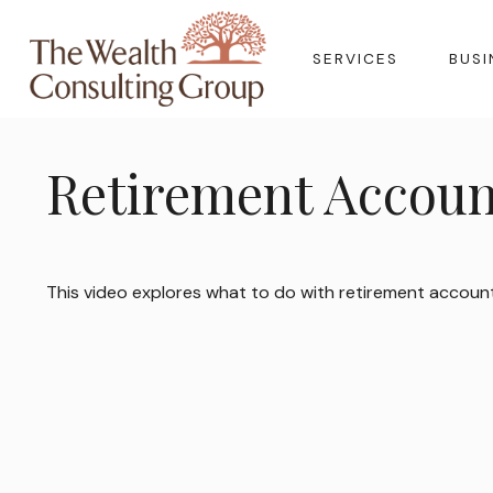
SERVICES
BUSI
Retirement Accoun
This video explores what to do with retirement accoun