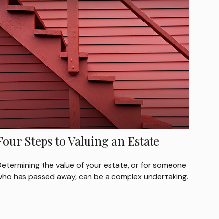
Four Steps to Valuing an Estate
Determining the value of your estate, or for someone
who has passed away, can be a complex undertaking.