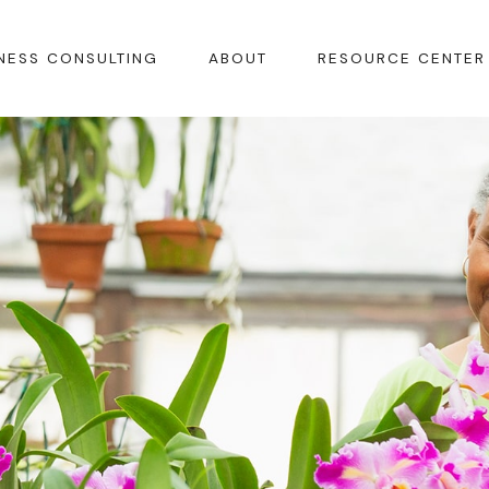
NESS CONSULTING
ABOUT
RESOURCE CENTER