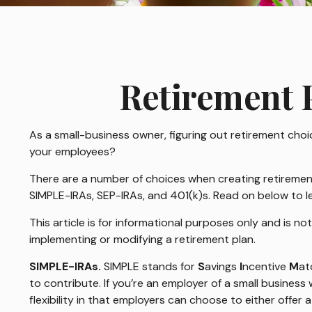
Retirement P
As a small-business owner, figuring out retirement choic
your employees?
There are a number of choices when creating retirement 
SIMPLE-IRAs, SEP-IRAs, and 401(k)s. Read on below to l
This article is for informational purposes only and is no
implementing or modifying a retirement plan.
SIMPLE-IRAs.
SIMPLE stands for
S
avings
I
ncentive
M
at
to contribute. If you’re an employer of a small busines
flexibility in that employers can choose to either offer