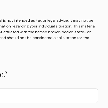
 is not intended as tax or legal advice. It may not be
mation regarding your individual situation. This material
 affiliated with the named broker-dealer, state- or
and should not be considered a solicitation for the
c?