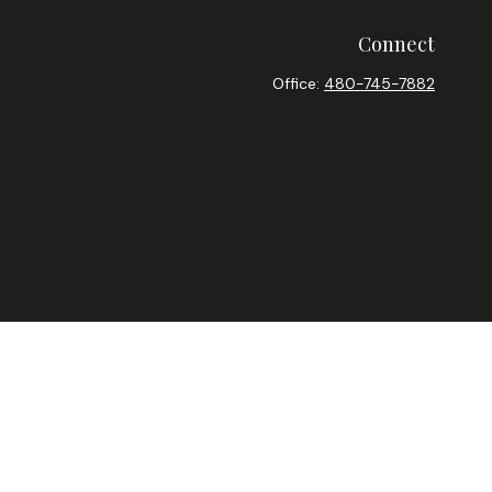
Connect
Office:
480-745-7882
heck
.
ntended as tax or legal advice. Please consult legal or tax
y FMG Suite to provide information on a topic that may be of
ory firm. The opinions expressed and material provided are for
le of any security.