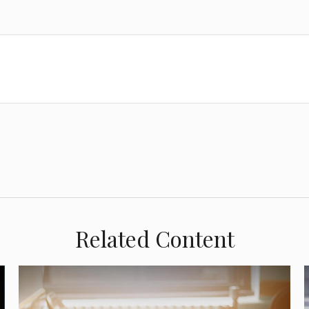
Related Content