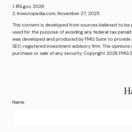
1. IRS.gov, 2026
2. Investopedia.com, November 27, 2025
The content is developed from sources believed to be pr
used for the purpose of avoiding any federal tax penaltie
was developed and produced by FMG Suite to provide inf
SEC-registered investment advisory firm. The opinions e
purchase or sale of any security. Copyright
2026 FMG S
H
Name