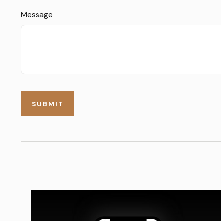
Message