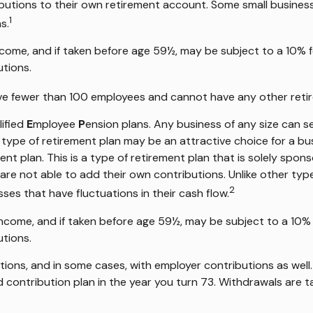
utions to their own retirement account. Some small busines
1
s.
ncome, and if taken before age 59½, may be subject to a 10% f
utions.
have fewer than 100 employees and cannot have any other retir
lified
E
mployee
P
ension plans. Any business of any size can se
s type of retirement plan may be an attractive choice for a 
nt plan. This is a type of retirement plan that is solely spo
re not able to add their own contributions. Unlike other type
2
sses that have fluctuations in their cash flow.
income, and if taken before age 59½, may be subject to a 10% 
utions.
ions, and in some cases, with employer contributions as well
 contribution plan in the year you turn 73. Withdrawals are t