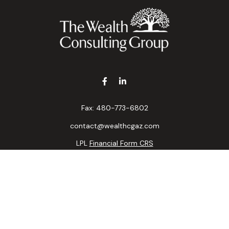
Fax:
480-773-6802
contact@wealthcgaz.com
LPL
Financial Form CRS
k the background of your financial professional on FINRA's
BrokerC
ding accurate information. The information in this material is not i
idual situation. Some of this material was developed and produced b
tative, broker - dealer, state - or SEC - registered investment advis
n, and should not be considered a solicitation for the purchase or sa