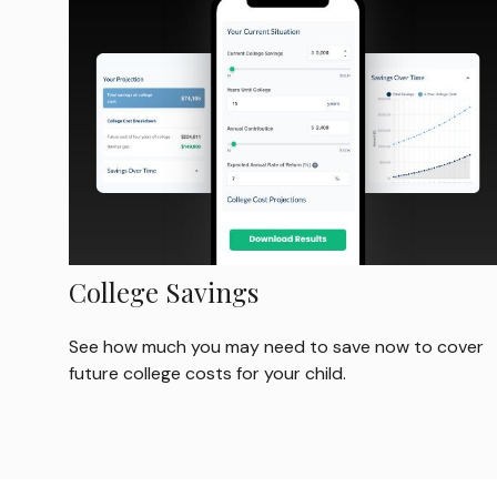
College Savings
See how much you may need to save now to cover
future college costs for your child.