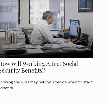
How Will Working Affect Social
Security Benefits?
Knowing the rules may help you decide when to start
enefits.