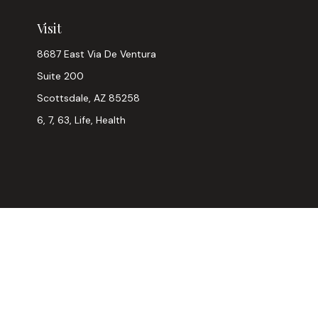
Visit
8687 East Via De Ventura
Suite 200
Scottsdale,
AZ
85258
6, 7, 63, Life, Health
Chec
The content is developed from sources believed to be provi
professionals for specific information regarding your indiv
interest. FMG Suite is not affiliated with the named represen
general informatio