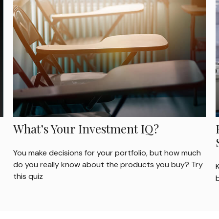
What’s Your Investment IQ?
You make decisions for your portfolio, but how much
do you really know about the products you buy? Try
this quiz
b