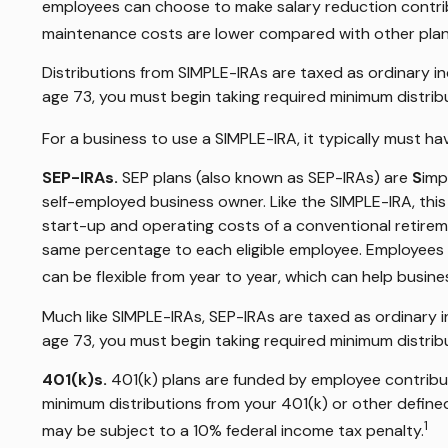
employees can choose to make salary reduction contrib
maintenance costs are lower compared with other plan
Distributions from SIMPLE-IRAs are taxed as ordinary i
age 73, you must begin taking required minimum distrib
For a business to use a SIMPLE-IRA, it typically must 
SEP-IRAs.
SEP plans (also known as SEP-IRAs) are
S
imp
self-employed business owner. Like the SIMPLE-IRA, thi
start-up and operating costs of a conventional retireme
same percentage to each eligible employee. Employees a
can be flexible from year to year, which can help busine
Much like SIMPLE-IRAs, SEP-IRAs are taxed as ordinary 
age 73, you must begin taking required minimum distrib
401(k)s.
401(k) plans are funded by employee contribut
minimum distributions from your 401(k) or other defined
1
may be subject to a 10% federal income tax penalty.