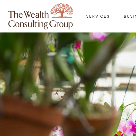
SERVICES
BUSI