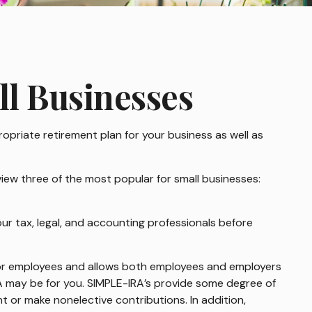
ll Businesses
ropriate retirement plan for your business as well as
iew three of the most popular for small businesses:
your tax, legal, and accounting professionals before
p for employees and allows both employees and employers
RA may be for you. SIMPLE-IRA’s provide some degree of
t or make nonelective contributions. In addition,