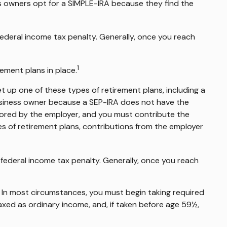
s owners opt for a SIMPLE-IRA because they find the
ederal income tax penalty. Generally, once you reach
1
ement plans in place.
t up one of these types of retirement plans, including a
business owner because a SEP-IRA does not have the
nsored by the employer, and you must contribute the
s of retirement plans, contributions from the employer
federal income tax penalty. Generally, once you reach
. In most circumstances, you must begin taking required
axed as ordinary income, and, if taken before age 59½,