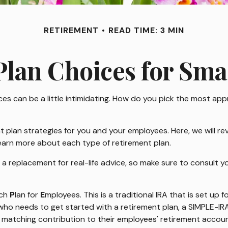
RETIREMENT
READ TIME: 3 MIN
lan Choices for Sma
es can be a little intimidating. How do you pick the most app
plan strategies for you and your employees. Here, we will rev
earn more about each type of retirement plan.
t a replacement for real-life advice, so make sure to consult 
ch
P
lan for
E
mployees. This is a traditional IRA that is set u
s who needs to get started with a retirement plan, a SIMPLE-I
 a matching contribution to their employees' retirement accoun