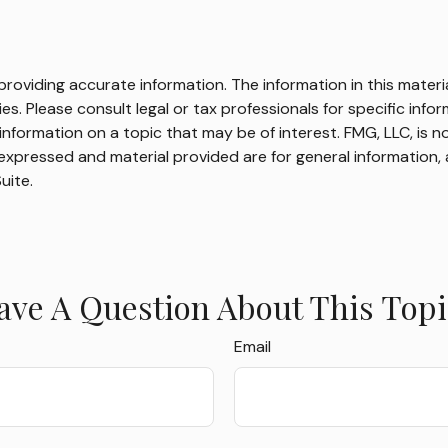
oviding accurate information. The information in this material
s. Please consult legal or tax professionals for specific infor
ormation on a topic that may be of interest. FMG, LLC, is not
xpressed and material provided are for general information, 
uite.
ave A Question About This Topi
Email