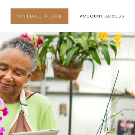
SCHEDULE A CALL
ACCOUNT ACCESS