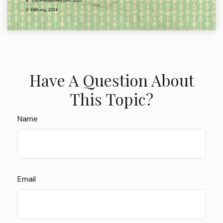
Have A Question About
This Topic?
Name
Email