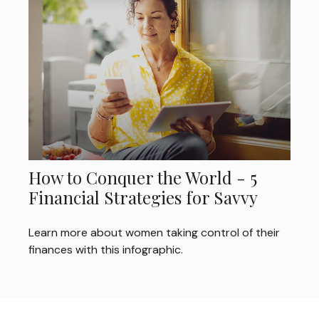
How to Conquer the World - 5
Financial Strategies for Savvy
Learn more about women taking control of their
finances with this infographic.