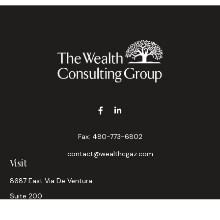
Fax:
480-773-6802
contact@wealthcgaz.com
Visit
8687 East Via De Ventura
Suite 200
Scottsdale,
AZ
85258