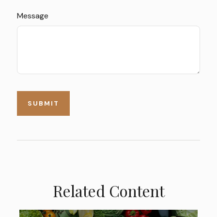
Message
Related Content