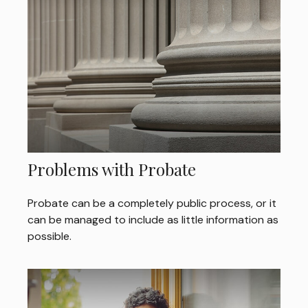
Problems with Probate
Probate can be a completely public process, or it
can be managed to include as little information as
possible.