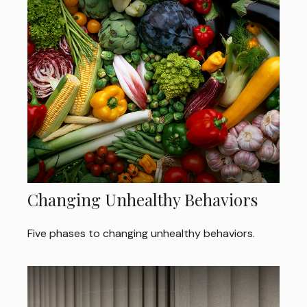
Changing Unhealthy Behaviors
Five phases to changing unhealthy behaviors.