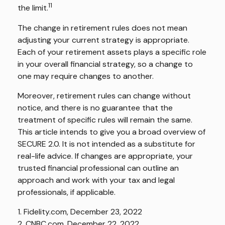
11
the limit.
The change in retirement rules does not mean
adjusting your current strategy is appropriate.
Each of your retirement assets plays a specific role
in your overall financial strategy, so a change to
one may require changes to another.
Moreover, retirement rules can change without
notice, and there is no guarantee that the
treatment of specific rules will remain the same.
This article intends to give you a broad overview of
SECURE 2.0. It is not intended as a substitute for
real-life advice. If changes are appropriate, your
trusted financial professional can outline an
approach and work with your tax and legal
professionals, if applicable.
1. Fidelity.com, December 23, 2022
2. CNBC.com, December 22, 2022