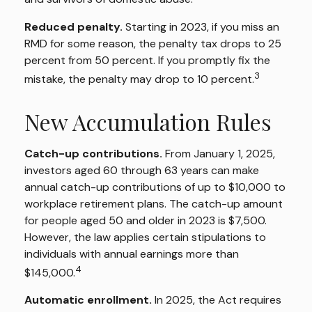
Reduced penalty.
Starting in 2023, if you miss an
RMD for some reason, the penalty tax drops to 25
percent from 50 percent. If you promptly fix the
3
mistake, the penalty may drop to 10 percent.
New Accumulation Rules
Catch-up contributions.
From January 1, 2025,
investors aged 60 through 63 years can make
annual catch-up contributions of up to $10,000 to
workplace retirement plans. The catch-up amount
for people aged 50 and older in 2023 is $7,500.
However, the law applies certain stipulations to
individuals with annual earnings more than
4
$145,000.
Automatic enrollment.
In 2025, the Act requires