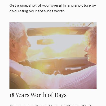
Get a snapshot of your overall financial picture by
calculating your total net worth.
18 Years Worth of Days