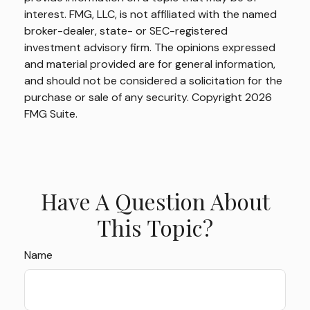
interest. FMG, LLC, is not affiliated with the named
broker-dealer, state- or SEC-registered
investment advisory firm. The opinions expressed
and material provided are for general information,
and should not be considered a solicitation for the
purchase or sale of any security. Copyright
2026
FMG Suite.
Have A Question About
This Topic?
Name