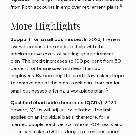
9
from Roth accounts in employer retirement plans.
More Highlights
Support for small businesses.
In 2023, the new
law will increase the credit to help with the
administrative costs of setting up a retirement
plan. The credit increases to 100 percent from 50
percent for businesses with less than 50
employees. By boosting the credit, lawmakers hope
to remove one of the most significant barriers for
10
small businesses offering a workplace plan.
Qualified charitable donations (QCDs).
2023
onward, QCDs will adjust for inflation. The limit
applies on an individual basis; therefore, for a
married couple, each person who is 70½ years and
older can make a QCD as long as it remains under