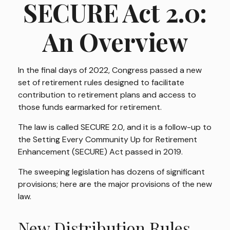
SECURE Act 2.0:
An Overview
In the final days of 2022, Congress passed a new
set of retirement rules designed to facilitate
contribution to retirement plans and access to
those funds earmarked for retirement.
The law is called SECURE 2.0, and it is a follow-up to
the Setting Every Community Up for Retirement
Enhancement (SECURE) Act passed in 2019.
The sweeping legislation has dozens of significant
provisions; here are the major provisions of the new
law.
New Distribution Rules