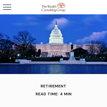
RETIREMENT
READ TIME: 4 MIN