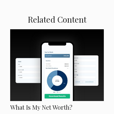
Related Content
What Is My Net Worth?