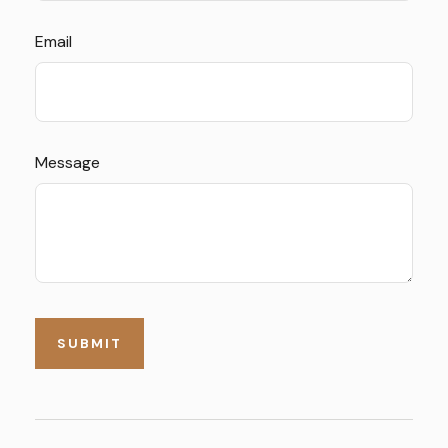
Email
Message