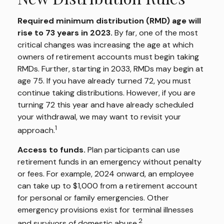
Required minimum distribution (RMD) age will
rise to 73 years in 2023.
By far, one of the most
critical changes was increasing the age at which
owners of retirement accounts must begin taking
RMDs. Further, starting in 2033, RMDs may begin at
age 75. If you have already turned 72, you must
continue taking distributions. However, if you are
turning 72 this year and have already scheduled
your withdrawal, we may want to revisit your
1
approach.
Access to funds.
Plan participants can use
retirement funds in an emergency without penalty
or fees. For example, 2024 onward, an employee
can take up to $1,000 from a retirement account
for personal or family emergencies. Other
emergency provisions exist for terminal illnesses
2
and survivors of domestic abuse.