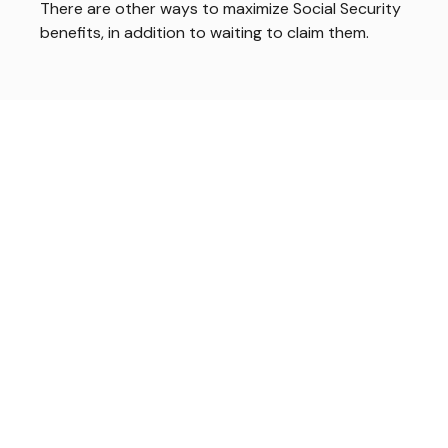
There are other ways to maximize Social Security
benefits, in addition to waiting to claim them.