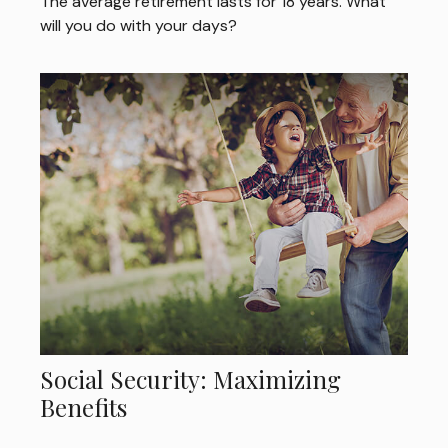
The average retirement lasts for 18 years. What
will you do with your days?
Social Security: Maximizing
Benefits