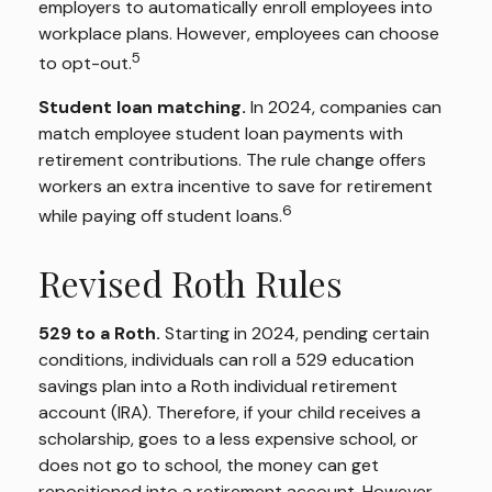
employers to automatically enroll employees into
workplace plans. However, employees can choose
5
to opt-out.
Student loan matching.
In 2024, companies can
match employee student loan payments with
retirement contributions. The rule change offers
workers an extra incentive to save for retirement
6
while paying off student loans.
Revised Roth Rules
529 to a Roth.
Starting in 2024, pending certain
conditions, individuals can roll a 529 education
savings plan into a Roth individual retirement
account (IRA). Therefore, if your child receives a
scholarship, goes to a less expensive school, or
does not go to school, the money can get
repositioned into a retirement account. However,