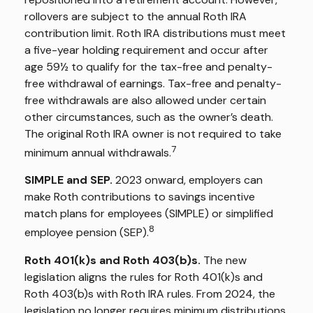
rollovers are subject to the annual Roth IRA
contribution limit. Roth IRA distributions must meet
a five-year holding requirement and occur after
age 59½ to qualify for the tax-free and penalty-
free withdrawal of earnings. Tax-free and penalty-
free withdrawals are also allowed under certain
other circumstances, such as the owner’s death.
The original Roth IRA owner is not required to take
7
minimum annual withdrawals.
SIMPLE and SEP.
2023 onward, employers can
make Roth contributions to savings incentive
match plans for employees (SIMPLE) or simplified
8
employee pension (SEP).
Roth 401(k)s and Roth 403(b)s.
The new
legislation aligns the rules for Roth 401(k)s and
Roth 403(b)s with Roth IRA rules. From 2024, the
legislation no longer requires minimum distributions