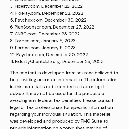
3. Fidelity.com, December 22, 2022
4. Fidelity.com, December 22, 2022
5. Paychex.com, December 30, 2022
6. PlanSponsor.com, December 27, 2022
7. CNBC.com, December 23, 2022
8. Forbes.com, January 5, 2023
9. Forbes.com, January 5, 2023
10. Paychex.com, December 30, 2022
11. FidelityCharitable.org, December 29, 2022
The content is developed from sources believed to
be providing accurate information. The information
in this material is not intended as tax or legal
advice. It may not be used for the purpose of
avoiding any federal tax penalties. Please consult
legal or tax professionals for specific information
regarding your individual situation. This material
was developed and produced by FMG Suite to
provide information on a topic that may be of