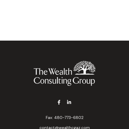
Fax:
480-773-6802
contact@wealthcgaz.com