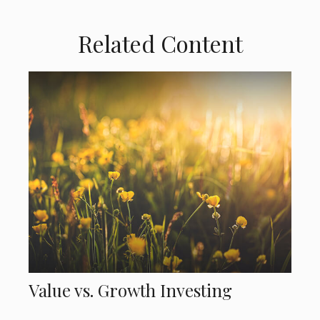
Related Content
Value vs. Growth Investing