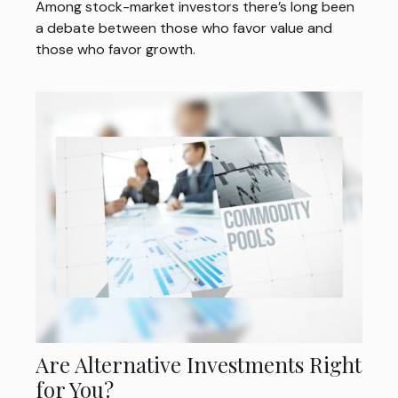
Among stock-market investors there’s long been
a debate between those who favor value and
those who favor growth.
Are Alternative Investments Right
for You?