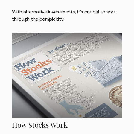
With alternative investments, it’s critical to sort
through the complexity.
How Stocks Work