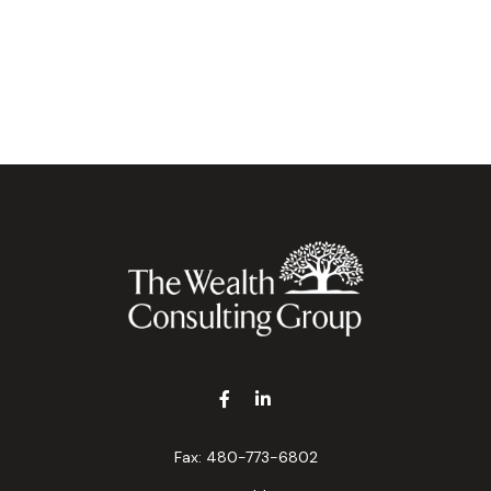
Fax:
480-773-6802