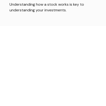
Understanding how a stock works is key to
understanding your investments.