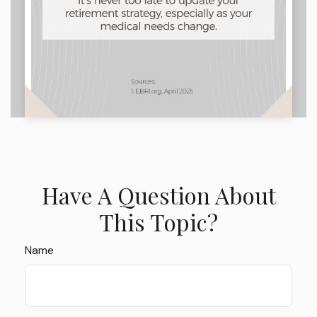
Have A Question About
This Topic?
Name