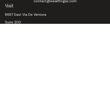
contact@wealthcgaz.com
Visit
8687 East Via De Ventura
Suite 200
Scottsdale,
AZ
85258
6, 7, 63, Life, Health
Connect
Office:
480-745-7882
LPL
Financial Form CRS
Check the background of your financial professional on
FINRA's
BrokerCheck
.
The content is developed from sources believed to be
providing accurate information. The information in this
material is not intended as tax or legal advice. Please consult
legal or tax professionals for specific information regarding
your individual situation. Some of this material was