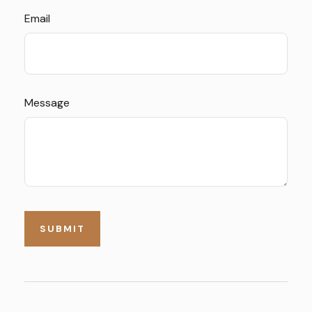
Email
Message