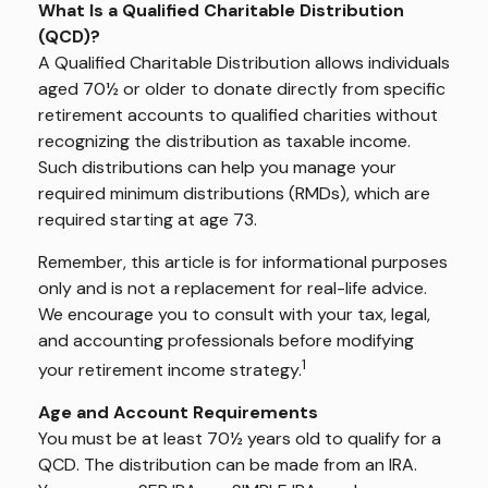
What Is a Qualified Charitable Distribution
(QCD)?
A Qualified Charitable Distribution allows individuals
aged 70½ or older to donate directly from specific
retirement accounts to qualified charities without
recognizing the distribution as taxable income.
Such distributions can help you manage your
required minimum distributions (RMDs), which are
required starting at age 73.
Remember, this article is for informational purposes
only and is not a replacement for real-life advice.
We encourage you to consult with your tax, legal,
and accounting professionals before modifying
1
your retirement income strategy.
Age and Account Requirements
You must be at least 70½ years old to qualify for a
QCD. The distribution can be made from an IRA.