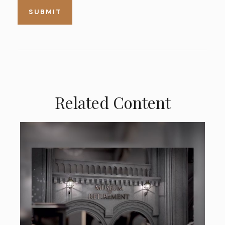
Related Content