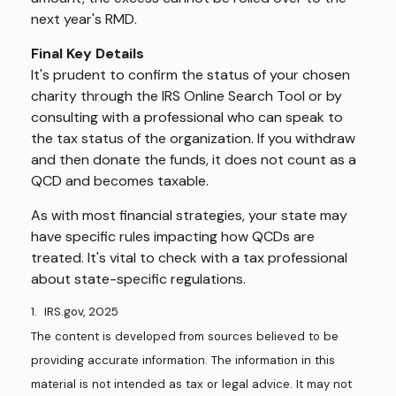
next year's RMD.
Final Key Details
It's prudent to confirm the status of your chosen
charity through the IRS Online Search Tool or by
consulting with a professional who can speak to
the tax status of the organization. If you withdraw
and then donate the funds, it does not count as a
QCD and becomes taxable.
As with most financial strategies, your state may
have specific rules impacting how QCDs are
treated. It's vital to check with a tax professional
about state-specific regulations.
1. IRS.gov, 2025
The content is developed from sources believed to be
providing accurate information. The information in this
material is not intended as tax or legal advice. It may not