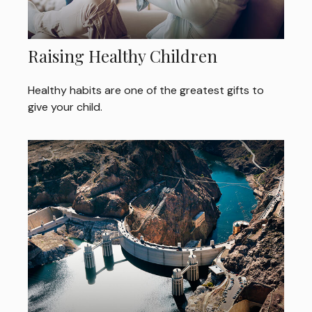
Raising Healthy Children
Healthy habits are one of the greatest gifts to
give your child.