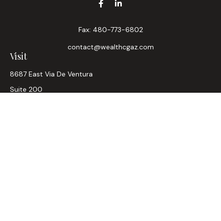
Fax:
480-773-6802
contact@wealthcgaz.com
Visit
8687 East Via De Ventura
Suite 200
Scottsdale,
AZ
85258
6, 7, 63, Life, Health
Connect
Office:
480-745-7882
LPL
Financial Form CRS
Check the background of your financial professional on
FINRA's
BrokerCheck
.
The content is developed from sources believed to be