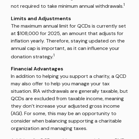
1
not required to take minimum annual withdrawals.
Limits and Adjustments
The maximum annual limit for QCDs is currently set
at $108,000 for 2025, an amount that adjusts for
inflation yearly. Therefore, staying updated on the
annual cap is important, as it can influence your
1
donation strategy.
Financial Advantages
In addition to helping you support a charity, a QCD
may also offer to help you manage your tax
situation. IRA withdrawals are generally taxable, but
QCDs are excluded from taxable income, meaning
they don’t increase your adjusted gross income
(AGI). For some, this may be an opportunity to
consider when balancing supporting a charitable
organization and managing taxes.