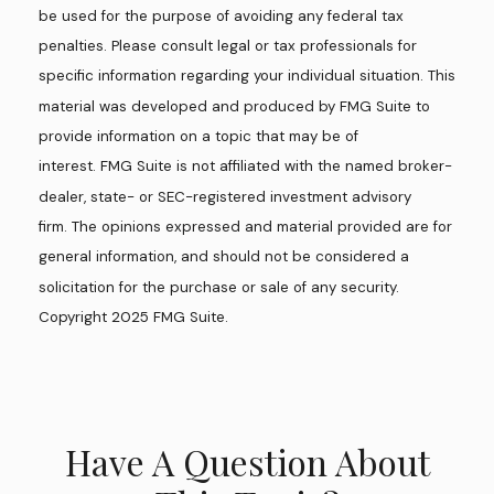
be used for the purpose of avoiding any federal tax
penalties. Please consult legal or tax professionals for
specific information regarding your individual situation. This
material was developed and produced by FMG Suite to
provide information on a topic that may be of
interest. FMG Suite is not affiliated with the named broker-
dealer, state- or SEC-registered investment advisory
firm. The opinions expressed and material provided are for
general information, and should not be considered a
solicitation for the purchase or sale of any security.
Copyright 2025 FMG Suite.
Have A Question About