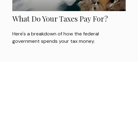
What Do Your Taxes Pay For?
Here's a breakdown of how the federal
government spends your tax money.