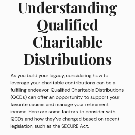
Understanding
Qualified
Charitable
Distributions
As you build your legacy, considering how to
leverage your charitable contributions can be a
fulfilling endeavor. Qualified Charitable Distributions
(QCDs) can offer an opportunity to support your
favorite causes and manage your retirement
income. Here are some factors to consider with
QCDs and how they've changed based on recent
legislation, such as the SECURE Act.