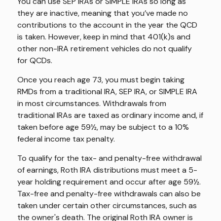
You can use SEP IRAs or SIMPLE IRAs so long as
they are inactive, meaning that you’ve made no
contributions to the account in the year the QCD
is taken. However, keep in mind that 401(k)s and
other non-IRA retirement vehicles do not qualify
for QCDs.
Once you reach age 73, you must begin taking
RMDs from a traditional IRA, SEP IRA, or SIMPLE IRA
in most circumstances. Withdrawals from
traditional IRAs are taxed as ordinary income and, if
taken before age 59½, may be subject to a 10%
federal income tax penalty.
To qualify for the tax- and penalty-free withdrawal
of earnings, Roth IRA distributions must meet a 5-
year holding requirement and occur after age 59½.
Tax-free and penalty-free withdrawals can also be
taken under certain other circumstances, such as
the owner's death. The original Roth IRA owner is