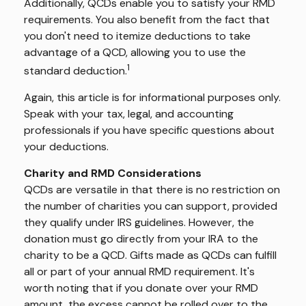
Additionally, QCDs enable you to satisfy your RMD
requirements. You also benefit from the fact that
you don't need to itemize deductions to take
advantage of a QCD, allowing you to use the
1
standard deduction.
Again, this article is for informational purposes only.
Speak with your tax, legal, and accounting
professionals if you have specific questions about
your deductions.
Charity and RMD Considerations
QCDs are versatile in that there is no restriction on
the number of charities you can support, provided
they qualify under IRS guidelines. However, the
donation must go directly from your IRA to the
charity to be a QCD. Gifts made as QCDs can fulfill
all or part of your annual RMD requirement. It's
worth noting that if you donate over your RMD
amount, the excess cannot be rolled over to the