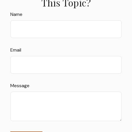
This Topic?
Name
Email
Message