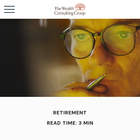
RETIREMENT
READ TIME: 3 MIN