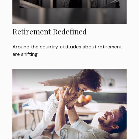
Retirement Redefined
Around the country, attitudes about retirement
are shifting.