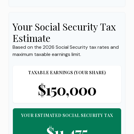
Your Social Security Tax
Estimate
Based on the 2026 Social Security tax rates and
maximum taxable earnings limit.
TAXABLE EARNINGS (YOUR SHARE)
$150,000
YOUR ESTIMATED SOCIAL SECURITY TAX
$11,475