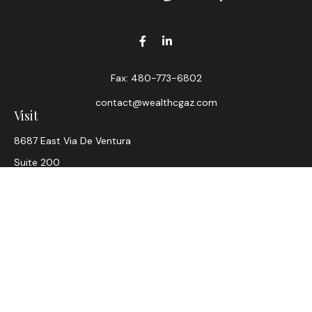
Fax:
480-773-6802
contact@wealthcgaz.com
Visit
8687 East Via De Ventura
Suite 200
Scottsdale,
AZ
85258
6, 7, 63, Life, Health
Connect
Office:
480-745-7882
LPL
Financial Form CRS
Check the background of your financial professional on