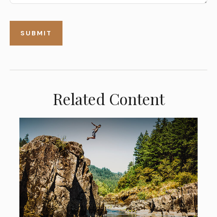
Related Content