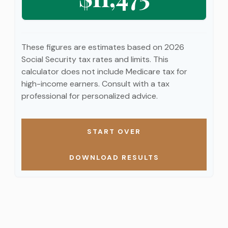
These figures are estimates based on 2026
Social Security tax rates and limits. This
calculator does not include Medicare tax for
high-income earners. Consult with a tax
professional for personalized advice.
START OVER
DOWNLOAD RESULTS