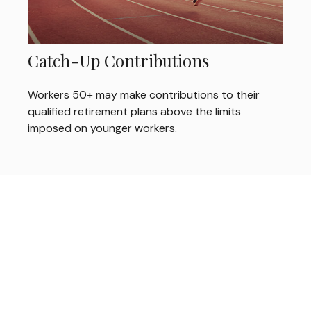
Catch-Up Contributions
Workers 50+ may make contributions to their
qualified retirement plans above the limits
imposed on younger workers.