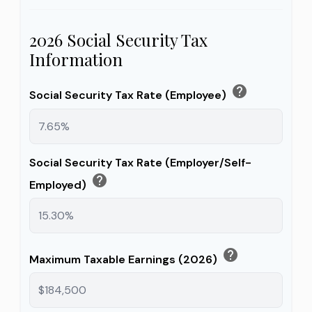
2026 Social Security Tax
Information
help
Social Security Tax Rate (Employee)
Social Security Tax Rate (Employer/Self-
help
Employed)
help
Maximum Taxable Earnings (2026)