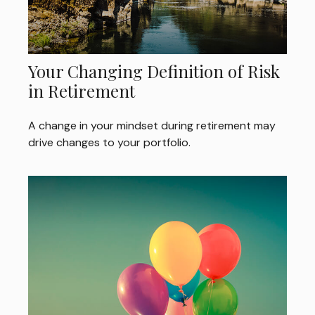
Your Changing Definition of Risk
in Retirement
A change in your mindset during retirement may
drive changes to your portfolio.