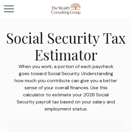
Social Security Tax
Estimator
When you work, a portion of each paycheck
goes toward Social Security. Understanding
how much you contribute can give you a better
sense of your overall finances. Use this
calculator to estimate your 2026 Social
Security payroll tax based on your salary and
employment status.