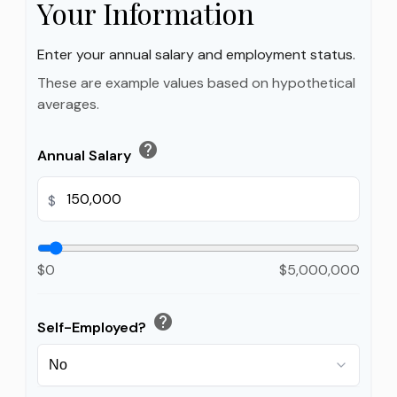
Your Information
Enter your annual salary and employment status.
These are example values based on hypothetical
averages.
help
Annual Salary
$
$0
$5,000,000
help
Self-Employed?