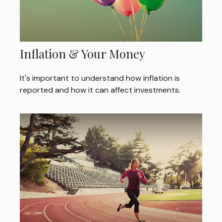
Inflation & Your Money
It's important to understand how inflation is
reported and how it can affect investments.