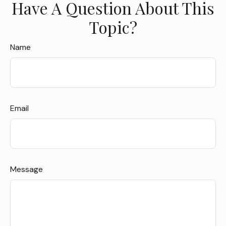
Have A Question About This
Topic?
Name
Email
Message