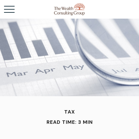
TAX
READ TIME: 3 MIN