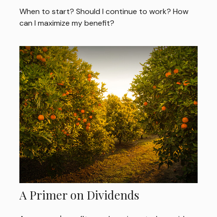
When to start? Should I continue to work? How
can I maximize my benefit?
A Primer on Dividends