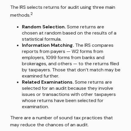
The IRS selects returns for audit using three main
2
methods.
Random Selection.
Some returns are
chosen at random based on the results of a
statistical formula.
Information Matching.
The IRS compares
reports from payers — W2 forms from
employers, 1099 forms from banks and
brokerages, and others — to the returns filed
by taxpayers. Those that don’t match may be
examined further.
Related Examinations.
Some returns are
selected for an audit because they involve
issues or transactions with other taxpayers
whose returns have been selected for
examination.
There are a number of sound tax practices that
may reduce the chances of an audit.