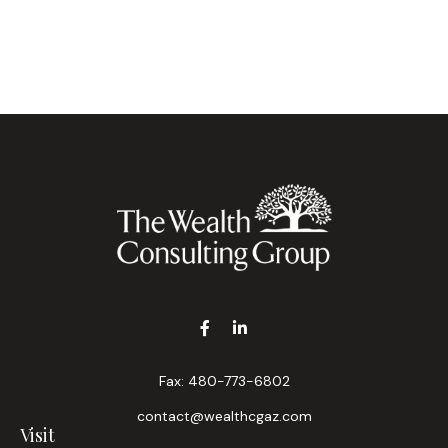
Fax:
480-773-6802
contact@wealthcgaz.com
Visit