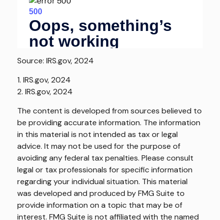
Source: IRS.gov, 2024
1. IRS.gov, 2024
2. IRS.gov, 2024
The content is developed from sources believed to
be providing accurate information. The information
in this material is not intended as tax or legal
advice. It may not be used for the purpose of
avoiding any federal tax penalties. Please consult
legal or tax professionals for specific information
regarding your individual situation. This material
was developed and produced by FMG Suite to
provide information on a topic that may be of
interest. FMG Suite is not affiliated with the named