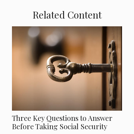
Related Content
Three Key Questions to Answer
Before Taking Social Security