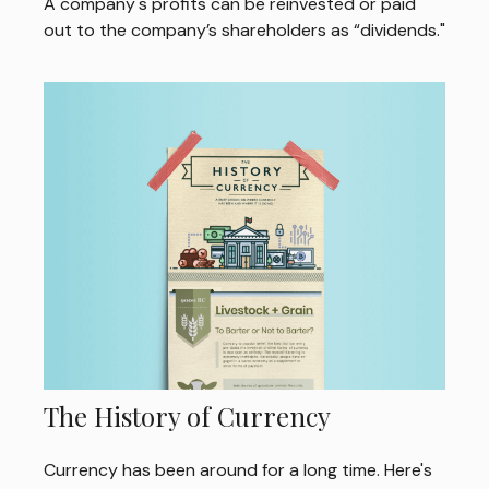
A company's profits can be reinvested or paid
out to the company’s shareholders as “dividends."
The History of Currency
Currency has been around for a long time. Here's