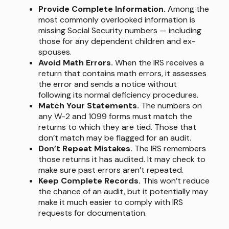
Provide Complete Information.
Among the
most commonly overlooked information is
missing Social Security numbers — including
those for any dependent children and ex-
spouses.
Avoid Math Errors.
When the IRS receives a
return that contains math errors, it assesses
the error and sends a notice without
following its normal deficiency procedures.
Match Your Statements.
The numbers on
any W-2 and 1099 forms must match the
returns to which they are tied. Those that
don’t match may be flagged for an audit.
Don’t Repeat Mistakes.
The IRS remembers
those returns it has audited. It may check to
make sure past errors aren’t repeated.
Keep Complete Records.
This won’t reduce
the chance of an audit, but it potentially may
make it much easier to comply with IRS
requests for documentation.