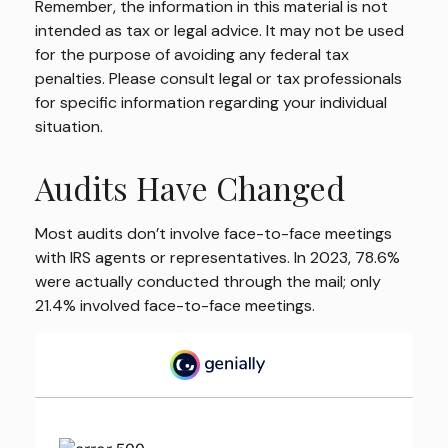
Remember, the information in this material is not
intended as tax or legal advice. It may not be used
for the purpose of avoiding any federal tax
penalties. Please consult legal or tax professionals
for specific information regarding your individual
situation.
Audits Have Changed
Most audits don’t involve face-to-face meetings
with IRS agents or representatives. In 2023, 78.6%
were actually conducted through the mail; only
21.4% involved face-to-face meetings.