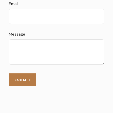
Email
Message