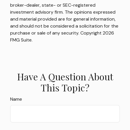
broker-dealer, state- or SEC-registered
investment advisory firm. The opinions expressed
and material provided are for general information,
and should not be considered a solicitation for the
purchase or sale of any security. Copyright
2026
FMG Suite.
Have A Question About
This Topic?
Name