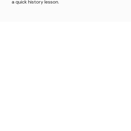
a quick history lesson.