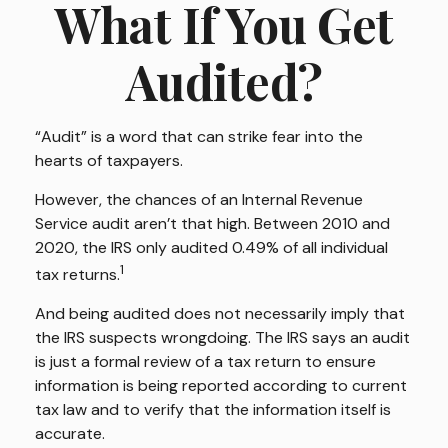
What If You Get
Audited?
“Audit” is a word that can strike fear into the
hearts of taxpayers.
However, the chances of an Internal Revenue
Service audit aren’t that high. Between 2010 and
2020, the IRS only audited 0.49% of all individual
1
tax returns.
And being audited does not necessarily imply that
the IRS suspects wrongdoing. The IRS says an audit
is just a formal review of a tax return to ensure
information is being reported according to current
tax law and to verify that the information itself is
accurate.