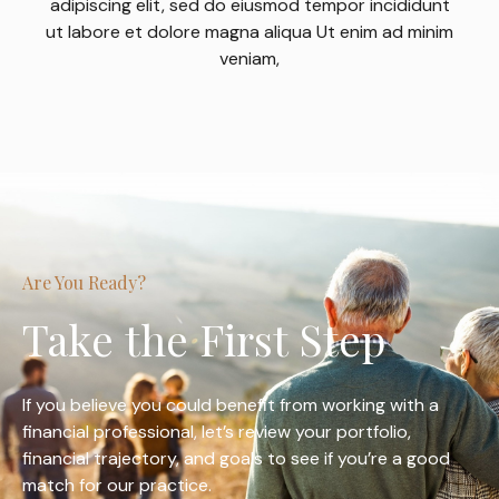
adipiscing elit, sed do eiusmod tempor incididunt
ut labore et dolore magna aliqua Ut enim ad minim
veniam,
Are You Ready?
Take the First Step
If you believe you could benefit from working with a
financial professional, let’s review your portfolio,
financial trajectory, and goals to see if you’re a good
match for our practice.