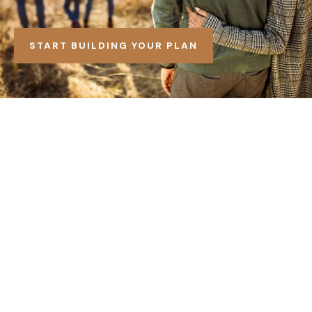
START BUILDING YOUR PLAN