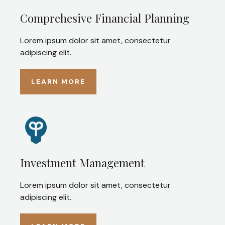
Comprehesive Financial Planning
Lorem ipsum dolor sit amet, consectetur
adipiscing elit.
LEARN MORE
Investment Management
Lorem ipsum dolor sit amet, consectetur
adipiscing elit.