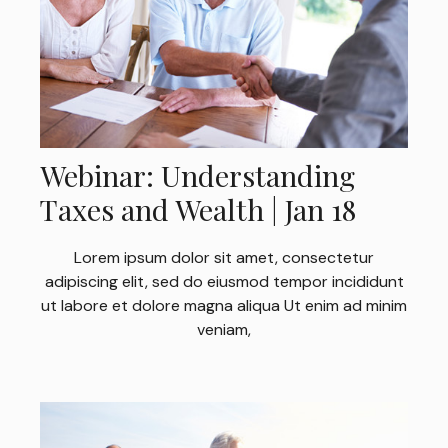
Webinar: Understanding
Taxes and Wealth | Jan 18
Lorem ipsum dolor sit amet, consectetur
adipiscing elit, sed do eiusmod tempor incididunt
ut labore et dolore magna aliqua Ut enim ad minim
veniam,