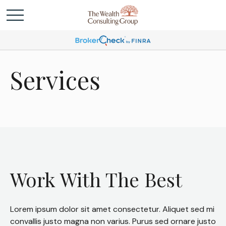
Services
Work With The Best
Lorem ipsum dolor sit amet consectetur. Aliquet sed mi
convallis justo magna non varius. Purus sed ornare justo