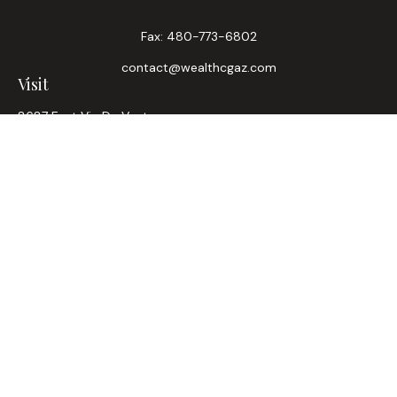
Fax:
480-773-6802
contact@wealthcgaz.com
Visit
8687 East Via De Ventura
Suite 200
Scottsdale,
AZ
85258
6, 7, 63, Life, Health
Connect
Office:
480-745-7882
LPL
Financial Form CRS
Check the background of your financial professional on
FINRA's
BrokerCheck
.
The content is developed from sources believed to be
providing accurate information. The information in this