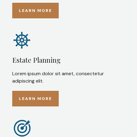
LEARN MORE
Estate Planning
Lorem ipsum dolor sit amet, consectetur
adipiscing elit.
LEARN MORE