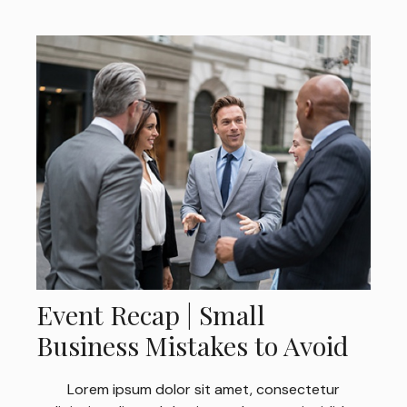
Event Recap | Small
Business Mistakes to Avoid
Lorem ipsum dolor sit amet, consectetur