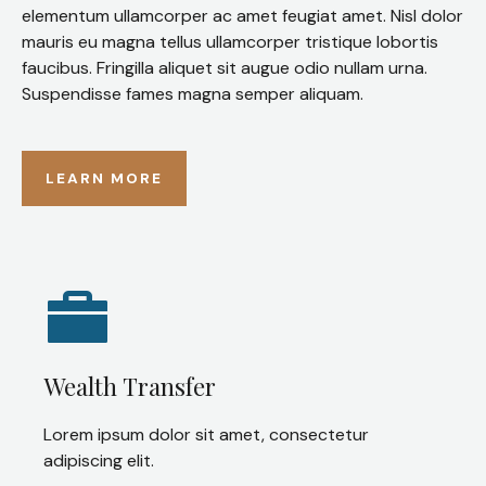
elementum ullamcorper ac amet feugiat amet. Nisl dolor
mauris eu magna tellus ullamcorper tristique lobortis
faucibus. Fringilla aliquet sit augue odio nullam urna.
Suspendisse fames magna semper aliquam.
LEARN MORE
Wealth Transfer
Lorem ipsum dolor sit amet, consectetur
adipiscing elit.