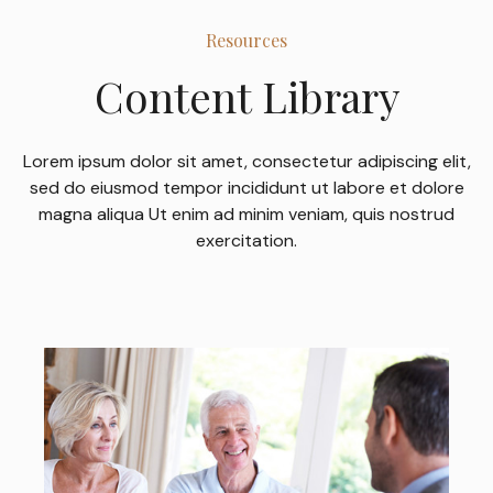
Resources
Content Library
Lorem ipsum dolor sit amet, consectetur adipiscing elit,
sed do eiusmod tempor incididunt ut labore et dolore
magna aliqua Ut enim ad minim veniam, quis nostrud
exercitation.