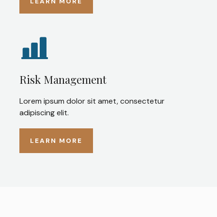
LEARN MORE
Risk Management
Lorem ipsum dolor sit amet, consectetur
adipiscing elit.
LEARN MORE