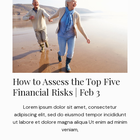
How to Assess the Top Five
Financial Risks | Feb 3
Lorem ipsum dolor sit amet, consectetur
adipiscing elit, sed do eiusmod tempor incididunt
ut labore et dolore magna aliqua Ut enim ad minim
veniam,