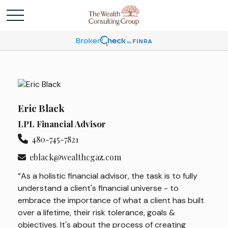
Eric Black
LPL Financial Advisor
480-745-7821
eblack@wealthcgaz.com
“As a holistic financial advisor, the task is to fully
understand a client's financial universe - to
embrace the importance of what a client has built
over a lifetime, their risk tolerance, goals &
objectives. It's about the process of creating