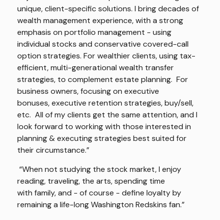
unique, client-specific solutions. I bring decades of
wealth management experience, with a strong
emphasis on portfolio management - using
individual stocks and conservative covered-call
option strategies. For wealthier clients, using tax-
efficient, multi-generational wealth transfer
strategies, to complement estate planning. For
business owners, focusing on executive
bonuses, executive retention strategies, buy/sell,
etc. All of my clients get the same attention, and I
look forward to working with those interested in
planning & executing strategies best suited for
their circumstance.”
“When not studying the stock market, I enjoy
reading, traveling, the arts, spending time
with family, and - of course - define loyalty by
remaining a life-long Washington Redskins fan.”