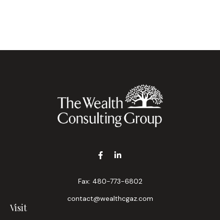
Fax:
480-773-6802
contact@wealthcgaz.com
Visit