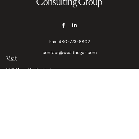
Fax:
480-773-6802
contact@wealthcgaz.com
Visit
8687 East Via De Ventura
Suite 200
Scottsdale,
AZ
85258
6, 7, 63, Life, Health
Connect
Office:
480-745-7882
LPL
Financial Form CRS