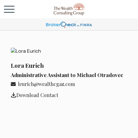
Lora Eurich
Administrative Assistant to Michael Otradovec
leurich@wealthcgaz.com
Download Contact