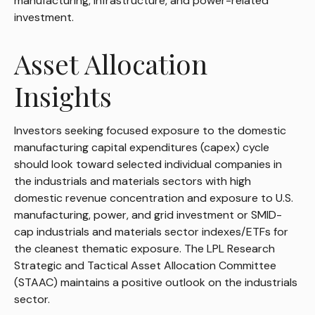
manufacturing, infrastructure, and power-related
investment.
Asset Allocation
Insights
Investors seeking focused exposure to the domestic
manufacturing capital expenditures (capex) cycle
should look toward selected individual companies in
the industrials and materials sectors with high
domestic revenue concentration and exposure to U.S.
manufacturing, power, and grid investment or SMID-
cap industrials and materials sector indexes/ETFs for
the cleanest thematic exposure. The LPL Research
Strategic and Tactical Asset Allocation Committee
(STAAC) maintains a positive outlook on the industrials
sector.