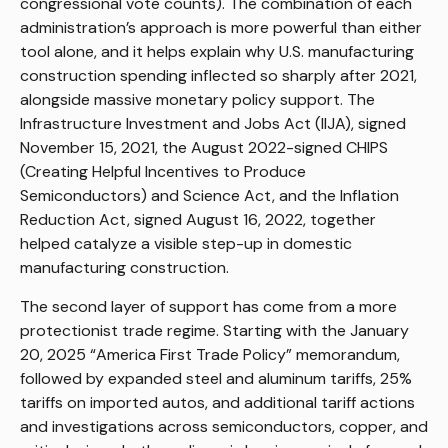
congressional vote counts). The combination of each
administration’s approach is more powerful than either
tool alone, and it helps explain why U.S. manufacturing
construction spending inflected so sharply after 2021,
alongside massive monetary policy support. The
Infrastructure Investment and Jobs Act (IIJA), signed
November 15, 2021, the August 2022-signed CHIPS
(Creating Helpful Incentives to Produce
Semiconductors) and Science Act, and the Inflation
Reduction Act, signed August 16, 2022, together
helped catalyze a visible step-up in domestic
manufacturing construction.
The second layer of support has come from a more
protectionist trade regime. Starting with the January
20, 2025 “America First Trade Policy” memorandum,
followed by expanded steel and aluminum tariffs, 25%
tariffs on imported autos, and additional tariff actions
and investigations across semiconductors, copper, and