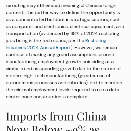
rerouting may still embed meaningful Chinese-origin
content. The better way to define the opportunity is
as a concentrated buildout in strategic sectors, such
as computer and electronics, electrical equipment, and
transportation (evidenced by 88% of 2024 reshoring
jobs being in the tech space, per the
Reshoring
Initiatives 2024 Annual Report
). However, we remain
cautious of making any grand assumptions around
manufacturing employment growth coinciding at a
similar trend as spending growth due to the nature of
modern high-tech manufacturing (greater use of
autonomous processes and robotics), not to mention
the minimal employment levels required to run a data
center once construction is complete.
Imports from China
Now Below ~9% as