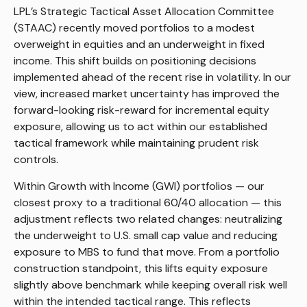
LPL’s Strategic Tactical Asset Allocation Committee
(STAAC) recently moved portfolios to a modest
overweight in equities and an underweight in fixed
income. This shift builds on positioning decisions
implemented ahead of the recent rise in volatility. In our
view, increased market uncertainty has improved the
forward-looking risk-reward for incremental equity
exposure, allowing us to act within our established
tactical framework while maintaining prudent risk
controls.
Within Growth with Income (GWI) portfolios — our
closest proxy to a traditional 60/40 allocation — this
adjustment reflects two related changes: neutralizing
the underweight to U.S. small cap value and reducing
exposure to MBS to fund that move. From a portfolio
construction standpoint, this lifts equity exposure
slightly above benchmark while keeping overall risk well
within the intended tactical range. This reflects