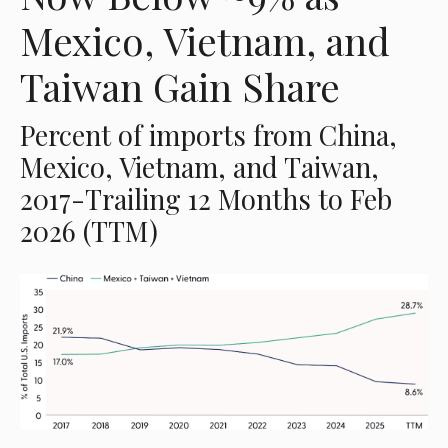
Mexico, Vietnam, and
Taiwan Gain Share
Percent of imports from China,
Mexico, Vietnam, and Taiwan,
2017-Trailing 12 Months to Feb
2026 (TTM)