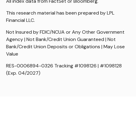
All index data from FactSet or Bloomberg.
This research material has been prepared by LPL
Financial LLC.
Not Insured by FDIC/NCUA or Any Other Government
Agency | Not Bank/Credit Union Guaranteed | Not
Bank/Credit Union Deposits or Obligations | May Lose
Value
RES-0006894-0326 Tracking #1098126 | #1098128
(Exp. 04/2027)