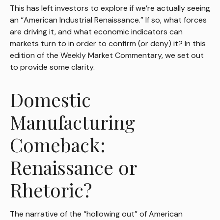
This has left investors to explore if we’re actually seeing
an “American Industrial Renaissance.” If so, what forces
are driving it, and what economic indicators can
markets turn to in order to confirm (or deny) it? In this
edition of the Weekly Market Commentary, we set out
to provide some clarity.
Domestic
Manufacturing
Comeback:
Renaissance or
Rhetoric?
The narrative of the “hollowing out” of American