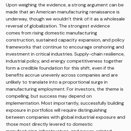
Upon weighing the evidence, a strong argument can be
made that an American manufacturing renaissance is
underway, though we wouldn’t think of it as a wholesale
reversal of globalization. The strongest evidence
comes from rising domestic manufacturing
construction, sustained capacity expansion, and policy
frameworks that continue to encourage onshoring and
investment in critical industries. Supply-chain resilience,
industrial policy, and energy competitiveness together
form a credible foundation for this shift, even if the
benefits accrue unevenly across companies and are
unlikely to translate into a proportional surge in
manufacturing employment. For investors, the theme is
compelling, but success may depend on
implementation. Most importantly, successfully building
exposure in portfolios will require distinguishing
between companies with global industrial exposure and
those most directly levered to domestic