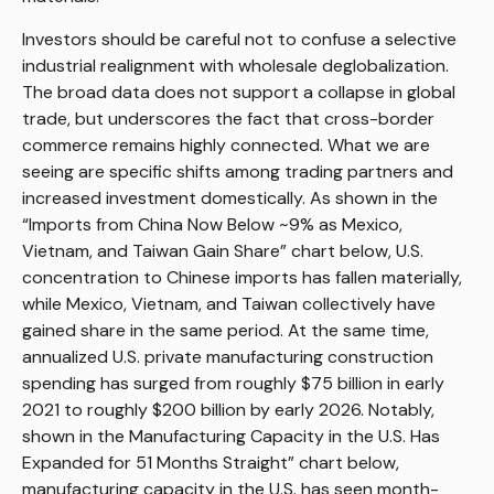
Investors should be careful not to confuse a selective
industrial realignment with wholesale deglobalization.
The broad data does not support a collapse in global
trade, but underscores the fact that cross-border
commerce remains highly connected. What we are
seeing are specific shifts among trading partners and
increased investment domestically. As shown in the
“Imports from China Now Below ~9% as Mexico,
Vietnam, and Taiwan Gain Share” chart below, U.S.
concentration to Chinese imports has fallen materially,
while Mexico, Vietnam, and Taiwan collectively have
gained share in the same period. At the same time,
annualized U.S. private manufacturing construction
spending has surged from roughly $75 billion in early
2021 to roughly $200 billion by early 2026. Notably,
shown in the Manufacturing Capacity in the U.S. Has
Expanded for 51 Months Straight” chart below,
manufacturing capacity in the U.S. has seen month-