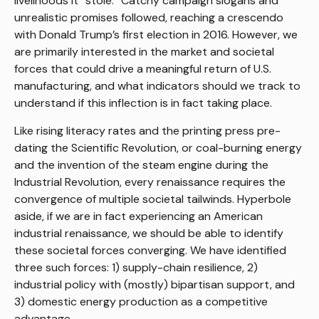
livelihoods it “stole.” Catchy campaign slogans and
unrealistic promises followed, reaching a crescendo
with Donald Trump’s first election in 2016. However, we
are primarily interested in the market and societal
forces that could drive a meaningful return of U.S.
manufacturing, and what indicators should we track to
understand if this inflection is in fact taking place.
Like rising literacy rates and the printing press pre-
dating the Scientific Revolution, or coal-burning energy
and the invention of the steam engine during the
Industrial Revolution, every renaissance requires the
convergence of multiple societal tailwinds. Hyperbole
aside, if we are in fact experiencing an American
industrial renaissance, we should be able to identify
these societal forces converging. We have identified
three such forces: 1) supply-chain resilience, 2)
industrial policy with (mostly) bipartisan support, and
3) domestic energy production as a competitive
advantage.