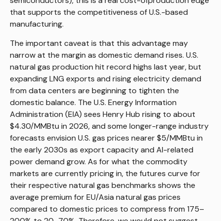
semiconductors), this is a real cost-ofproduction edge
that supports the competitiveness of U.S.-based
manufacturing.
The important caveat is that this advantage may
narrow at the margin as domestic demand rises. U.S.
natural gas production hit record highs last year, but
expanding LNG exports and rising electricity demand
from data centers are beginning to tighten the
domestic balance. The U.S. Energy Information
Administration (EIA) sees Henry Hub rising to about
$4.30/MMBtu in 2026, and some longer-range industry
forecasts envision U.S. gas prices nearer $5/MMBtu in
the early 2030s as export capacity and AI-related
power demand grow. As for what the commodity
markets are currently pricing in, the futures curve for
their respective natural gas benchmarks shows the
average premium for EU/Asia natural gas prices
compared to domestic prices to compress from 175–
200% to 20–70%. Therefore, we would not suggest