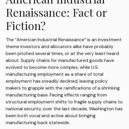
Renaissance: Fact or
Fiction?
The “American Industrial Renaissance” is an investment
theme investors and allocators alike have probably
been pitched several times, or at the very least heard
about. Supply chains for manufactured goods have
evolved to become more complex, while U.S.
manufacturing employment as a share of total
employment has steadily declined, leaving policy
makers to grapple with the ramifications of a shrinking
manufacturing base. Facing effects ranging from
structural employment shifts to fragile supply chains to
national security, over the last decade, Washington has
been both vocal and active about bringing
manufacturing back stateside.