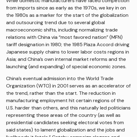
While domestic manufacturers have faced competition
from imports since as early as the 1970s, we key in on
the 1980s as a marker for the start of the globalization
and outsourcing trend due to several global
macroeconomic shifts, including normalizing trade
relations with China via “most favored nation” (MFN)
tariff designation in 1980; the 1985 Plaza Accord driving
Japanese supply chains to lower labor costs regions in
Asia; and China’s own internal market reforms and the
launching (and expanding) of special economic zones.
China’s eventual admission into the World Trade
Organization (WTO) in 2001 serves as an accelerator of
the trend, rather than the start. The reduction in
manufacturing employment hit certain regions of the
U.S. harder than others, and this naturally led politicians
representing these areas of the country (as well as
presidential candidates seeking electoral votes from
said states) to lament globalization and the jobs and