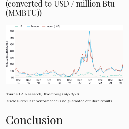
(converted to USD / million Btu
(MMBTU))
Source: LPL Research, Bloomberg 04/20/26
Disclosures: Past performance is no guarantee of future results.
Conclusion