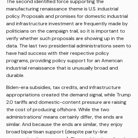
The second identified force supporting the
manufacturing renaissance theme is U.S. industrial
policy. Proposals and promises for domestic industrial
and infrastructure investment are frequently made by
politicians on the campaign trail, so it is important to
verify whether such proposals are showing up in the
data. The last two presidential administrations seem to
have had success with their respective policy
programs, providing policy support for an American
industrial renaissance that is unusually broad and
durable.
Biden-era subsidies, tax credits, and infrastructure
appropriations created the demand signal, while Trump
2.0 tariffs and domestic-content pressure are raising
the cost of producing offshore. While the two
administrations’ means certainly differ, the ends are
similar. And because the ends are similar, they enjoy
broad bipartisan support (despite party-line