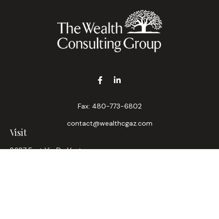
Fax:
480-773-6802
contact@wealthcgaz.com
Visit
8687 East Via De Ventura
Suite 200
Scottsdale,
AZ
85258
6, 7, 63, Life, Health
Connect