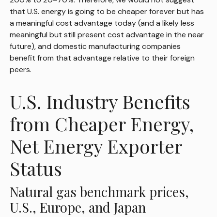
that U.S. energy is going to be cheaper forever but has
a meaningful cost advantage today (and a likely less
meaningful but still present cost advantage in the near
future), and domestic manufacturing companies
benefit from that advantage relative to their foreign
peers.
U.S. Industry Benefits
from Cheaper Energy,
Net Energy Exporter
Status
Natural gas benchmark prices,
U.S., Europe, and Japan