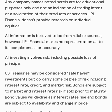
Any company names noted herein are for educational
purposes only and not an indication of trading intent
or a solicitation of their products or services. LPL
Financial doesn’t provide research on individual
equities.
All information is believed to be from reliable sources;
however, LPL Financial makes no representation as to
its completeness or accuracy.
All investing involves risk, including possible loss of
principal.
US Treasuries may be considered “safe haven”
investments but do carry some degree of risk including
interest rate, credit, and market risk. Bonds are subject
to market and interest rate risk if sold prior to maturity.
Bond values will decline as interest rates rise and bonds
are subject to availability and change in price.