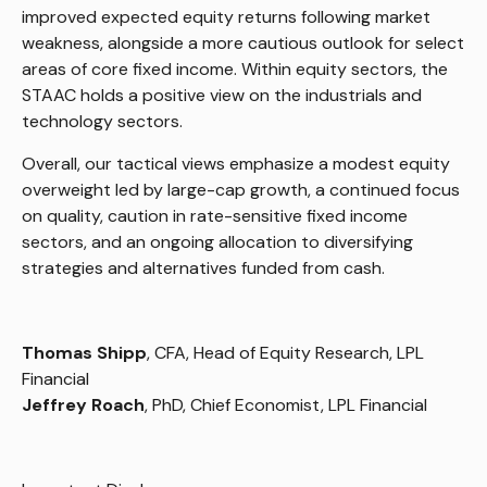
improved expected equity returns following market
weakness, alongside a more cautious outlook for select
areas of core fixed income. Within equity sectors, the
STAAC holds a positive view on the industrials and
technology sectors.
Overall, our tactical views emphasize a modest equity
overweight led by large-cap growth, a continued focus
on quality, caution in rate-sensitive fixed income
sectors, and an ongoing allocation to diversifying
strategies and alternatives funded from cash.
Thomas Shipp
, CFA, Head of Equity Research, LPL
Financial
Jeffrey Roach
, PhD, Chief Economist, LPL Financial