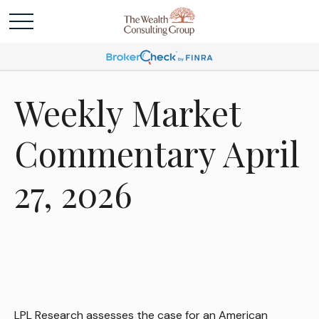
Weekly Market
Commentary April
27, 2026
LPL Research assesses the case for an American