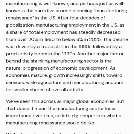
manufacturing is well-known, and perhaps just as well-
known is the narrative around a coming “manufacturing
renaissance” in the U.S. After four decades of
globalization, manufacturing employment in the U.S. as
a share of total employment has steadily decreased,
from over 20% in 1980 to below 8% in 2025. The decline
was driven by a trade shift in the 1980s followed by a
productivity boom in the 1990s. Another major factor
behind the shrinking manufacturing sector is the
natural progression of economic development. As
economies mature, growth increasingly shifts toward
services, while agriculture and manufacturing account
for smaller shares of overall activity.
We’ve seen this across all major global economies. But
that doesn’t mean the manufacturing sector loses
importance over time, so let’s dig deeper into what a
manufacturing renaissance would be like.