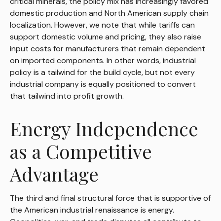
critical minerals, the policy mix has increasingly favored
domestic production and North American supply chain
localization. However, we note that while tariffs can
support domestic volume and pricing, they also raise
input costs for manufacturers that remain dependent
on imported components. In other words, industrial
policy is a tailwind for the build cycle, but not every
industrial company is equally positioned to convert
that tailwind into profit growth.
Energy Independence
as a Competitive
Advantage
The third and final structural force that is supportive of
the American industrial renaissance is energy.