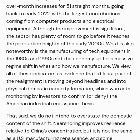
over-month increases for 51 straight months, going
back to early 2022, with the largest contributions
coming from computer products and electrical
equipment. Although the improvement is significant,
the sector has plenty of room to go before it reaches
the production heights of the early 2000s. What is also
noteworthy is the manufacturing of tech equipment in
the 1980s and 1990s set the economy up for a massive
regime shift in what and how we manufacture. We view
all of these indicators as evidence that at least part of
the realignment is moving beyond headlines and into
physical domestic capacity formation, which warrants
monitoring by investors to confirm (or deny) the
American industrial renaissance thesis.
That said, we do not intend to overstate the domestic
content of the shift. Nearshoring improves resilience
relative to China’s concentration, but it is not the same
as a U.S. manufacturing renaissance, and some