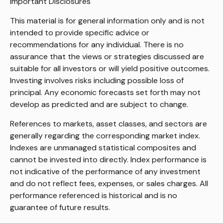
Important Disclosures
This material is for general information only and is not
intended to provide specific advice or
recommendations for any individual. There is no
assurance that the views or strategies discussed are
suitable for all investors or will yield positive outcomes.
Investing involves risks including possible loss of
principal. Any economic forecasts set forth may not
develop as predicted and are subject to change.
References to markets, asset classes, and sectors are
generally regarding the corresponding market index.
Indexes are unmanaged statistical composites and
cannot be invested into directly. Index performance is
not indicative of the performance of any investment
and do not reflect fees, expenses, or sales charges. All
performance referenced is historical and is no
guarantee of future results.