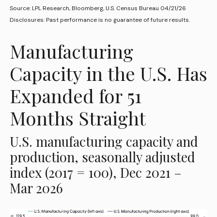
Source: LPL Research, Bloomberg, U.S. Census Bureau 04/21/26
Disclosures: Past performance is no guarantee of future results.
Manufacturing
Capacity in the U.S. Has
Expanded for 51
Months Straight
U.S. manufacturing capacity and
production, seasonally adjusted
index (2017 = 100), Dec 2021 –
Mar 2026