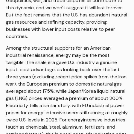
Geopolitics, war, and trade disputes all contribute to
this dynamic, and we won’t suggest it will last forever.
But the fact remains that the U.S. has abundant natural
gas resources and refining capacity, providing
businesses with lower input costs relative to peer
countries.
Among the structural supports for an American
industrial renaissance, energy may be the most
tangible. The shale era gave U.S. industry a genuine
input-cost advantage, as looking back over the last
three years (excluding recent price spikes from the Iran
war), the European premium to domestic natural gas
averaged about 175%, while Japan/Korea liquid natural
gas (LNG) prices averaged a premium of about 200%.
Electricity tells a similar story, with EU industrial power
prices for energy-intensive users still running at roughly
twice U.S. levels in 2025. For energyintensive industries
(such as chemicals, steel, aluminum, fertilizers, and