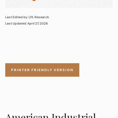
Last Edited by: LPL Research
Last Updated: April 27, 2026
PRINTER FRIENDLY VERSION
American Industrial