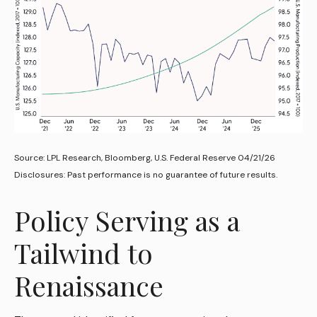
Source: LPL Research, Bloomberg, U.S. Federal Reserve 04/21/26
Disclosures: Past performance is no guarantee of future results.
Policy Serving as a
Tailwind to
Renaissance