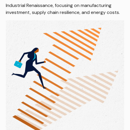
Industrial Renaissance, focusing on manufacturing
investment, supply chain resilience, and energy costs.