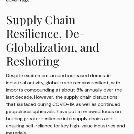
Supply Chain
Resilience, De-
Globalization, and
Reshoring
Despite excitement around increased domestic
industrial activity, global trade remains resilient, with
imports compounding at about 5% annually over the
last decade. However, the supply chain disruptions
that surfaced during COVID-19, as well as continued
geopolitical upheavals, have put a renewed focus on
building greater resilience into supply chains and
ensuring self-reliance for key high-value industries and
materials.