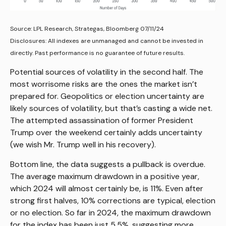
Source: LPL Research, Strategas, Bloomberg 07/11/24
Disclosures: All indexes are unmanaged and cannot be invested in
directly. Past performance is no guarantee of future results.
Potential sources of volatility in the second half. The
most worrisome risks are the ones the market isn’t
prepared for. Geopolitics or election uncertainty are
likely sources of volatility, but that’s casting a wide net.
The attempted assassination of former President
Trump over the weekend certainly adds uncertainty
(we wish Mr. Trump well in his recovery).
Bottom line, the data suggests a pullback is overdue.
The average maximum drawdown in a positive year,
which 2024 will almost certainly be, is 11%. Even after
strong first halves, 10% corrections are typical, election
or no election. So far in 2024, the maximum drawdown
for the index has been just 5.5%, suggesting more