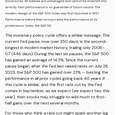
Disclosures: All indexes are unmanaged and cannot be invested into
directly. Past performance is no guarantee of future results. The
modern design of the S&P 500 Index was first launched in 1957.
Performance before then incorporates the performance of its
predecessor index, the S&P 90.
The monetary policy cycle offers a similar message. The
current Fed pause, now over 350 days, is the second-
longest in modern market history, trailing only 2006–
07 (446 days). During the last six pauses, the S&P 500
has gained an average of 14.5%. Since the current
pause began, after the Fed last raised rates on July 26,
2023, the S&P 500 has gained over 23% — besting the
performance in all prior cycles going back 40 years. If
this cycle is similar, and the first rate cut by the Fed
comes in September, as we expect (we expect two this
year), then stocks may struggle to add much to first-
half gains over the next several months.
For those who think a rate cut might spark another leg