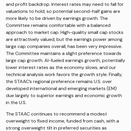
and profit backdrop. Interest rates may need to fall for
valuations to hold, so potential second-half gains are
more likely to be driven by earnings growth. The
Committee remains comfortable with a balanced
approach to market cap. High-quality small cap stocks
are attractively valued, but the earnings power among
large cap companies overall, has been very impressive.
The Committee maintains a slight preference towards
large cap growth. AI-fueled earnings growth, potentially
lower interest rates as the economy slows, and our
technical analysis work favors the growth style. Finally,
the STAAC’s regional preference remains U.S. over
developed international and emerging markets (EM)
due largely to superior earnings and economic growth
in the U.S.
The STAAC continues to recommend a modest
overweight to fixed income, funded from cash, with a
strong overweight tilt in preferred securities as