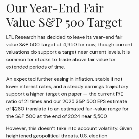
Our Year-End Fair
Value S&P 500 Target
LPL Research has decided to leave its year-end fair
value S&P 500 target at 4,950 for now, though current
valuations do support a target near current levels. It is
common for stocks to trade above fair value for
extended periods of time.
An expected further easing in inflation, stable if not
lower interest rates, and a steady earnings trajectory
support a higher target on paper — the current P/E
ratio of 21 times and our 2025 S&P 500 EPS estimate
of $260 translate to an estimated fair-value range for
the S&P 500 at the end of 2024 near 5,500.
However, this doesn’t take into account volatility. Given
heightened geopolitical threats, U.S. election