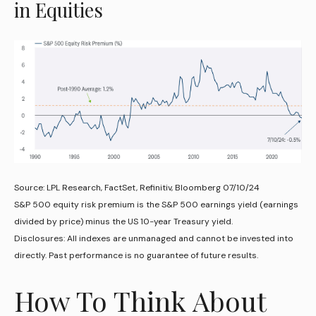
in Equities
Source: LPL Research, FactSet, Refinitiv, Bloomberg 07/10/24
S&P 500 equity risk premium is the S&P 500 earnings yield (earnings
divided by price) minus the US 10-year Treasury yield.
Disclosures: All indexes are unmanaged and cannot be invested into
directly. Past performance is no guarantee of future results.
How To Think About