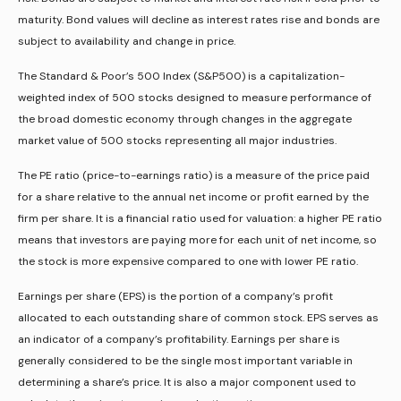
maturity. Bond values will decline as interest rates rise and bonds are
subject to availability and change in price.
The Standard & Poor’s 500 Index (S&P500) is a capitalization-
weighted index of 500 stocks designed to measure performance of
the broad domestic economy through changes in the aggregate
market value of 500 stocks representing all major industries.
The PE ratio (price-to-earnings ratio) is a measure of the price paid
for a share relative to the annual net income or profit earned by the
firm per share. It is a financial ratio used for valuation: a higher PE ratio
means that investors are paying more for each unit of net income, so
the stock is more expensive compared to one with lower PE ratio.
Earnings per share (EPS) is the portion of a company’s profit
allocated to each outstanding share of common stock. EPS serves as
an indicator of a company’s profitability. Earnings per share is
generally considered to be the single most important variable in
determining a share’s price. It is also a major component used to