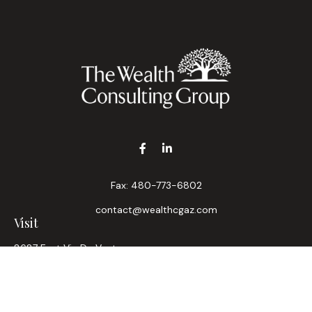
Fax:
480-773-6802
contact@wealthcgaz.com
Visit
8687 East Via De Ventura
Suite 200
Scottsdale,
AZ
85258