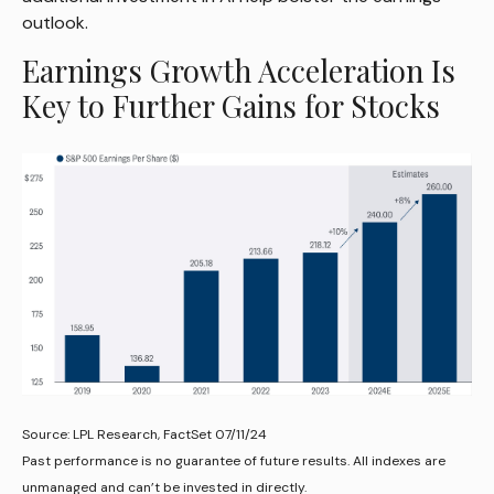
outlook.
Earnings Growth Acceleration Is
Key to Further Gains for Stocks
Source: LPL Research, FactSet 07/11/24
Past performance is no guarantee of future results. All indexes are
unmanaged and can’t be invested in directly.