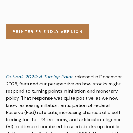
PRINTER FRIENDLY VERSION
Outlook 2024: A Turning Point
, released in December
2023, featured our perspective on how stocks might
respond to turning points in inflation and monetary
policy. That response was quite positive, as we now
know, as easing inflation, anticipation of Federal
Reserve (Fed) rate cuts, increasing chances of a soft
landing for the U.S. economy, and artificial intelligence
(AI) excitement combined to send stocks up double-