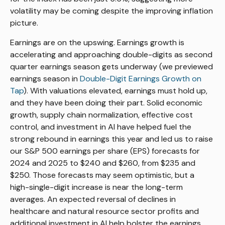
volatility may be coming despite the improving inflation
picture.
Earnings are on the upswing. Earnings growth is
accelerating and approaching double-digits as second
quarter earnings season gets underway (we previewed
earnings season in
Double-Digit Earnings Growth on
Tap
). With valuations elevated, earnings must hold up,
and they have been doing their part. Solid economic
growth, supply chain normalization, effective cost
control, and investment in AI have helped fuel the
strong rebound in earnings this year and led us to raise
our S&P 500 earnings per share (EPS) forecasts for
2024 and 2025 to $240 and $260, from $235 and
$250. Those forecasts may seem optimistic, but a
high-single-digit increase is near the long-term
averages. An expected reversal of declines in
healthcare and natural resource sector profits and
additional investment in AI help bolster the earnings