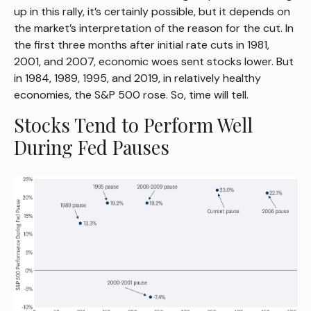
up in this rally, it’s certainly possible, but it depends on
the market’s interpretation of the reason for the cut. In
the first three months after initial rate cuts in 1981,
2001, and 2007, economic woes sent stocks lower. But
in 1984, 1989, 1995, and 2019, in relatively healthy
economies, the S&P 500 rose. So, time will tell.
Stocks Tend to Perform Well
During Fed Pauses