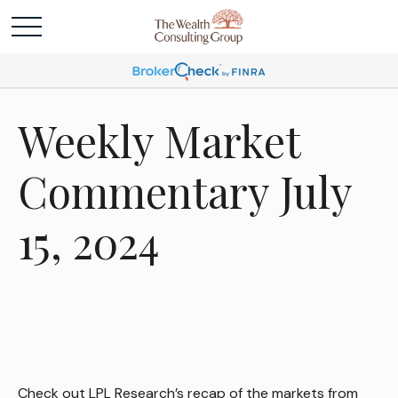
Weekly Market
Commentary July
15, 2024
Check out LPL Research’s recap of the markets from