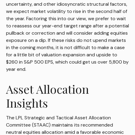
uncertainty, and other idiosyncratic structural factors,
we expect market volatility to rise in the second half of
the year. Factoring this into our view, we prefer to wait
to reassess our year-end target range after a potential
pullback or correction and will consider adding equities
exposure on a dip. If these risks do not upend markets
in the coming months, it is not difficult to make a case
for a little bit of valuation expansion and upside to
$260 in S&P 500 EPS, which could get us over 5,800 by
year end.
Asset Allocation
Insights
The LPL Strategic and Tactical Asset Allocation
Committee (STAAC) maintains its recommended
neutral equities allocation amid a favorable economic