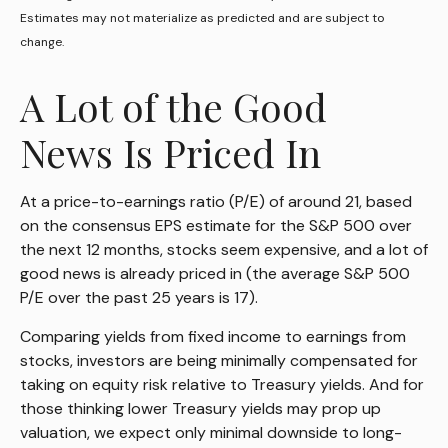
Estimates may not materialize as predicted and are subject to
change.
A Lot of the Good
News Is Priced In
At a price-to-earnings ratio (P/E) of around 21, based
on the consensus EPS estimate for the S&P 500 over
the next 12 months, stocks seem expensive, and a lot of
good news is already priced in (the average S&P 500
P/E over the past 25 years is 17).
Comparing yields from fixed income to earnings from
stocks, investors are being minimally compensated for
taking on equity risk relative to Treasury yields. And for
those thinking lower Treasury yields may prop up
valuation, we expect only minimal downside to long-