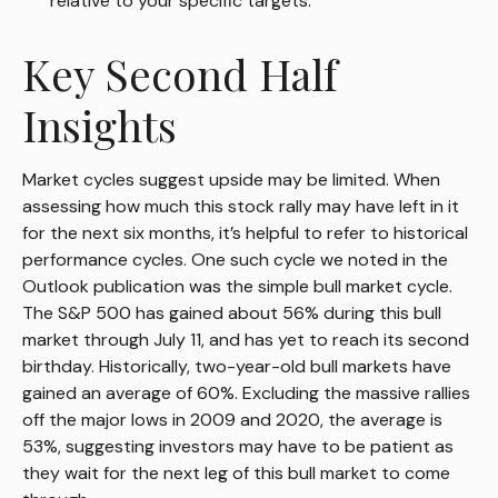
relative to your specific targets.
Key Second Half
Insights
Market cycles suggest upside may be limited. When
assessing how much this stock rally may have left in it
for the next six months, it’s helpful to refer to historical
performance cycles. One such cycle we noted in the
Outlook publication was the simple bull market cycle.
The S&P 500 has gained about 56% during this bull
market through July 11, and has yet to reach its second
birthday. Historically, two-year-old bull markets have
gained an average of 60%. Excluding the massive rallies
off the major lows in 2009 and 2020, the average is
53%, suggesting investors may have to be patient as
they wait for the next leg of this bull market to come