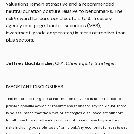
valuations remain attractive and a recommended
neutral duration posture relative to benchmarks. The
risk/reward for core bond sectors (U.S. Treasury,
agency mortgage-backed securities (MBS),
investment-grade corporates) is more attractive than
plus sectors.
Jeffrey Buchbinder
, CFA,
Chief Equity Strategist
IMPORTANT DISCLOSURES
This material is for general information only and is not intended to
provide specific advice or recommendations for any individual. There
is no assurance that the views or strategies discussed are suitable
for all investors or will yield positive outcomes. Investing involves
risks including possible loss of principal. Any economic forecasts set