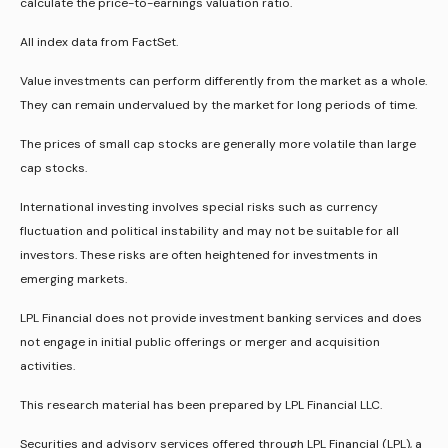
calculate the price-to-earnings valuation ratio.
All index data from FactSet.
Value investments can perform differently from the market as a whole.
They can remain undervalued by the market for long periods of time.
The prices of small cap stocks are generally more volatile than large
cap stocks.
International investing involves special risks such as currency
fluctuation and political instability and may not be suitable for all
investors. These risks are often heightened for investments in
emerging markets.
LPL Financial does not provide investment banking services and does
not engage in initial public offerings or merger and acquisition
activities.
This research material has been prepared by LPL Financial LLC.
Securities and advisory services offered through LPL Financial (LPL), a