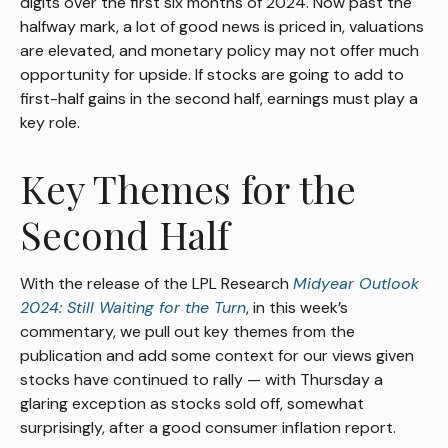
digits over the first six months of 2024. Now past the
halfway mark, a lot of good news is priced in, valuations
are elevated, and monetary policy may not offer much
opportunity for upside. If stocks are going to add to
first-half gains in the second half, earnings must play a
key role.
Key Themes for the
Second Half
With the release of the LPL Research
Midyear Outlook
2024: Still Waiting for the Turn
, in this week’s
commentary, we pull out key themes from the
publication and add some context for our views given
stocks have continued to rally — with Thursday a
glaring exception as stocks sold off, somewhat
surprisingly, after a good consumer inflation report.