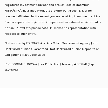
registered inv estment advisor and broker -dealer (member
FINRA/SIPC). Insurance products are offered through LPL or its
licensed affiliates. To the extent you are receiving investment a dvice
from a separately registered independent investment advisor that is
not an LPL affiliate, please note LPL makes no representation with
respect to such entity.
Not Insured by FDIC/NCUA or Any Other Government Agency | Not
Bank/Credit Union Guaranteed | Not Bank/Credit Union Deposits or
Obligations | May Lose Value
RES-00015170-0624W | For Public Use | Tracking #602541 (Exp.
07/2025)