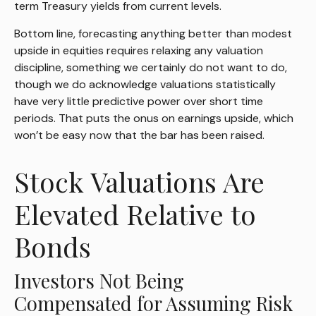
term Treasury yields from current levels.
Bottom line, forecasting anything better than modest
upside in equities requires relaxing any valuation
discipline, something we certainly do not want to do,
though we do acknowledge valuations statistically
have very little predictive power over short time
periods. That puts the onus on earnings upside, which
won’t be easy now that the bar has been raised.
Stock Valuations Are
Elevated Relative to
Bonds
Investors Not Being
Compensated for Assuming Risk