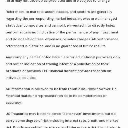
forth may not develop as predicted and are subject to change.
References to markets, asset classes, and sectors are generally
regarding the corresponding market index. Indexes are unmanaged
statistical composites and cannot be invested into directly. Index
performance is not indicative of the performance of any investment
and do not reflect fees, expenses, or sales charges. All performance
referenced is historical and is no guarantee of future results.
Any company names noted herein are for educational purposes only
and not an indication of trading intent or a solicitation of their
products or services. LPL Financial doesn’t provide research on
individual equities.
All information is believed to be from reliable sources; however, LPL
Financial makes no representation as to its completeness or
accuracy.
US Treasuries may be considered “safe haven” investments but do
carry some degree of risk including interest rate, credit, and market
risk. Bonds are subject to market and interest rate risk if sold prior to