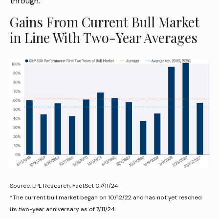
through.
Gains From Current Bull Market
in Line With Two-Year Averages
Source: LPL Research, FactSet 07/11/24
*The current bull market began on 10/12/22 and has not yet reached
its two-year anniversary as of 7/11/24.