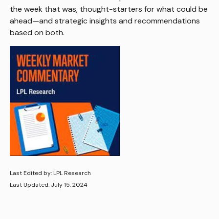
the week that was, thought-starters for what could be
ahead—and strategic insights and recommendations
based on both.
Last Edited by: LPL Research
Last Updated: July 15, 2024