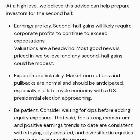
At a high level, we believe this advice can help prepare
investors for the second half:
Earnings are key. Second-half gains will likely require
corporate profits to continue to exceed
expectations.
Valuations are a headwind. Most good news is
priced in, we believe, and any second-half gains
could be modest.
Expect more volatility. Market corrections and
pullbacks are normal and should be anticipated,
especially in a late-cycle economy with a U.S.
presidential election approaching.
Be patient. Consider waiting for dips before adding
equity exposure. That said, the strong momentum
and positive earnings trends to date are consistent
with staying fully invested, and diversified in equities