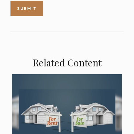
Related Content