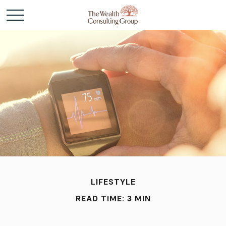
LIFESTYLE
READ TIME: 3 MIN