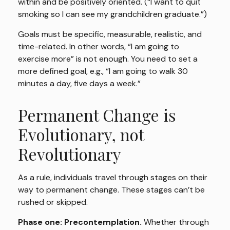
within and be positively oriented. (“I want to quit
smoking so I can see my grandchildren graduate.”)
Goals must be specific, measurable, realistic, and
time-related. In other words, “I am going to
exercise more” is not enough. You need to set a
more defined goal, e.g., “I am going to walk 30
minutes a day, five days a week.”
Permanent Change is
Evolutionary, not
Revolutionary
As a rule, individuals travel through stages on their
way to permanent change. These stages can’t be
rushed or skipped.
Phase one: Precontemplation.
Whether through