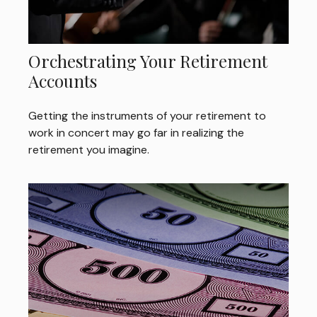
Orchestrating Your Retirement
Accounts
Getting the instruments of your retirement to
work in concert may go far in realizing the
retirement you imagine.