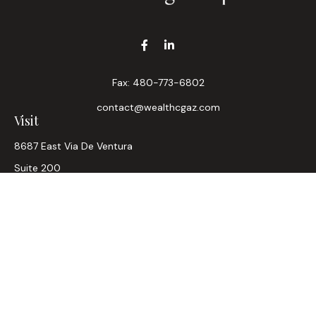
Fax:
480-773-6802
contact@wealthcgaz.com
Visit
8687 East Via De Ventura
Suite 200
Scottsdale,
AZ
85258
6, 7, 63, Life, Health
Connect
Office:
480-745-7882
LPL
Financial Form CRS
Check the background of your financial professional on