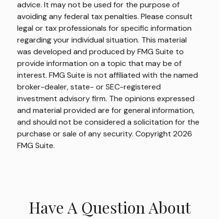
advice. It may not be used for the purpose of
avoiding any federal tax penalties. Please consult
legal or tax professionals for specific information
regarding your individual situation. This material
was developed and produced by FMG Suite to
provide information on a topic that may be of
interest. FMG Suite is not affiliated with the named
broker-dealer, state- or SEC-registered
investment advisory firm. The opinions expressed
and material provided are for general information,
and should not be considered a solicitation for the
purchase or sale of any security. Copyright
2026
FMG Suite.
Have A Question About