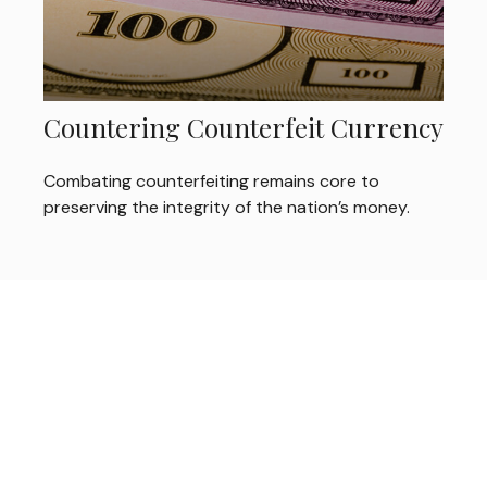
Countering Counterfeit Currency
Combating counterfeiting remains core to
preserving the integrity of the nation’s money.