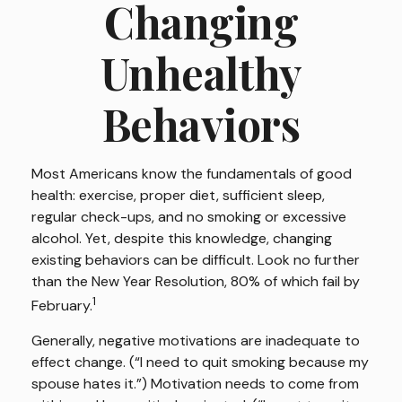
Changing
Unhealthy
Behaviors
Most Americans know the fundamentals of good
health: exercise, proper diet, sufficient sleep,
regular check-ups, and no smoking or excessive
alcohol. Yet, despite this knowledge, changing
existing behaviors can be difficult. Look no further
than the New Year Resolution, 80% of which fail by
1
February.
Generally, negative motivations are inadequate to
effect change. (“I need to quit smoking because my
spouse hates it.”) Motivation needs to come from