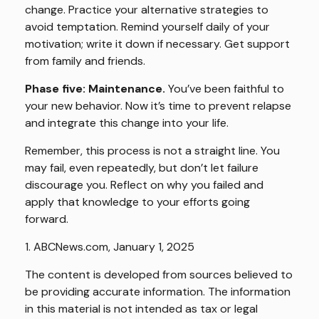
change. Practice your alternative strategies to
avoid temptation. Remind yourself daily of your
motivation; write it down if necessary. Get support
from family and friends.
Phase five: Maintenance.
You’ve been faithful to
your new behavior. Now it’s time to prevent relapse
and integrate this change into your life.
Remember, this process is not a straight line. You
may fail, even repeatedly, but don’t let failure
discourage you. Reflect on why you failed and
apply that knowledge to your efforts going
forward.
1. ABCNews.com, January 1, 2025
The content is developed from sources believed to
be providing accurate information. The information
in this material is not intended as tax or legal