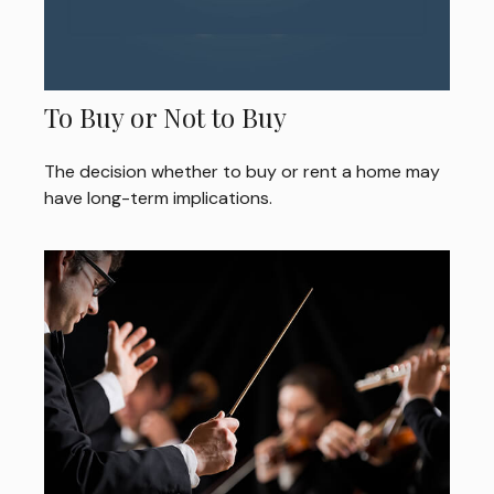
To Buy or Not to Buy
The decision whether to buy or rent a home may
have long-term implications.