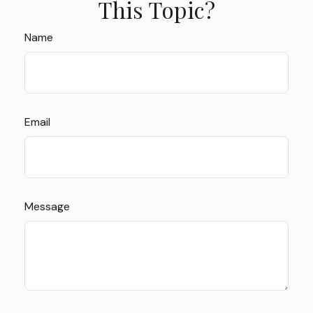
This Topic?
Name
Email
Message