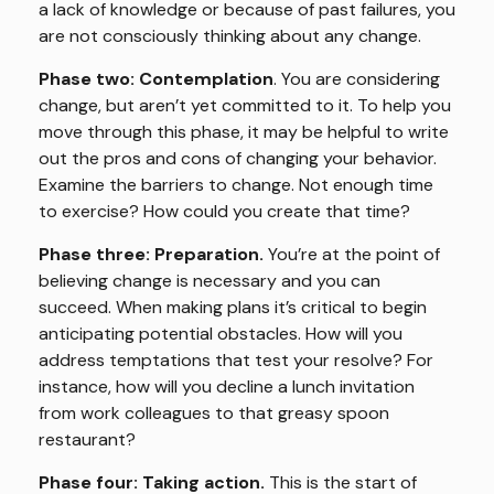
a lack of knowledge or because of past failures, you
are not consciously thinking about any change.
Phase two: Contemplation
. You are considering
change, but aren’t yet committed to it. To help you
move through this phase, it may be helpful to write
out the pros and cons of changing your behavior.
Examine the barriers to change. Not enough time
to exercise? How could you create that time?
Phase three: Preparation.
You’re at the point of
believing change is necessary and you can
succeed. When making plans it’s critical to begin
anticipating potential obstacles. How will you
address temptations that test your resolve? For
instance, how will you decline a lunch invitation
from work colleagues to that greasy spoon
restaurant?
Phase four: Taking action.
This is the start of