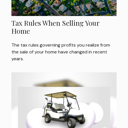
Tax Rules When Selling Your
Home
The tax rules governing profits you realize from
the sale of your home have changed in recent
years.