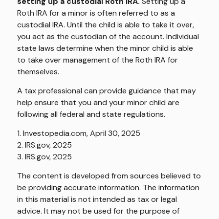
setting up a custodial Roth IRA.
Setting up a
Roth IRA for a minor is often referred to as a
custodial IRA. Until the child is able to take it over,
you act as the custodian of the account. Individual
state laws determine when the minor child is able
to take over management of the Roth IRA for
themselves.
A tax professional can provide guidance that may
help ensure that you and your minor child are
following all federal and state regulations.
1. Investopedia.com, April 30, 2025
2. IRS.gov, 2025
3. IRS.gov, 2025
The content is developed from sources believed to
be providing accurate information. The information
in this material is not intended as tax or legal
advice. It may not be used for the purpose of