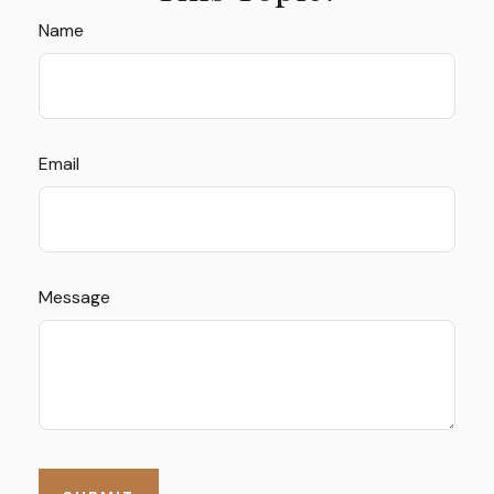
Name
Email
Message