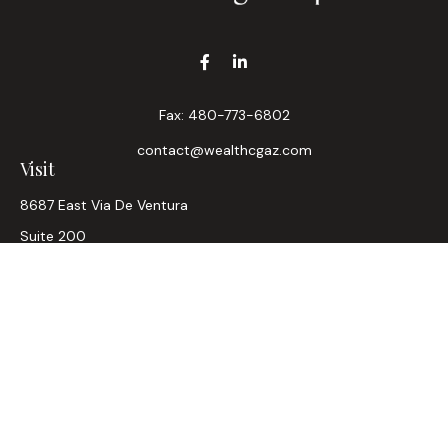
Fax:
480-773-6802
contact@wealthcgaz.com
Visit
8687 East Via De Ventura
Suite 200
Scottsdale,
AZ
85258
6, 7, 63, Life, Health
Connect
Office:
480-745-7882
LPL
Financial Form CRS
Check the background of your financial professional on