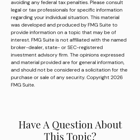
avoiding any federal tax penalties. Please consult
legal or tax professionals for specific information
regarding your individual situation. This material
was developed and produced by FMG Suite to
provide information on a topic that may be of
interest. FMG Suite is not affiliated with the named
broker-dealer, state- or SEC-registered
investment advisory firm. The opinions expressed
and material provided are for general information,
and should not be considered a solicitation for the
purchase or sale of any security. Copyright
2026
FMG Suite.
Have A Question About
This Topic?