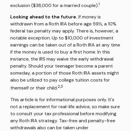
1
exclusion ($38,000 for a married couple).
Looking ahead to the future.
If money is
withdrawn from a Roth IRA before age 59½, a 10%
federal tax penalty may apply. There is, however, a
notable exception. Up to $10,000 of investment
earnings can be taken out of a Roth IRA at any time
if the money is used to buy a first home. In this
instance, the IRS may waive the early withdrawal
penalty. Should your teenager become a parent
someday, a portion of those Roth IRA assets might
also be utilized to pay college tuition costs for
2,3
themself or their child.
This article is for informational purposes only. It's
not a replacement for real-life advice, so make sure
to consult your tax professional before modifying
any Roth IRA strategy. Tax-free and penalty-free
withdrawals also can be taken under