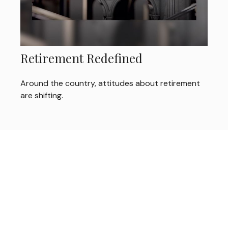
Retirement Redefined
Around the country, attitudes about retirement
are shifting.