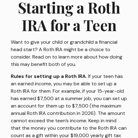
Starting a Roth
IRA for a Teen
Want to give your child or grandchild a financial
head start? A Roth IRA might be a choice to
consider. Read on to learn more about how doing
this may benefit both of you.
Rules for setting up a Roth IRA.
If your teen has
an earned income, you may be able to set up a
Roth IRA for them. For example, if your 15-year-old
has earned $7,500 at a summer job, you can set up
an account for them up to $7,500 (the maximum
annual Roth IRA contribution in 2026). The amount
cannot exceed the teen’s income. Keep in mind
that the money you contribute to the Roth IRA can
count as a gift within your $19,000 yearly gift tax