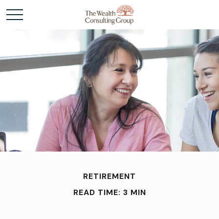
RETIREMENT
READ TIME: 3 MIN