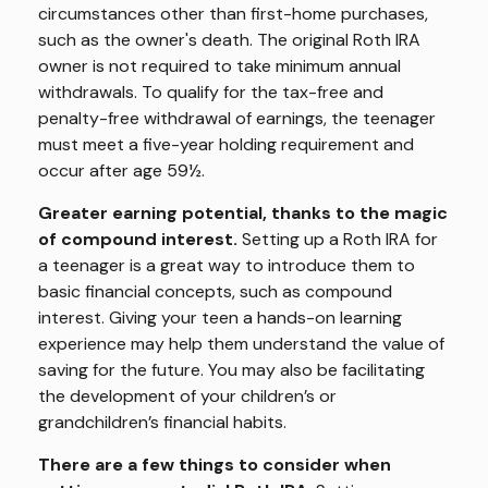
circumstances other than first-home purchases,
such as the owner's death. The original Roth IRA
owner is not required to take minimum annual
withdrawals. To qualify for the tax-free and
penalty-free withdrawal of earnings, the teenager
must meet a five-year holding requirement and
occur after age 59½.
Greater earning potential, thanks to the magic
of compound interest.
Setting up a Roth IRA for
a teenager is a great way to introduce them to
basic financial concepts, such as compound
interest. Giving your teen a hands-on learning
experience may help them understand the value of
saving for the future. You may also be facilitating
the development of your children’s or
grandchildren’s financial habits.
There are a few things to consider when