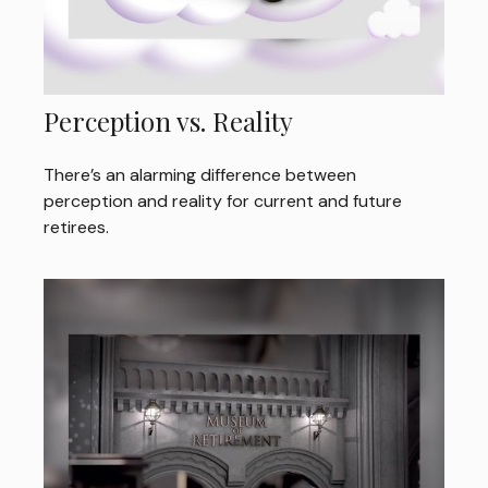
Perception vs. Reality
There’s an alarming difference between
perception and reality for current and future
retirees.