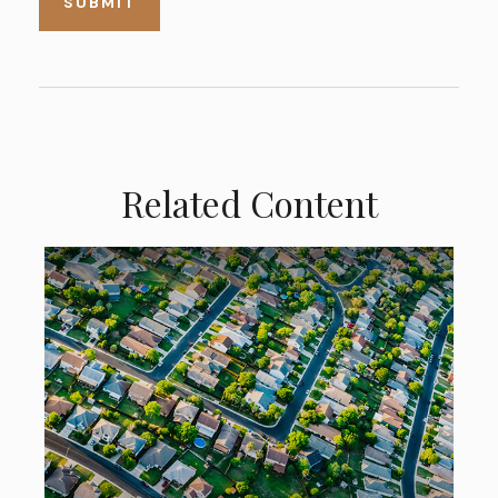
Related Content